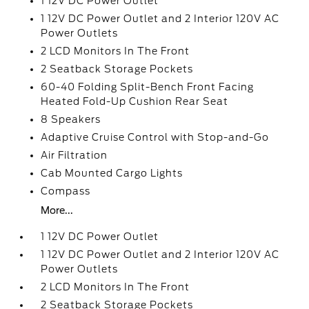
1 12V DC Power Outlet
1 12V DC Power Outlet and 2 Interior 120V AC
Power Outlets
2 LCD Monitors In The Front
2 Seatback Storage Pockets
60-40 Folding Split-Bench Front Facing
Heated Fold-Up Cushion Rear Seat
8 Speakers
Adaptive Cruise Control with Stop-and-Go
Air Filtration
Cab Mounted Cargo Lights
Compass
More...
1 12V DC Power Outlet
1 12V DC Power Outlet and 2 Interior 120V AC
Power Outlets
2 LCD Monitors In The Front
2 Seatback Storage Pockets