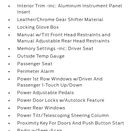
Interior Trim -inc: Aluminum Instrument Panel
Insert
Leather/Chrome Gear Shifter Material
Locking Glove Box
Manual w/Tilt Front Head Restraints and
Manual Adjustable Rear Head Restraints
Memory Settings -inc: Driver Seat
Outside Temp Gauge
Passenger Seat
Perimeter Alarm
Power 1st Row Windows w/Driver And
Passenger 1-Touch Up/Down
Power Adjustable Pedals
Power Door Locks w/Autolock Feature
Power Rear Windows
Power Tilt/Telescoping Steering Column
Proximity Key For Doors And Push Button Start
Radio w/Seek-Scan