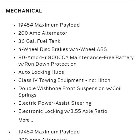
MECHANICAL
1945# Maximum Payload
200 Amp Alternator
36 Gal. Fuel Tank
4-Wheel Disc Brakes w/4-Wheel ABS
80-Amp/Hr 800CCA Maintenance-Free Battery
w/Run Down Protection
Auto Locking Hubs
Class IV Towing Equipment -inc: Hitch
Double Wishbone Front Suspension w/Coil
Springs
Electric Power-Assist Steering
Electronic Locking w/3.55 Axle Ratio
More...
1945# Maximum Payload