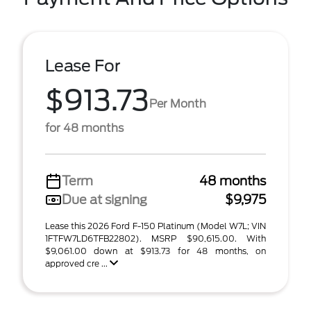
Lease For
$913.73
Per Month
for 48 months
Term
48 months
Due at signing
$9,975
Lease this 2026 Ford F-150 Platinum (Model W7L; VIN
1FTFW7LD6TFB22802). MSRP $90,615.00. With
$9,061.00 down at $913.73 for 48 months, on
approved cre ...