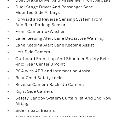
Dual Stage Driver And Passenger Front Airbags
Dual Stage Driver And Passenger Seat-
Mounted Side Airbags
Forward and Reverse Sensing System Front
And Rear Parking Sensors
Front Camera w/Washer
Lane Keeping Alert Lane Departure Warning
Lane Keeping Alert Lane Keeping Assist
Left Side Camera
Outboard Front Lap And Shoulder Safety Belts
-inc: Rear Center 3 Point
PCA with AEB and Intersection Assist
Rear Child Safety Locks
Reverse Camera Back-Up Camera
Right Side Camera
Safety Canopy System Curtain 1st And 2nd Row
Airbags
Side Impact Beams