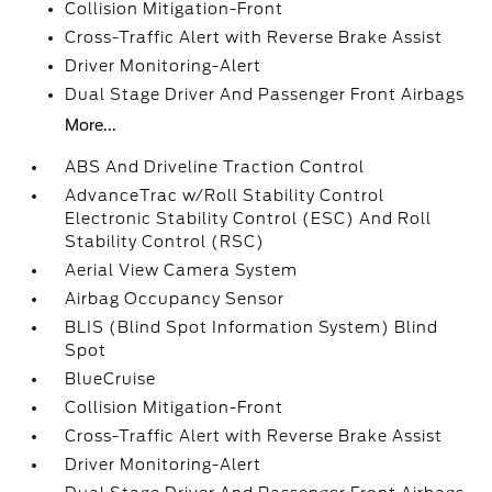
Collision Mitigation-Front
Cross-Traffic Alert with Reverse Brake Assist
Driver Monitoring-Alert
Dual Stage Driver And Passenger Front Airbags
More...
ABS And Driveline Traction Control
AdvanceTrac w/Roll Stability Control
Electronic Stability Control (ESC) And Roll
Stability Control (RSC)
Aerial View Camera System
Airbag Occupancy Sensor
BLIS (Blind Spot Information System) Blind
Spot
BlueCruise
Collision Mitigation-Front
Cross-Traffic Alert with Reverse Brake Assist
Driver Monitoring-Alert