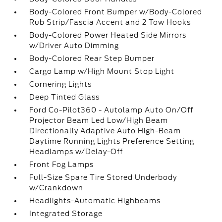
Body-Colored Front Bumper w/Body-Colored
Rub Strip/Fascia Accent and 2 Tow Hooks
Body-Colored Power Heated Side Mirrors
w/Driver Auto Dimming
Body-Colored Rear Step Bumper
Cargo Lamp w/High Mount Stop Light
Cornering Lights
Deep Tinted Glass
Ford Co-Pilot360 - Autolamp Auto On/Off
Projector Beam Led Low/High Beam
Directionally Adaptive Auto High-Beam
Daytime Running Lights Preference Setting
Headlamps w/Delay-Off
Front Fog Lamps
Full-Size Spare Tire Stored Underbody
w/Crankdown
Headlights-Automatic Highbeams
Integrated Storage