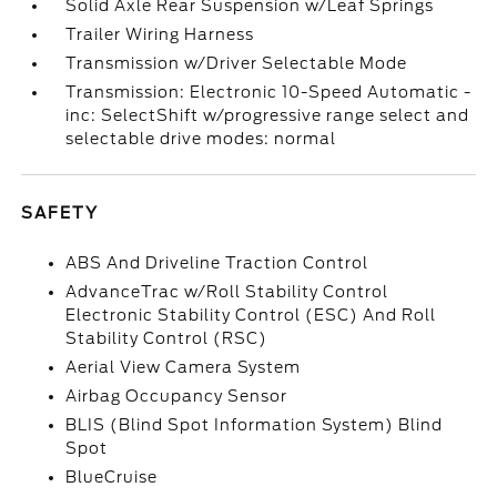
Solid Axle Rear Suspension w/Leaf Springs
Trailer Wiring Harness
Transmission w/Driver Selectable Mode
Transmission: Electronic 10-Speed Automatic -
inc: SelectShift w/progressive range select and
selectable drive modes: normal
SAFETY
ABS And Driveline Traction Control
AdvanceTrac w/Roll Stability Control
Electronic Stability Control (ESC) And Roll
Stability Control (RSC)
Aerial View Camera System
Airbag Occupancy Sensor
BLIS (Blind Spot Information System) Blind
Spot
BlueCruise