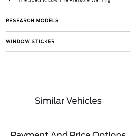
Tire Specific Low Tire Pressure Warning
RESEARCH MODELS
WINDOW STICKER
Similar Vehicles
Payment And Price Options