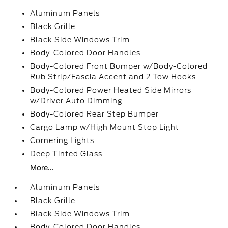
Aluminum Panels
Black Grille
Black Side Windows Trim
Body-Colored Door Handles
Body-Colored Front Bumper w/Body-Colored
Rub Strip/Fascia Accent and 2 Tow Hooks
Body-Colored Power Heated Side Mirrors
w/Driver Auto Dimming
Body-Colored Rear Step Bumper
Cargo Lamp w/High Mount Stop Light
Cornering Lights
Deep Tinted Glass
More...
Aluminum Panels
Black Grille
Black Side Windows Trim
Body-Colored Door Handles