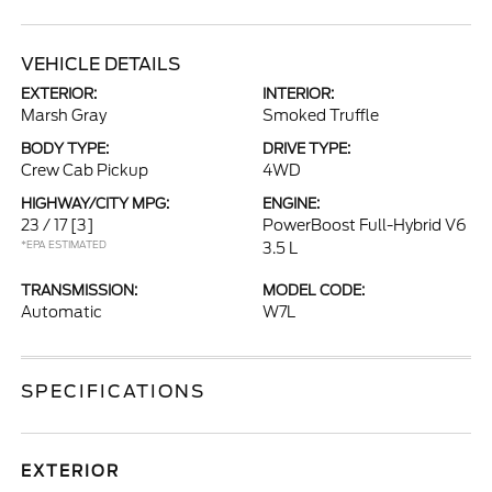
VEHICLE DETAILS
EXTERIOR:
INTERIOR:
Marsh Gray
Smoked Truffle
BODY TYPE:
DRIVE TYPE:
Crew Cab Pickup
4WD
HIGHWAY/CITY MPG:
ENGINE:
23 / 17
[3]
PowerBoost Full-Hybrid V6
*EPA ESTIMATED
3.5 L
TRANSMISSION:
MODEL CODE:
Automatic
W7L
SPECIFICATIONS
EXTERIOR