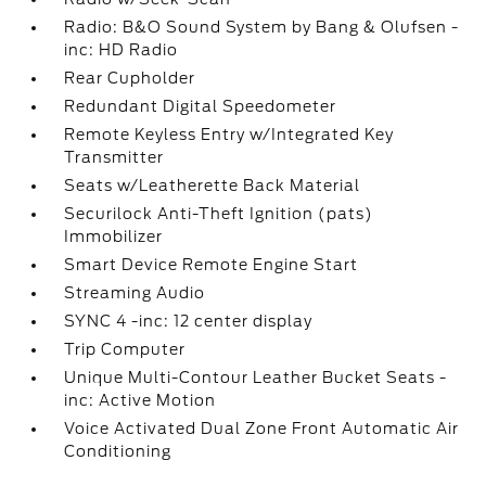
Radio: B&O Sound System by Bang & Olufsen -
inc: HD Radio
Rear Cupholder
Redundant Digital Speedometer
Remote Keyless Entry w/Integrated Key
Transmitter
Seats w/Leatherette Back Material
Securilock Anti-Theft Ignition (pats)
Immobilizer
Smart Device Remote Engine Start
Streaming Audio
SYNC 4 -inc: 12 center display
Trip Computer
Unique Multi-Contour Leather Bucket Seats -
inc: Active Motion
Voice Activated Dual Zone Front Automatic Air
Conditioning