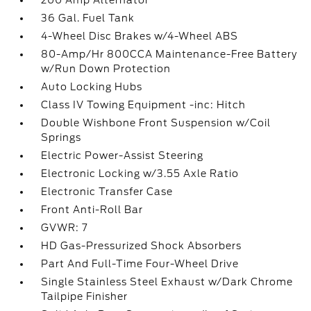
200 Amp Alternator
36 Gal. Fuel Tank
4-Wheel Disc Brakes w/4-Wheel ABS
80-Amp/Hr 800CCA Maintenance-Free Battery
w/Run Down Protection
Auto Locking Hubs
Class IV Towing Equipment -inc: Hitch
Double Wishbone Front Suspension w/Coil
Springs
Electric Power-Assist Steering
Electronic Locking w/3.55 Axle Ratio
Electronic Transfer Case
Front Anti-Roll Bar
GVWR: 7
HD Gas-Pressurized Shock Absorbers
Part And Full-Time Four-Wheel Drive
Single Stainless Steel Exhaust w/Dark Chrome
Tailpipe Finisher