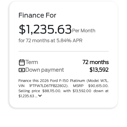
Finance For
$1,235.63
Per Month
for 72 months at 5.84% APR
Term
72 months
Down payment
$13,592
Finance this 2026 Ford F-150 Platinum (Model W7L,
VIN 1FTFW7LD6TFB22802). MSRP $90,615.00.
Selling price $88,115.00, with $13,592.00 down at
$1,235.63 ...