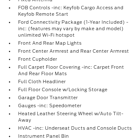
FOB Controls -inc: Keyfob Cargo Access and
Keyfob Remote Start
Ford Connectivity Package (1-Year Included) -
inc: (features may vary by make and model)
unlimited Wi-Fi hotspot
Front And Rear Map Lights
Front Center Armrest and Rear Center Armrest
Front Cupholder
Full Carpet Floor Covering -inc: Carpet Front
And Rear Floor Mats
Full Cloth Headliner
Full Floor Console w/Locking Storage
Garage Door Transmitter
Gauges -inc: Speedometer
Heated Leather Steering Wheel w/Auto Tilt-
Away
HVAC -inc: Underseat Ducts and Console Ducts
Instrument Panel Bin