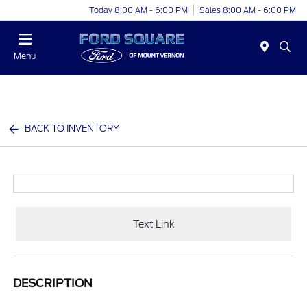
Today 8:00 AM - 6:00 PM
Sales 8:00 AM - 6:00 PM
Menu
BACK TO INVENTORY
Text Link
DESCRIPTION