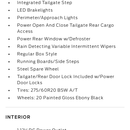
Integrated Tailgate Step
LED Brakelights
Perimeter/Approach Lights
Power Open And Close Tailgate Rear Cargo
Access
Power Rear Window w/Defroster
Rain Detecting Variable Intermittent Wipers
Regular Box Style
Running Boards/Side Steps
Steel Spare Wheel
Tailgate/Rear Door Lock Included w/Power
Door Locks
Tires: 275/60R20 BSW A/T
Wheels: 20 Painted Gloss Ebony Black
INTERIOR