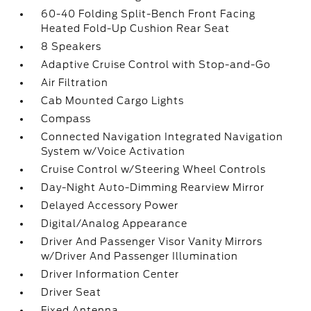
60-40 Folding Split-Bench Front Facing
Heated Fold-Up Cushion Rear Seat
8 Speakers
Adaptive Cruise Control with Stop-and-Go
Air Filtration
Cab Mounted Cargo Lights
Compass
Connected Navigation Integrated Navigation
System w/Voice Activation
Cruise Control w/Steering Wheel Controls
Day-Night Auto-Dimming Rearview Mirror
Delayed Accessory Power
Digital/Analog Appearance
Driver And Passenger Visor Vanity Mirrors
w/Driver And Passenger Illumination
Driver Information Center
Driver Seat
Fixed Antenna