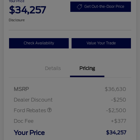
Your Price
$34,257
Get Out-the-Door Price
Disclosure
Check Availability
Value Your Trade
Details
Pricing
Retail Customer Cash
$2,250
MSRP
$36,630
Retail Customer Cash
$250
Dealer Discount
-$250
Ford Rebates
-$2,500
Doc Fee
+$377
Your Price
$34,257