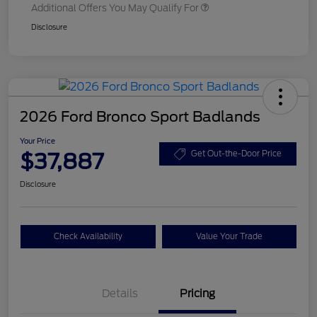
Additional Offers You May Qualify For
Disclosure
2026 Ford Bronco Sport Badlands
Your Price
$37,887
Get Out-the-Door Price
Disclosure
Check Availability
Value Your Trade
Details
Pricing