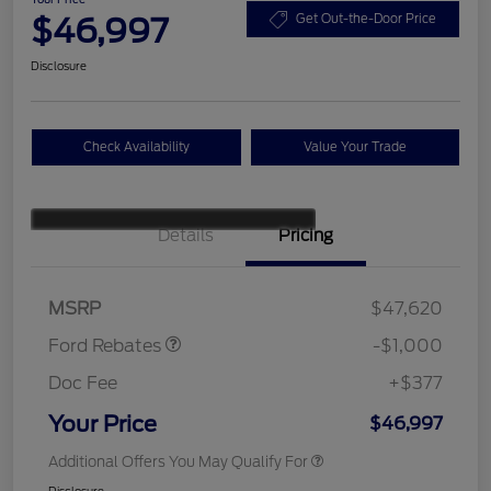
$46,997
Get Out-the-Door Price
Disclosure
Check Availability
Value Your Trade
Details
Pricing
Retail Customer Cash
$1,000
SSE Down Payment
$1,000
Assistance
MSRP
$47,620
Ford Rebates
-$1,000
Doc Fee
+$377
Your Price
$46,997
Additional Offers You May Qualify For
Disclosure