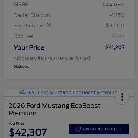
Model Year Closeout
$3,000
MSRP
$44,080
Bonus Cash - Maverick
Dealer Discount
-$250
Gas
Ford Rebates
-$3,000
Doc Fee
+$377
Your Price
$41,207
Additional Offers You May Qualify For
Disclosure
2026 Ford Mustang EcoBoost
Premium
Your Price
$42,307
Get Out-the-Door Price