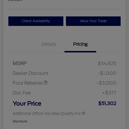
Check Availability
Value Your Trade
Details
Pricing
Retail Customer Cash
$3,000
SSE Down Payment
$1,000
MSRP
$54,925
Assistance
Dealer Discount
-$1,000
Ford Rebates
-$3,000
Doc Fee
+$377
Your Price
$51,302
Additional Offers You May Qualify For
Disclosure