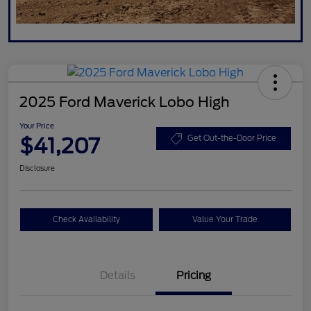
2025 Ford Maverick Lobo High
Your Price
$41,207
Get Out-the-Door Price
Disclosure
Check Availability
Value Your Trade
Details
Pricing