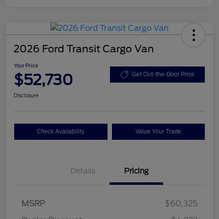
2026 Ford Transit Cargo Van
Your Price
$52,730
Get Out-the-Door Price
Disclosure
Check Availability
Value Your Trade
Details
Pricing
Retail Customer Cash
$3,000
SSE Down Payment
$1,000
MSRP
$60,325
Assistance