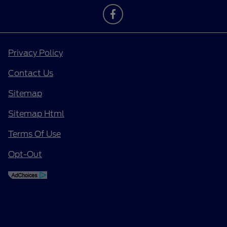
Privacy Policy
Contact Us
Sitemap
Sitemap Html
Terms Of Use
Opt-Out