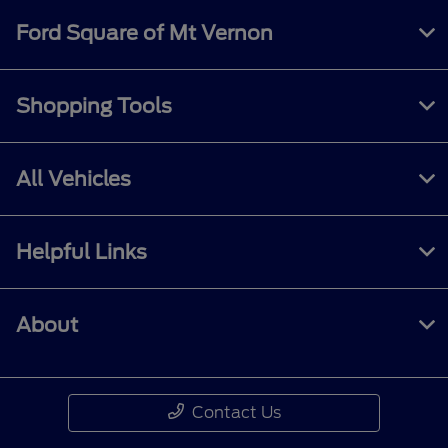
Ford Square of Mt Vernon
Shopping Tools
All Vehicles
Helpful Links
About
Contact Us