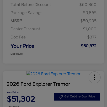
Total Before Discount
$60,860
Package Savings
-$9,865
MSRP
$50,995
Dealer Discount
-$1,000
Doc Fee
+$377
Your Price
$50,372
Disclosure
2026 Ford Explorer Tremor
Your Price
$51,302
Get Out-the-Door Price
Disclosure