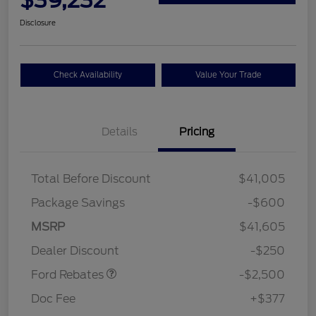
Disclosure
Check Availability
Value Your Trade
Details
Pricing
Total Before Discount
$41,005
Package Savings
-$600
Retail Customer Cash
$2,250
MSRP
$41,605
Retail Customer Cash
$250
Dealer Discount
-$250
Ford Rebates
-$2,500
Doc Fee
+$377