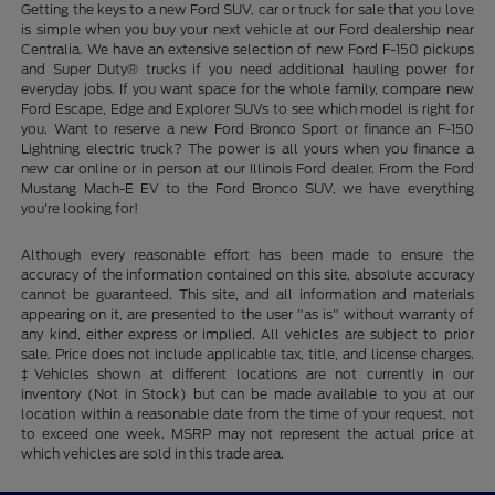
Getting the keys to a new Ford SUV, car or truck for sale that you love
is simple when you buy your next vehicle at our Ford dealership near
Centralia. We have an extensive selection of new Ford F-150 pickups
and Super Duty® trucks if you need additional hauling power for
everyday jobs. If you want space for the whole family, compare new
Ford Escape, Edge and Explorer SUVs to see which model is right for
you. Want to reserve a new Ford Bronco Sport or finance an F-150
Lightning electric truck? The power is all yours when you finance a
new car online or in person at our Illinois Ford dealer. From the Ford
Mustang Mach-E EV to the Ford Bronco SUV, we have everything
you're looking for!
Although every reasonable effort has been made to ensure the
accuracy of the information contained on this site, absolute accuracy
cannot be guaranteed. This site, and all information and materials
appearing on it, are presented to the user "as is" without warranty of
any kind, either express or implied. All vehicles are subject to prior
sale. Price does not include applicable tax, title, and license charges.
‡Vehicles shown at different locations are not currently in our
inventory (Not in Stock) but can be made available to you at our
location within a reasonable date from the time of your request, not
to exceed one week. MSRP may not represent the actual price at
which vehicles are sold in this trade area.