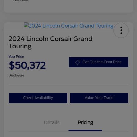
2024 Lincoln Corsair Grand
Touring
Your Price
$50,372
Get Out-the-Door Price
Disclosure
Check Availability
Value Your Trade
Details
Pricing