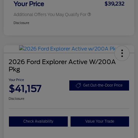
Your Price
$39,232
Additional Offers You May Qualify For
Disclosure
2026 Ford Explorer Active W/200A
Pkg
Your Price
$41,157
Get Out-the-Door Price
Disclosure
Check Availability
Value Your Trade