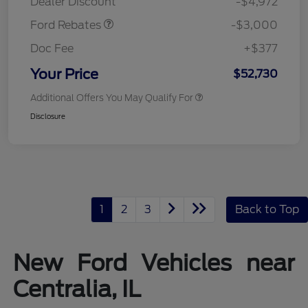
Dealer Discount
-$4,972
Ford Rebates
-$3,000
Doc Fee
+$377
Your Price
$52,730
Additional Offers You May Qualify For
Disclosure
1
2
3
Back to Top
New Ford Vehicles near
Centralia, IL