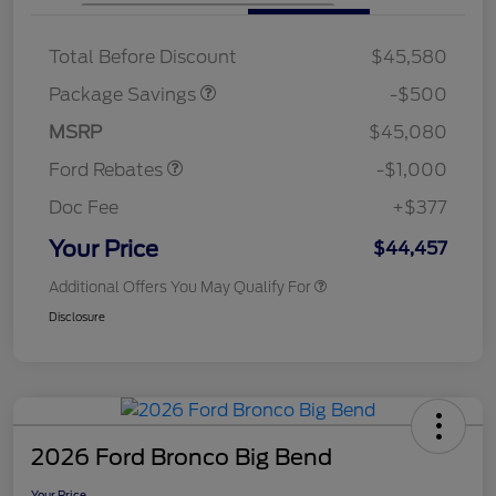
XLT BASE DISCOUNT
$500
Total Before Discount
$45,580
Retail Customer Cash
$1,000
SSE Down Payment
$1,000
Package Savings
-$500
Assistance
MSRP
$45,080
Ford Rebates
-$1,000
Doc Fee
+$377
Your Price
$44,457
Additional Offers You May Qualify For
Disclosure
2026 Ford Bronco Big Bend
Your Price