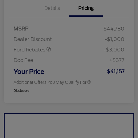
Details
Pricing
Retail Customer Cash
$3,000
SSE Down Payment
$1,000
MSRP
$44,780
Assistance
Dealer Discount
-$1,000
Ford Rebates
-$3,000
Doc Fee
+$377
Your Price
$41,157
Additional Offers You May Qualify For
Disclosure