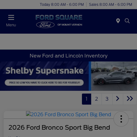
Today 8:00 AM - 6:00 PM
Sales 8:00 AM - 6:00 PM
Menu
New Ford and Lincoln Inventory
1
2
3
2026 Ford Bronco Sport Big Bend