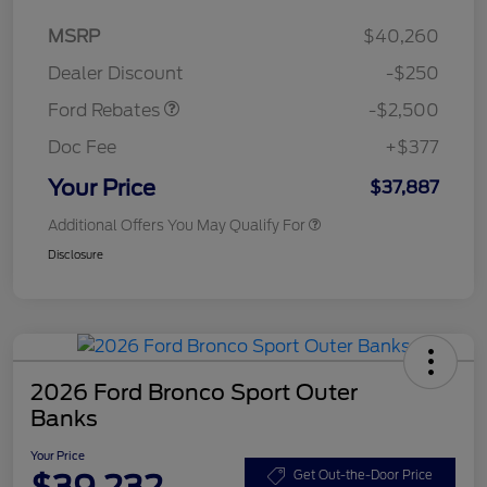
Retail Customer Cash
$2,250
MSRP
$40,260
Retail Customer Cash
$250
Dealer Discount
-$250
Ford Rebates
-$2,500
Doc Fee
+$377
Your Price
$37,887
Additional Offers You May Qualify For
Disclosure
2026 Ford Bronco Sport Outer
Banks
Your Price
$39,232
Get Out-the-Door Price