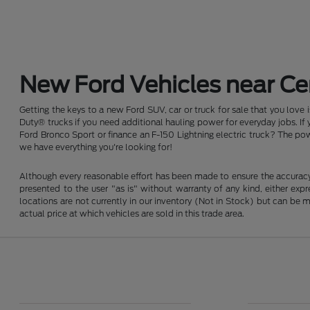
New Ford Vehicles near Cen
Getting the keys to a new Ford SUV, car or truck for sale that you love
Duty® trucks if you need additional hauling power for everyday jobs. I
Ford Bronco Sport or finance an F-150 Lightning electric truck? The pow
we have everything you're looking for!
Although every reasonable effort has been made to ensure the accuracy o
presented to the user "as is" without warranty of any kind, either expre
locations are not currently in our inventory (Not in Stock) but can be
actual price at which vehicles are sold in this trade area.