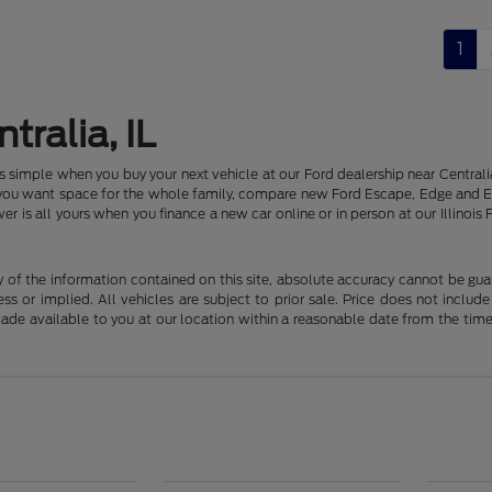
1
tralia, IL
 is simple when you buy your next vehicle at our Ford dealership near Centr
f you want space for the whole family, compare new Ford Escape, Edge and E
er is all yours when you finance a new car online or in person at our Illin
f the information contained on this site, absolute accuracy cannot be guara
ss or implied. All vehicles are subject to prior sale. Price does not include
 made available to you at our location within a reasonable date from the t