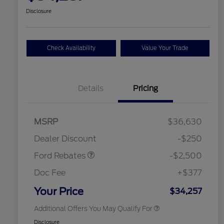
Disclosure
Check Availability
Value Your Trade
Details
Pricing
Retail Customer Cash
$2,250
MSRP
$36,630
2026 Hispanic Chamber of
$1,000
Retail Customer Cash
$250
Commerce Exclusive Cash
Dealer Discount
-$250
Reward
2026 College Student Recognition
$750
Exclusive Cash Reward Pgm.
Ford Rebates
-$2,500
2026 First Responder Recognition
$500
Exclusive Cash Reward
Doc Fee
+$377
2026 Military Recognition
$500
Exclusive Cash Reward
Your Price
$34,257
Additional Offers You May Qualify For
Disclosure