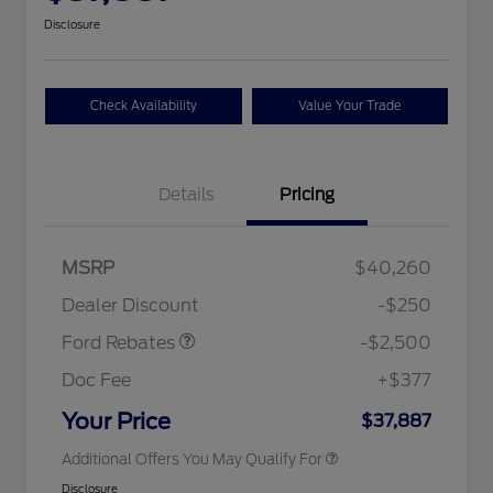
Disclosure
Check Availability
Value Your Trade
Details
Pricing
Retail Customer Cash
$2,250
MSRP
$40,260
2026 Hispanic Chamber of
$1,000
Retail Customer Cash
$250
Commerce Exclusive Cash
Dealer Discount
-$250
Reward
2026 College Student Recognition
$750
Exclusive Cash Reward Pgm.
Ford Rebates
-$2,500
2026 First Responder Recognition
$500
Exclusive Cash Reward
Doc Fee
+$377
2026 Military Recognition
$500
Exclusive Cash Reward
Your Price
$37,887
Additional Offers You May Qualify For
Disclosure