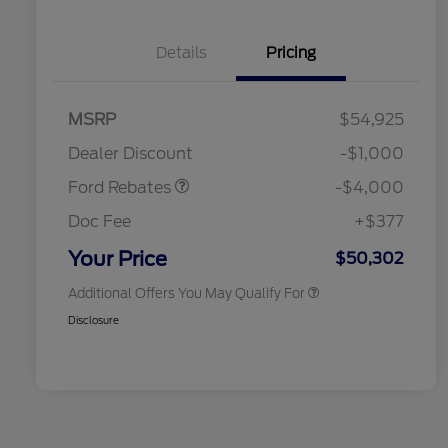
Details
Pricing
Retail Customer Cash
$3,000
SSE Down Payment
$1,000
MSRP
$54,925
2026 Hispanic Chamber of
$1,000
Assistance
Commerce Exclusive Cash
Dealer Discount
-$1,000
Reward
2026 College Student Recognition
$750
Exclusive Cash Reward Pgm.
Ford Rebates
-$4,000
2026 First Responder Recognition
$500
Exclusive Cash Reward
Doc Fee
+$377
2026 Military Recognition
$500
Exclusive Cash Reward
Your Price
$50,302
Additional Offers You May Qualify For
Disclosure