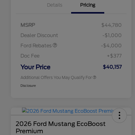
Details
Pricing
Retail Customer Cash
$3,000
SSE Down Payment
$1,000
MSRP
$44,780
2026 Hispanic Chamber of
$1,000
Assistance
Commerce Exclusive Cash
Dealer Discount
-$1,000
Reward
2026 College Student Recognition
$750
Exclusive Cash Reward Pgm.
Ford Rebates
-$4,000
2026 First Responder Recognition
$500
Exclusive Cash Reward
Doc Fee
+$377
2026 Military Recognition
$500
Exclusive Cash Reward
Your Price
$40,157
Additional Offers You May Qualify For
Disclosure
2026 Ford Mustang EcoBoost
Premium