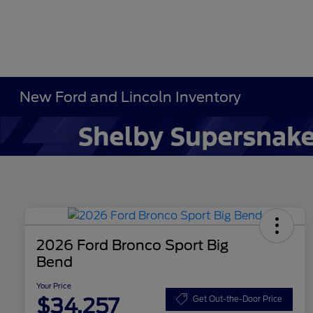
New Ford and Lincoln Inventory
2026 Ford Bronco Sport Big
Bend
Your Price
$34,257
Get Out-the-Door Price