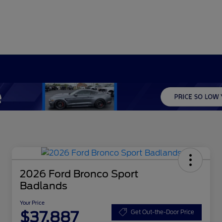
2026 Ford Bronco Sport
Badlands
Your Price
$37,887
Get Out-the-Door Price