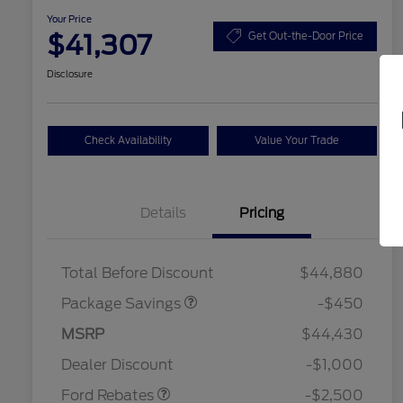
Your Price
$41,307
Get Out-the-Door Price
Disclosure
Check Availability
Value Your Trade
Details
Pricing
19" WHEEL + ACTV
$920
EXHST DISCNT
Total Before Discount
$44,880
Package Savings
-$450
Retail Customer Cash
$1,500
SSE Down Payment
$1,000
MSRP
$44,430
2026 Hispanic Chamber of
$1,000
Assistance
Commerce Exclusive Cash
Dealer Discount
-$1,000
Reward
2026 College Student Recognition
$750
Exclusive Cash Reward Pgm.
Ford Rebates
-$2,500