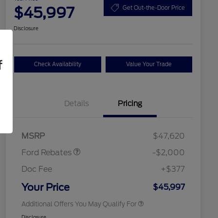
$45,997
Get Out-the-Door Price
Disclosure
f
Check Availability
Value Your Trade
Details
Pricing
Retail Customer Cash
$1,000
SSE Down Payment
$1,000
2026 Hispanic Chamber of
$1,000
Assistance
Commerce Exclusive Cash
MSRP
$47,620
Reward
2026 College Student Recognition
$750
Exclusive Cash Reward Pgm.
Ford Rebates
-$2,000
2026 First Responder Recognition
$500
Exclusive Cash Reward
Doc Fee
+$377
2026 Military Recognition
$500
Exclusive Cash Reward
Your Price
$45,997
Additional Offers You May Qualify For
Disclosure