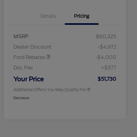
Details
Pricing
Retail Customer Cash
$3,000
SSE Down Payment
$1,000
MSRP
$60,325
Assistance
Retail Conquest Bonus Cash
$2,000
Dealer Discount
-$4,972
2026 Hispanic Chamber of
$1,000
Commerce Exclusive Cash
Ford Rebates
-$4,000
Reward
2026 First Responder Recognition
$500
Exclusive Cash Reward
Doc Fee
+$377
2026 Military Recognition
$500
Exclusive Cash Reward
Your Price
$51,730
Additional Offers You May Qualify For
Disclosure