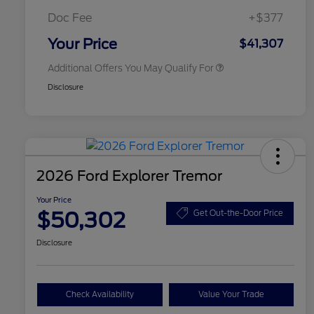
2026 First Responder Recognition
$500
Exclusive Cash Reward
Doc Fee
+$377
2026 Military Recognition
$500
Exclusive Cash Reward
Your Price
$41,307
Additional Offers You May Qualify For
Disclosure
2026 Ford Explorer Tremor
Your Price
$50,302
Get Out-the-Door Price
Disclosure
Check Availability
Value Your Trade