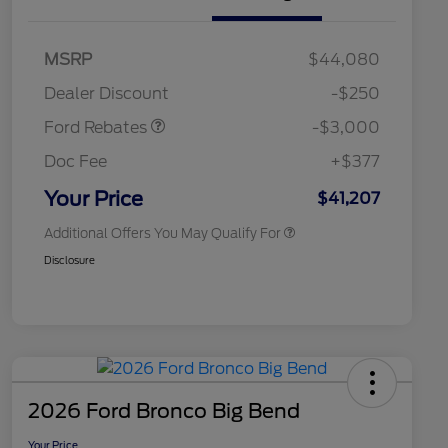
2026 Hispanic Chamber of
$1,000
Commerce Exclusive Cash
Model Year Closeout
$3,000
MSRP
$44,080
Reward
2026 College Student Recognition
$750
Bonus Cash - Maverick
Exclusive Cash Reward Pgm.
Dealer Discount
-$250
Gas
2026 Farm Bureau Recognition
$500
Exclusive Cash Reward
Ford Rebates
-$3,000
2026 First Responder Recognition
$500
Exclusive Cash Reward
Doc Fee
+$377
2026 Military Recognition
$500
Exclusive Cash Reward
Your Price
$41,207
Additional Offers You May Qualify For
Disclosure
2026 Ford Bronco Big Bend
Your Price