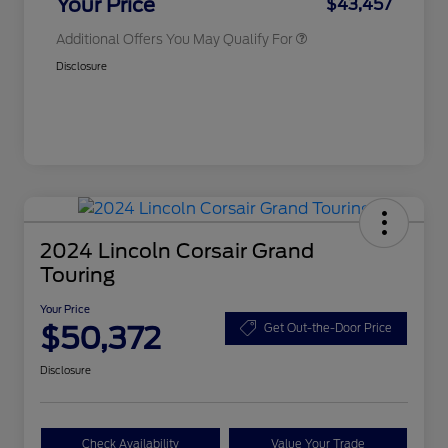
Your Price
$43,457
Additional Offers You May Qualify For
Disclosure
2024 Lincoln Corsair Grand
Touring
Your Price
$50,372
Get Out-the-Door Price
Disclosure
Check Availability
Value Your Trade