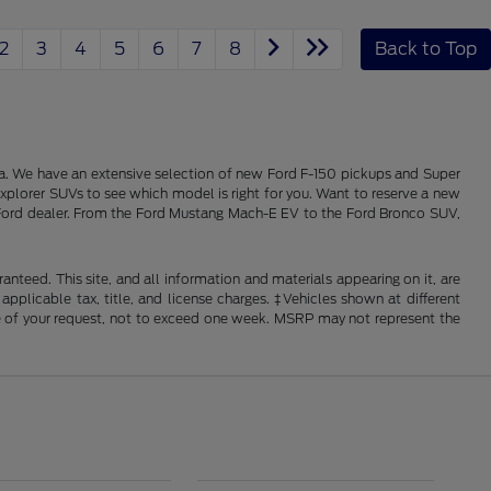
2
3
4
5
6
7
8
Back to Top
alia. We have an extensive selection of new Ford F-150 pickups and Super
xplorer SUVs to see which model is right for you. Want to reserve a new
ois Ford dealer. From the Ford Mustang Mach-E EV to the Ford Bronco SUV,
nteed. This site, and all information and materials appearing on it, are
 applicable tax, title, and license charges. ‡Vehicles shown at different
ime of your request, not to exceed one week. MSRP may not represent the