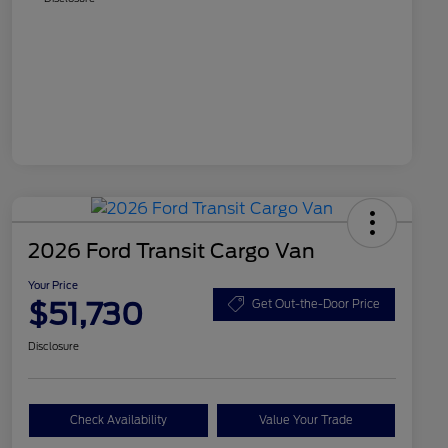
2026 Ford Transit Cargo Van
Your Price
$51,730
Get Out-the-Door Price
Disclosure
Check Availability
Value Your Trade