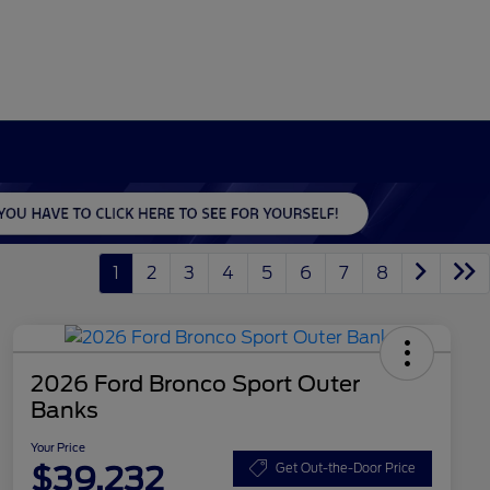
1
2
3
4
5
6
7
8
2026 Ford Bronco Sport Outer
Banks
Your Price
$39,232
Get Out-the-Door Price