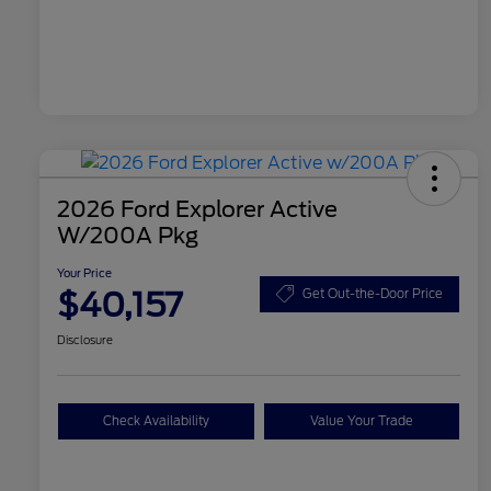
2026 Ford Explorer Active
W/200A Pkg
Your Price
$40,157
Get Out-the-Door Price
Disclosure
Check Availability
Value Your Trade