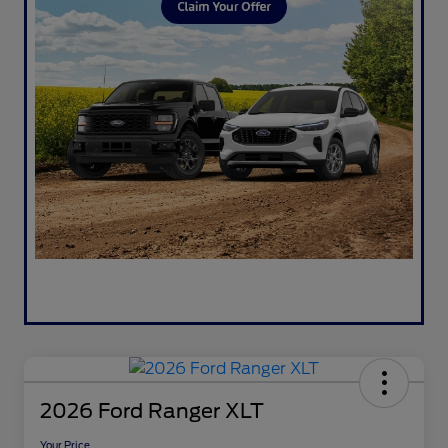
2026 Ford Ranger XLT
Your Price