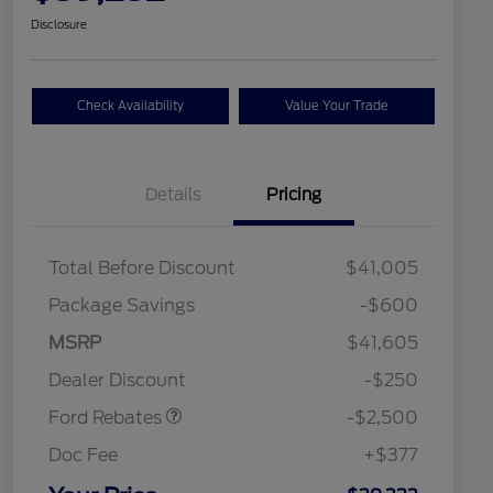
Disclosure
Check Availability
Value Your Trade
Details
Pricing
Total Before Discount
$41,005
Package Savings
-$600
Retail Customer Cash
$2,250
MSRP
$41,605
2026 Hispanic Chamber of
$1,000
Retail Customer Cash
$250
Commerce Exclusive Cash
Dealer Discount
-$250
Reward
2026 College Student Recognition
$750
Exclusive Cash Reward Pgm.
Ford Rebates
-$2,500
2026 First Responder Recognition
$500
Exclusive Cash Reward
Doc Fee
+$377
2026 Military Recognition
$500
Exclusive Cash Reward