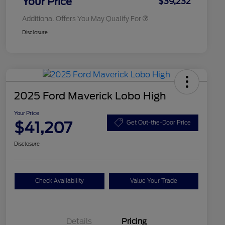
Your Price
$39,232
Additional Offers You May Qualify For
Disclosure
2025 Ford Maverick Lobo High
Your Price
$41,207
Get Out-the-Door Price
Disclosure
Check Availability
Value Your Trade
Details
Pricing