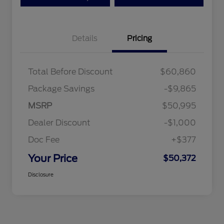
Details
Pricing
Total Before Discount
$60,860
Package Savings
-$9,865
MSRP
$50,995
Dealer Discount
-$1,000
Doc Fee
+$377
Your Price
$50,372
Disclosure