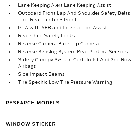
Lane Keeping Alert Lane Keeping Assist
Outboard Front Lap And Shoulder Safety Belts
-inc: Rear Center 3 Point
PCA with AEB and Intersection Assist
Rear Child Safety Locks
Reverse Camera Back-Up Camera
Reverse Sensing System Rear Parking Sensors
Safety Canopy System Curtain 1st And 2nd Row
Airbags
Side Impact Beams
Tire Specific Low Tire Pressure Warning
RESEARCH MODELS
WINDOW STICKER