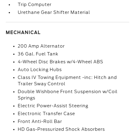
Trip Computer
Urethane Gear Shifter Material
MECHANICAL
200 Amp Alternator
36 Gal. Fuel Tank
4-Wheel Disc Brakes w/4-Wheel ABS
Auto Locking Hubs
Class IV Towing Equipment -inc: Hitch and
Trailer Sway Control
Double Wishbone Front Suspension w/Coil
Springs
Electric Power-Assist Steering
Electronic Transfer Case
Front Anti-Roll Bar
HD Gas-Pressurized Shock Absorbers