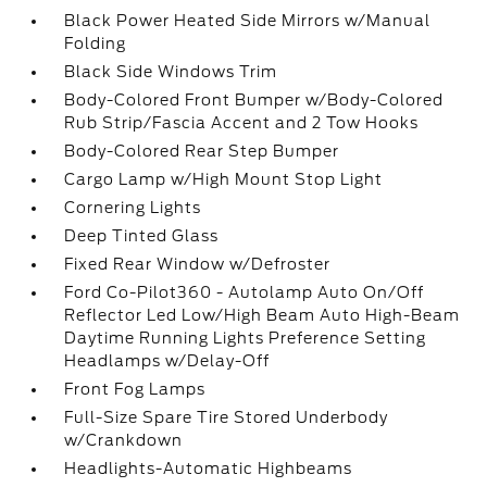
Black Power Heated Side Mirrors w/Manual
Folding
Black Side Windows Trim
Body-Colored Front Bumper w/Body-Colored
Rub Strip/Fascia Accent and 2 Tow Hooks
Body-Colored Rear Step Bumper
Cargo Lamp w/High Mount Stop Light
Cornering Lights
Deep Tinted Glass
Fixed Rear Window w/Defroster
Ford Co-Pilot360 - Autolamp Auto On/Off
Reflector Led Low/High Beam Auto High-Beam
Daytime Running Lights Preference Setting
Headlamps w/Delay-Off
Front Fog Lamps
Full-Size Spare Tire Stored Underbody
w/Crankdown
Headlights-Automatic Highbeams