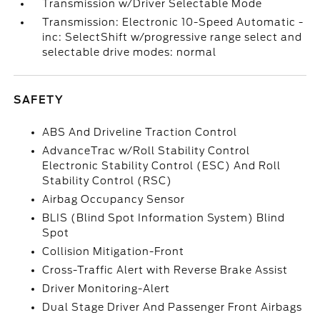
Transmission w/Driver Selectable Mode
Transmission: Electronic 10-Speed Automatic -
inc: SelectShift w/progressive range select and
selectable drive modes: normal
SAFETY
ABS And Driveline Traction Control
AdvanceTrac w/Roll Stability Control
Electronic Stability Control (ESC) And Roll
Stability Control (RSC)
Airbag Occupancy Sensor
BLIS (Blind Spot Information System) Blind
Spot
Collision Mitigation-Front
Cross-Traffic Alert with Reverse Brake Assist
Driver Monitoring-Alert
Dual Stage Driver And Passenger Front Airbags