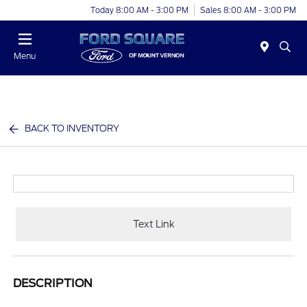
Today 8:00 AM - 3:00 PM
Sales 8:00 AM - 3:00 PM
Menu
BACK TO INVENTORY
Text Link
DESCRIPTION