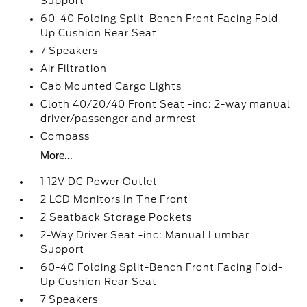
Support
60-40 Folding Split-Bench Front Facing Fold-
Up Cushion Rear Seat
7 Speakers
Air Filtration
Cab Mounted Cargo Lights
Cloth 40/20/40 Front Seat -inc: 2-way manual
driver/passenger and armrest
Compass
More...
1 12V DC Power Outlet
2 LCD Monitors In The Front
2 Seatback Storage Pockets
2-Way Driver Seat -inc: Manual Lumbar
Support
60-40 Folding Split-Bench Front Facing Fold-
Up Cushion Rear Seat
7 Speakers