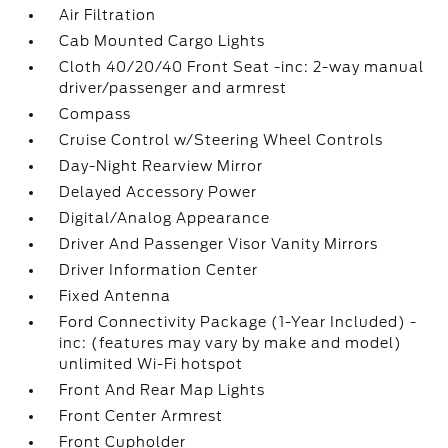
Air Filtration
Cab Mounted Cargo Lights
Cloth 40/20/40 Front Seat -inc: 2-way manual
driver/passenger and armrest
Compass
Cruise Control w/Steering Wheel Controls
Day-Night Rearview Mirror
Delayed Accessory Power
Digital/Analog Appearance
Driver And Passenger Visor Vanity Mirrors
Driver Information Center
Fixed Antenna
Ford Connectivity Package (1-Year Included) -
inc: (features may vary by make and model)
unlimited Wi-Fi hotspot
Front And Rear Map Lights
Front Center Armrest
Front Cupholder