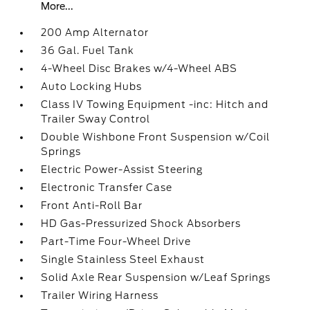
More...
200 Amp Alternator
36 Gal. Fuel Tank
4-Wheel Disc Brakes w/4-Wheel ABS
Auto Locking Hubs
Class IV Towing Equipment -inc: Hitch and
Trailer Sway Control
Double Wishbone Front Suspension w/Coil
Springs
Electric Power-Assist Steering
Electronic Transfer Case
Front Anti-Roll Bar
HD Gas-Pressurized Shock Absorbers
Part-Time Four-Wheel Drive
Single Stainless Steel Exhaust
Solid Axle Rear Suspension w/Leaf Springs
Trailer Wiring Harness