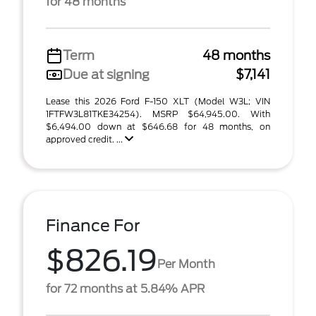
for 48 months
Term
48 months
Due at signing
$7,141
Lease this 2026 Ford F-150 XLT (Model W3L; VIN
1FTFW3L81TKE34254). MSRP $64,945.00. With
$6,494.00 down at $646.68 for 48 months, on
approved credit. ...
Finance For
$826.19
Per Month
for 72 months at 5.84% APR