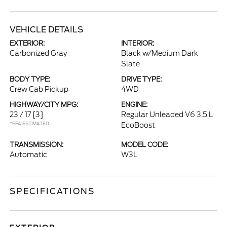
VEHICLE DETAILS
EXTERIOR:
INTERIOR:
Carbonized Gray
Black w/Medium Dark
Slate
BODY TYPE:
DRIVE TYPE:
Crew Cab Pickup
4WD
HIGHWAY/CITY MPG:
ENGINE:
23 / 17
[3]
Regular Unleaded V6 3.5 L
*EPA ESTIMATED
EcoBoost
TRANSMISSION:
MODEL CODE:
Automatic
W3L
SPECIFICATIONS