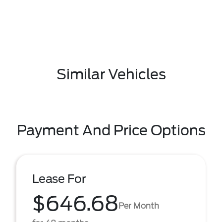
Similar Vehicles
Payment And Price Options
Lease For
$646.68
Per Month