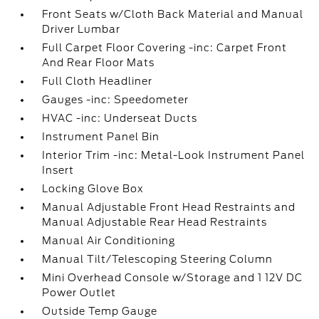
Front Seats w/Cloth Back Material and Manual
Driver Lumbar
Full Carpet Floor Covering -inc: Carpet Front
And Rear Floor Mats
Full Cloth Headliner
Gauges -inc: Speedometer
HVAC -inc: Underseat Ducts
Instrument Panel Bin
Interior Trim -inc: Metal-Look Instrument Panel
Insert
Locking Glove Box
Manual Adjustable Front Head Restraints and
Manual Adjustable Rear Head Restraints
Manual Air Conditioning
Manual Tilt/Telescoping Steering Column
Mini Overhead Console w/Storage and 1 12V DC
Power Outlet
Outside Temp Gauge