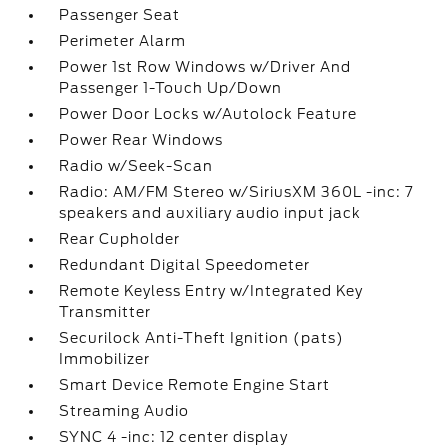
Passenger Seat
Perimeter Alarm
Power 1st Row Windows w/Driver And
Passenger 1-Touch Up/Down
Power Door Locks w/Autolock Feature
Power Rear Windows
Radio w/Seek-Scan
Radio: AM/FM Stereo w/SiriusXM 360L -inc: 7
speakers and auxiliary audio input jack
Rear Cupholder
Redundant Digital Speedometer
Remote Keyless Entry w/Integrated Key
Transmitter
Securilock Anti-Theft Ignition (pats)
Immobilizer
Smart Device Remote Engine Start
Streaming Audio
SYNC 4 -inc: 12 center display