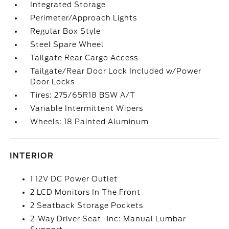
Integrated Storage
Perimeter/Approach Lights
Regular Box Style
Steel Spare Wheel
Tailgate Rear Cargo Access
Tailgate/Rear Door Lock Included w/Power
Door Locks
Tires: 275/65R18 BSW A/T
Variable Intermittent Wipers
Wheels: 18 Painted Aluminum
INTERIOR
1 12V DC Power Outlet
2 LCD Monitors In The Front
2 Seatback Storage Pockets
2-Way Driver Seat -inc: Manual Lumbar