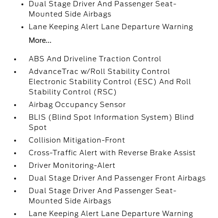
Dual Stage Driver And Passenger Seat-
Mounted Side Airbags
Lane Keeping Alert Lane Departure Warning
More...
ABS And Driveline Traction Control
AdvanceTrac w/Roll Stability Control
Electronic Stability Control (ESC) And Roll
Stability Control (RSC)
Airbag Occupancy Sensor
BLIS (Blind Spot Information System) Blind
Spot
Collision Mitigation-Front
Cross-Traffic Alert with Reverse Brake Assist
Driver Monitoring-Alert
Dual Stage Driver And Passenger Front Airbags
Dual Stage Driver And Passenger Seat-
Mounted Side Airbags
Lane Keeping Alert Lane Departure Warning