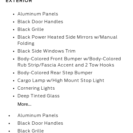
EXTERIOR
Aluminum Panels
Black Door Handles
Black Grille
Black Power Heated Side Mirrors w/Manual
Folding
Black Side Windows Trim
Body-Colored Front Bumper w/Body-Colored
Rub Strip/Fascia Accent and 2 Tow Hooks
Body-Colored Rear Step Bumper
Cargo Lamp w/High Mount Stop Light
Cornering Lights
Deep Tinted Glass
More...
Aluminum Panels
Black Door Handles
Black Grille