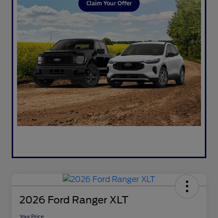
2026 Ford Ranger XLT
Your Price