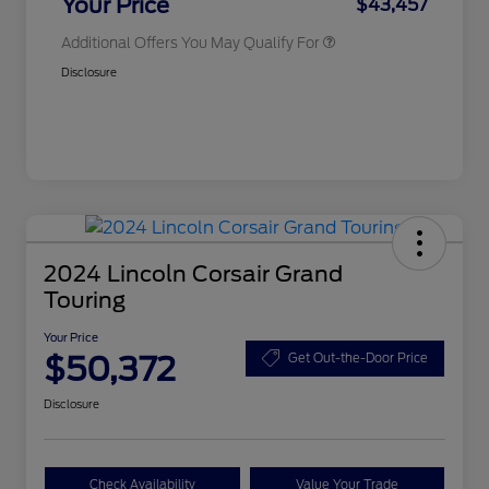
Your Price
$43,457
Additional Offers You May Qualify For
Disclosure
2024 Lincoln Corsair Grand
Touring
Your Price
$50,372
Get Out-the-Door Price
Disclosure
Check Availability
Value Your Trade