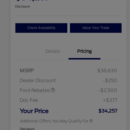
Disclosure
Check Availability
Value Your Trade
Details
Pricing
Retail Customer Cash
$2,250
MSRP
$36,630
2026 Hispanic Chamber of
$1,000
Retail Customer Cash
$250
Commerce Exclusive Cash
Dealer Discount
-$250
Reward
2026 College Student Recognition
$750
Exclusive Cash Reward Pgm.
Ford Rebates
-$2,500
2026 First Responder Recognition
$500
Exclusive Cash Reward
Doc Fee
+$377
2026 Military Recognition
$500
Exclusive Cash Reward
Your Price
$34,257
Additional Offers You May Qualify For
Disclosure