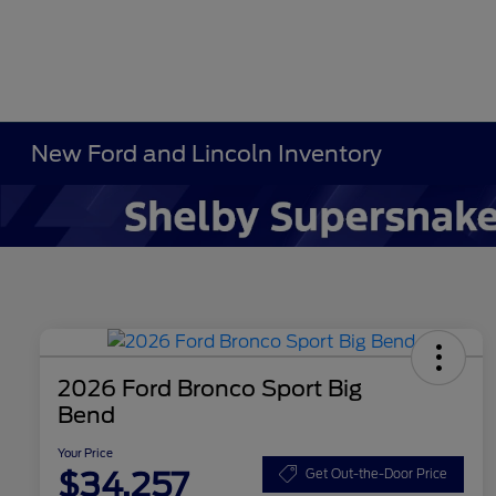
New Ford and Lincoln Inventory
2026 Ford Bronco Sport Big
Bend
Your Price
$34,257
Get Out-the-Door Price