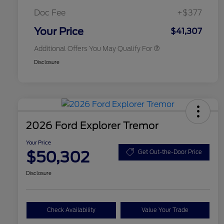
2026 First Responder Recognition
$500
Exclusive Cash Reward
Doc Fee
+$377
2026 Military Recognition
$500
Exclusive Cash Reward
Your Price
$41,307
Additional Offers You May Qualify For
Disclosure
2026 Ford Explorer Tremor
Your Price
$50,302
Get Out-the-Door Price
Disclosure
Check Availability
Value Your Trade