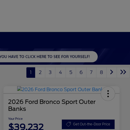
1
2
3
4
5
6
7
8
2026 Ford Bronco Sport Outer
Banks
Your Price
$39,232
Get Out-the-Door Price