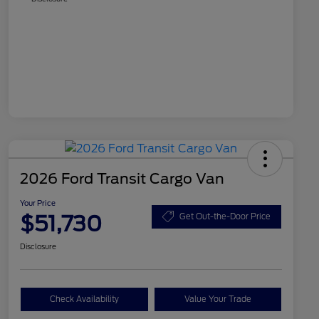
2026 Ford Transit Cargo Van
Your Price
$51,730
Get Out-the-Door Price
Disclosure
Check Availability
Value Your Trade