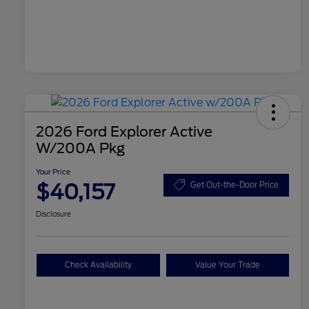
2026 Ford Explorer Active
W/200A Pkg
Your Price
$40,157
Get Out-the-Door Price
Disclosure
Check Availability
Value Your Trade