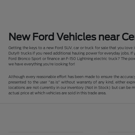
New Ford Vehicles near Cen
Getting the keys to a new Ford SUV, car or truck for sale that you love
Duty® trucks if you need additional hauling power for everyday jobs. I
Ford Bronco Sport or finance an F-150 Lightning electric truck? The pow
we have everything you're looking for!
Although every reasonable effort has been made to ensure the accuracy o
presented to the user "as is" without warranty of any kind, either expre
locations are not currently in our inventory (Not in Stock) but can be
actual price at which vehicles are sold in this trade area.