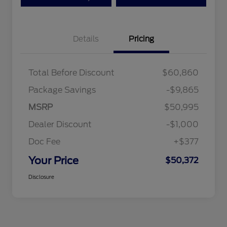
Details
Pricing
Total Before Discount
$60,860
Package Savings
-$9,865
MSRP
$50,995
Dealer Discount
-$1,000
Doc Fee
+$377
Your Price
$50,372
Disclosure