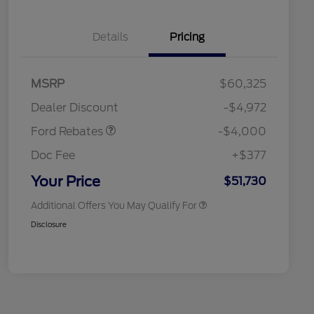
Details
Pricing
Retail Customer Cash
$3,000
SSE Down Payment
$1,000
MSRP
$60,325
Assistance
Retail Conquest Bonus Cash
$2,000
Dealer Discount
-$4,972
2026 Hispanic Chamber of
$1,000
Commerce Exclusive Cash
Ford Rebates
-$4,000
Reward
2026 First Responder Recognition
$500
Exclusive Cash Reward
Doc Fee
+$377
2026 Military Recognition
$500
Exclusive Cash Reward
Your Price
$51,730
Additional Offers You May Qualify For
Disclosure