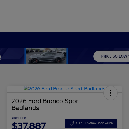
2026 Ford Bronco Sport
Badlands
Your Price
$37,887
Get Out-the-Door Price