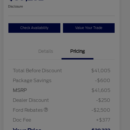
Disclosure
Check Availability
Value Your Trade
Details
Pricing
Total Before Discount
$41,005
Package Savings
-$600
Retail Customer Cash
$2,250
MSRP
$41,605
2026 Hispanic Chamber of
$1,000
Retail Customer Cash
$250
Commerce Exclusive Cash
Dealer Discount
-$250
Reward
2026 College Student Recognition
$750
Exclusive Cash Reward Pgm.
Ford Rebates
-$2,500
2026 First Responder Recognition
$500
Exclusive Cash Reward
Doc Fee
+$377
2026 Military Recognition
$500
Exclusive Cash Reward