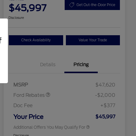
$45,997
Get Out-the-Door Price
Disclosure
f
Check Availability
Value Your Trade
Details
Pricing
Retail Customer Cash
$1,000
SSE Down Payment
$1,000
2026 Hispanic Chamber of
$1,000
Assistance
Commerce Exclusive Cash
MSRP
$47,620
Reward
2026 College Student Recognition
$750
Exclusive Cash Reward Pgm.
Ford Rebates
-$2,000
2026 First Responder Recognition
$500
Exclusive Cash Reward
Doc Fee
+$377
2026 Military Recognition
$500
Exclusive Cash Reward
Your Price
$45,997
Additional Offers You May Qualify For
Disclosure