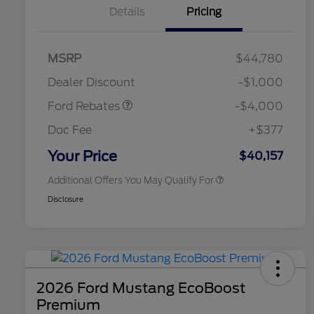
Details
Pricing
Retail Customer Cash
$3,000
SSE Down Payment
$1,000
MSRP
$44,780
2026 Hispanic Chamber of
$1,000
Assistance
Commerce Exclusive Cash
Dealer Discount
-$1,000
Reward
2026 College Student Recognition
$750
Exclusive Cash Reward Pgm.
Ford Rebates
-$4,000
2026 First Responder Recognition
$500
Exclusive Cash Reward
Doc Fee
+$377
2026 Military Recognition
$500
Exclusive Cash Reward
Your Price
$40,157
Additional Offers You May Qualify For
Disclosure
2026 Ford Mustang EcoBoost
Premium