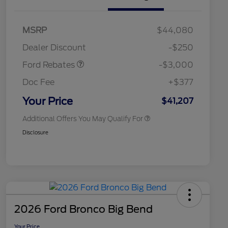
2026 Hispanic Chamber of
$1,000
Commerce Exclusive Cash
Model Year Closeout
$3,000
MSRP
$44,080
Reward
2026 College Student Recognition
$750
Bonus Cash - Maverick
Exclusive Cash Reward Pgm.
Dealer Discount
-$250
Gas
2026 Farm Bureau Recognition
$500
Exclusive Cash Reward
Ford Rebates
-$3,000
2026 First Responder Recognition
$500
Exclusive Cash Reward
Doc Fee
+$377
2026 Military Recognition
$500
Exclusive Cash Reward
Your Price
$41,207
Additional Offers You May Qualify For
Disclosure
2026 Ford Bronco Big Bend
Your Price