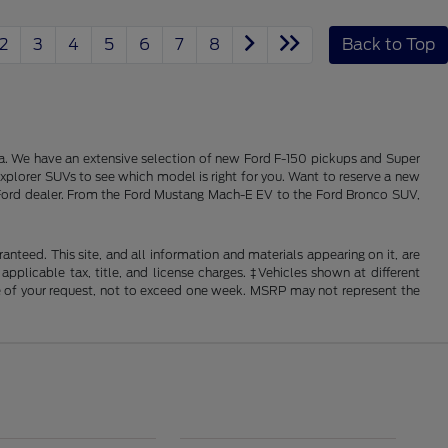
2
3
4
5
6
7
8
Back to Top
alia. We have an extensive selection of new Ford F-150 pickups and Super
xplorer SUVs to see which model is right for you. Want to reserve a new
ois Ford dealer. From the Ford Mustang Mach-E EV to the Ford Bronco SUV,
nteed. This site, and all information and materials appearing on it, are
 applicable tax, title, and license charges. ‡Vehicles shown at different
ime of your request, not to exceed one week. MSRP may not represent the