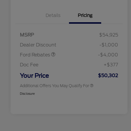
Details
Pricing
Retail Customer Cash
$3,000
SSE Down Payment
$1,000
MSRP
$54,925
2026 Hispanic Chamber of
$1,000
Assistance
Commerce Exclusive Cash
Dealer Discount
-$1,000
Reward
2026 College Student Recognition
$750
Exclusive Cash Reward Pgm.
Ford Rebates
-$4,000
2026 First Responder Recognition
$500
Exclusive Cash Reward
Doc Fee
+$377
2026 Military Recognition
$500
Exclusive Cash Reward
Your Price
$50,302
Additional Offers You May Qualify For
Disclosure