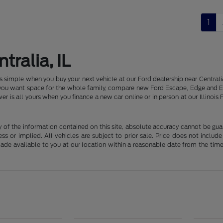
1
tralia, IL
 is simple when you buy your next vehicle at our Ford dealership near Centr
f you want space for the whole family, compare new Ford Escape, Edge and E
er is all yours when you finance a new car online or in person at our Illin
f the information contained on this site, absolute accuracy cannot be guara
ss or implied. All vehicles are subject to prior sale. Price does not include
 made available to you at our location within a reasonable date from the t