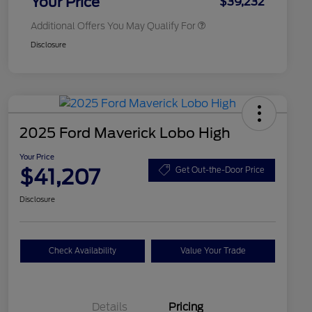
Your Price
$39,232
Additional Offers You May Qualify For
Disclosure
2025 Ford Maverick Lobo High
Your Price
$41,207
Get Out-the-Door Price
Disclosure
Check Availability
Value Your Trade
Details
Pricing