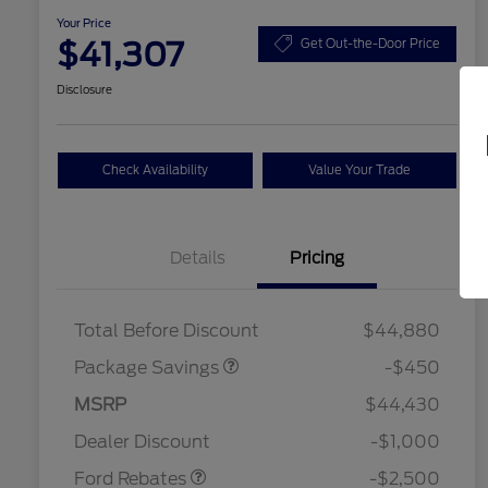
Your Price
$41,307
Get Out-the-Door Price
Disclosure
Check Availability
Value Your Trade
Details
Pricing
19" WHEEL + ACTV
$920
EXHST DISCNT
Total Before Discount
$44,880
Package Savings
-$450
Retail Customer Cash
$1,500
SSE Down Payment
$1,000
MSRP
$44,430
2026 Hispanic Chamber of
$1,000
Assistance
Commerce Exclusive Cash
Dealer Discount
-$1,000
Reward
2026 College Student Recognition
$750
Exclusive Cash Reward Pgm.
Ford Rebates
-$2,500