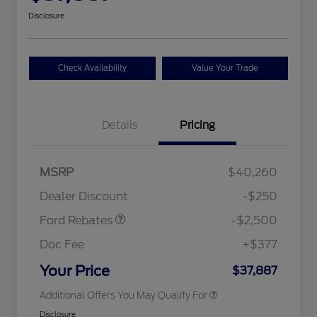
Disclosure
Check Availability
Value Your Trade
Details
Pricing
Retail Customer Cash
$2,250
MSRP
$40,260
2026 Hispanic Chamber of
$1,000
Retail Customer Cash
$250
Commerce Exclusive Cash
Dealer Discount
-$250
Reward
2026 College Student Recognition
$750
Exclusive Cash Reward Pgm.
Ford Rebates
-$2,500
2026 First Responder Recognition
$500
Exclusive Cash Reward
Doc Fee
+$377
2026 Military Recognition
$500
Exclusive Cash Reward
Your Price
$37,887
Additional Offers You May Qualify For
Disclosure