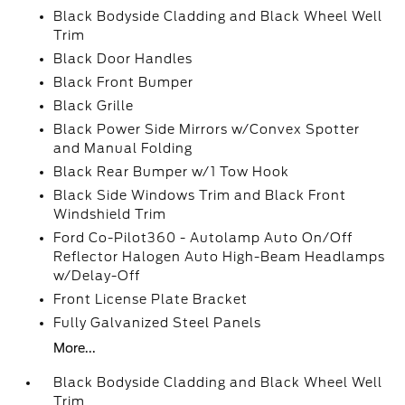
Black Bodyside Cladding and Black Wheel Well
Trim
Black Door Handles
Black Front Bumper
Black Grille
Black Power Side Mirrors w/Convex Spotter
and Manual Folding
Black Rear Bumper w/1 Tow Hook
Black Side Windows Trim and Black Front
Windshield Trim
Ford Co-Pilot360 - Autolamp Auto On/Off
Reflector Halogen Auto High-Beam Headlamps
w/Delay-Off
Front License Plate Bracket
Fully Galvanized Steel Panels
More...
Black Bodyside Cladding and Black Wheel Well
Trim