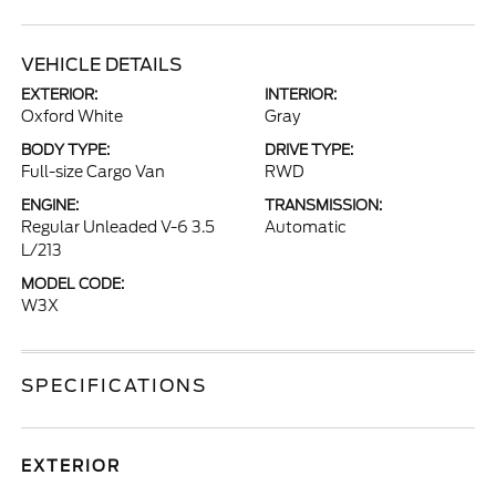
VEHICLE DETAILS
EXTERIOR:
INTERIOR:
Oxford White
Gray
BODY TYPE:
DRIVE TYPE:
Full-size Cargo Van
RWD
ENGINE:
TRANSMISSION:
Regular Unleaded V-6 3.5
Automatic
L/213
MODEL CODE:
W3X
SPECIFICATIONS
EXTERIOR