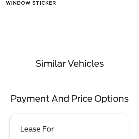
WINDOW STICKER
Similar Vehicles
Payment And Price Options
Lease For