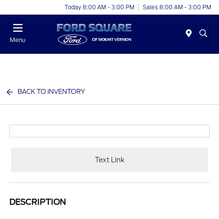
Today 8:00 AM - 3:00 PM
Sales 8:00 AM - 3:00 PM
Menu
BACK TO INVENTORY
Text Link
DESCRIPTION