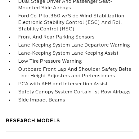
Dual Stage Driver And Passenger Seat-
Mounted Side Airbags
Ford Co-Pilot360 w/Side Wind Stabilization
Electronic Stability Control (ESC) And Roll
Stability Control (RSC)
Front And Rear Parking Sensors
Lane-Keeping System Lane Departure Warning
Lane-Keeping System Lane Keeping Assist
Low Tire Pressure Warning
Outboard Front Lap And Shoulder Safety Belts
-inc: Height Adjusters and Pretensioners
PCA with AEB and Intersection Assist
Safety Canopy System Curtain 1st Row Airbags
Side Impact Beams
RESEARCH MODELS