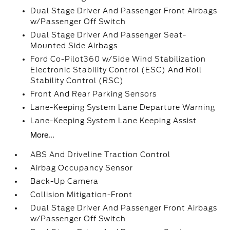
Dual Stage Driver And Passenger Front Airbags
w/Passenger Off Switch
Dual Stage Driver And Passenger Seat-
Mounted Side Airbags
Ford Co-Pilot360 w/Side Wind Stabilization
Electronic Stability Control (ESC) And Roll
Stability Control (RSC)
Front And Rear Parking Sensors
Lane-Keeping System Lane Departure Warning
Lane-Keeping System Lane Keeping Assist
More...
ABS And Driveline Traction Control
Airbag Occupancy Sensor
Back-Up Camera
Collision Mitigation-Front
Dual Stage Driver And Passenger Front Airbags
w/Passenger Off Switch