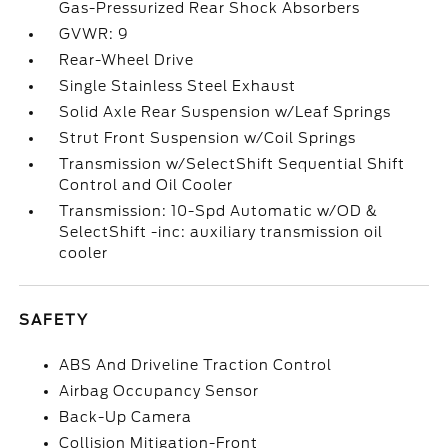
Gas-Pressurized Rear Shock Absorbers
GVWR: 9
Rear-Wheel Drive
Single Stainless Steel Exhaust
Solid Axle Rear Suspension w/Leaf Springs
Strut Front Suspension w/Coil Springs
Transmission w/SelectShift Sequential Shift
Control and Oil Cooler
Transmission: 10-Spd Automatic w/OD &
SelectShift -inc: auxiliary transmission oil
cooler
SAFETY
ABS And Driveline Traction Control
Airbag Occupancy Sensor
Back-Up Camera
Collision Mitigation-Front