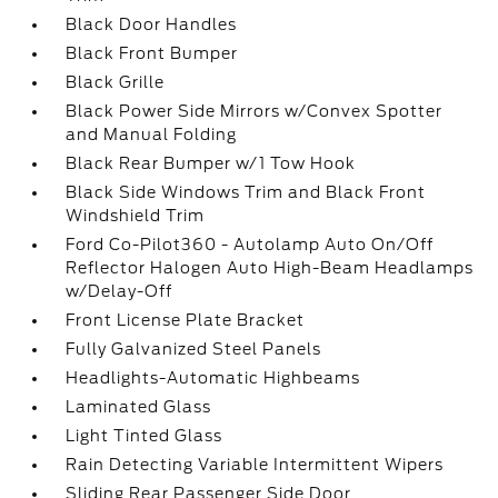
Black Door Handles
Black Front Bumper
Black Grille
Black Power Side Mirrors w/Convex Spotter
and Manual Folding
Black Rear Bumper w/1 Tow Hook
Black Side Windows Trim and Black Front
Windshield Trim
Ford Co-Pilot360 - Autolamp Auto On/Off
Reflector Halogen Auto High-Beam Headlamps
w/Delay-Off
Front License Plate Bracket
Fully Galvanized Steel Panels
Headlights-Automatic Highbeams
Laminated Glass
Light Tinted Glass
Rain Detecting Variable Intermittent Wipers
Sliding Rear Passenger Side Door