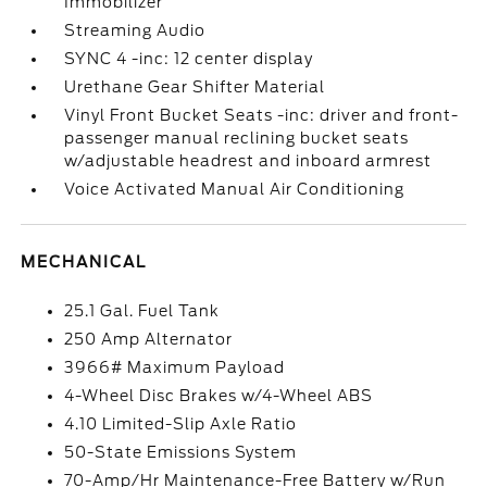
Immobilizer
Streaming Audio
SYNC 4 -inc: 12 center display
Urethane Gear Shifter Material
Vinyl Front Bucket Seats -inc: driver and front-
passenger manual reclining bucket seats
w/adjustable headrest and inboard armrest
Voice Activated Manual Air Conditioning
MECHANICAL
25.1 Gal. Fuel Tank
250 Amp Alternator
3966# Maximum Payload
4-Wheel Disc Brakes w/4-Wheel ABS
4.10 Limited-Slip Axle Ratio
50-State Emissions System
70-Amp/Hr Maintenance-Free Battery w/Run