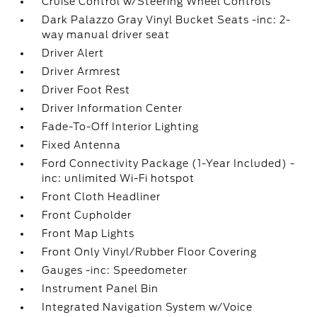
Cruise Control w/Steering Wheel Controls
Dark Palazzo Gray Vinyl Bucket Seats -inc: 2-
way manual driver seat
Driver Alert
Driver Armrest
Driver Foot Rest
Driver Information Center
Fade-To-Off Interior Lighting
Fixed Antenna
Ford Connectivity Package (1-Year Included) -
inc: unlimited Wi-Fi hotspot
Front Cloth Headliner
Front Cupholder
Front Map Lights
Front Only Vinyl/Rubber Floor Covering
Gauges -inc: Speedometer
Instrument Panel Bin
Integrated Navigation System w/Voice