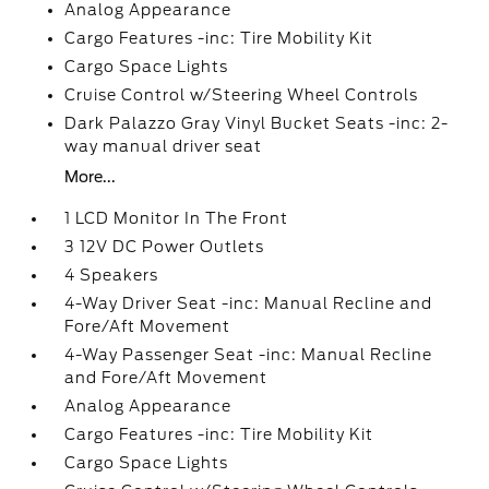
Analog Appearance
Cargo Features -inc: Tire Mobility Kit
Cargo Space Lights
Cruise Control w/Steering Wheel Controls
Dark Palazzo Gray Vinyl Bucket Seats -inc: 2-
way manual driver seat
More...
1 LCD Monitor In The Front
3 12V DC Power Outlets
4 Speakers
4-Way Driver Seat -inc: Manual Recline and
Fore/Aft Movement
4-Way Passenger Seat -inc: Manual Recline
and Fore/Aft Movement
Analog Appearance
Cargo Features -inc: Tire Mobility Kit
Cargo Space Lights