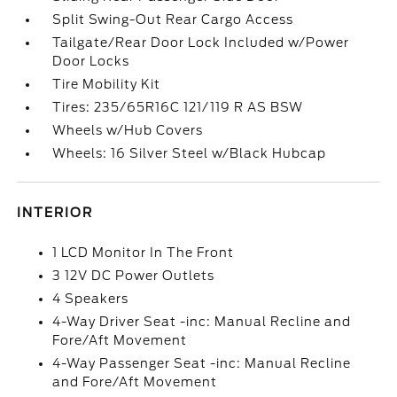
Split Swing-Out Rear Cargo Access
Tailgate/Rear Door Lock Included w/Power
Door Locks
Tire Mobility Kit
Tires: 235/65R16C 121/119 R AS BSW
Wheels w/Hub Covers
Wheels: 16 Silver Steel w/Black Hubcap
INTERIOR
1 LCD Monitor In The Front
3 12V DC Power Outlets
4 Speakers
4-Way Driver Seat -inc: Manual Recline and
Fore/Aft Movement
4-Way Passenger Seat -inc: Manual Recline
and Fore/Aft Movement