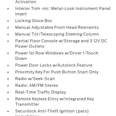
Activation
Interior Trim -inc: Metal-Look Instrument Panel
Insert
Locking Glove Box
Manual Adjustable Front Head Restraints
Manual Tilt/Telescoping Steering Column
Partial Floor Console w/Storage and 3 12V DC
Power Outlets
Power 1st Row Windows w/Driver 1-Touch
Down
Power Door Locks w/Autolock Feature
Proximity Key For Push Button Start Only
Radio w/Seek-Scan
Radio: AM/FM Stereo
Real-Time Traffic Display
Remote Keyless Entry w/Integrated Key
Transmitter
Securilock Anti-Theft Ignition (pats)