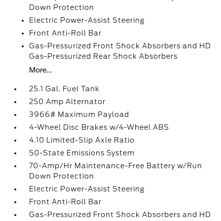
Down Protection
Electric Power-Assist Steering
Front Anti-Roll Bar
Gas-Pressurized Front Shock Absorbers and HD
Gas-Pressurized Rear Shock Absorbers
More...
25.1 Gal. Fuel Tank
250 Amp Alternator
3966# Maximum Payload
4-Wheel Disc Brakes w/4-Wheel ABS
4.10 Limited-Slip Axle Ratio
50-State Emissions System
70-Amp/Hr Maintenance-Free Battery w/Run
Down Protection
Electric Power-Assist Steering
Front Anti-Roll Bar
Gas-Pressurized Front Shock Absorbers and HD