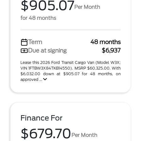
$905.07
Per Month
for 48 months
Term
48 months
Due at signing
$6,937
Lease this 2026 Ford Transit Cargo Van (Model W3X;
VIN 1FTBW3X84TKB14550). MSRP $60,325.00. With
$6,032.00 down at $905.07 for 48 months, on
approved ...
Finance For
$679.70
Per Month