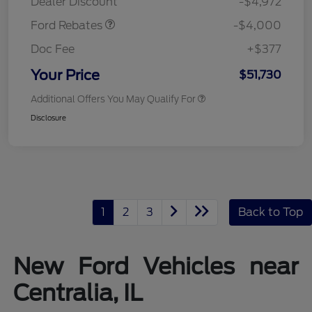
Dealer Discount
-$4,972
Ford Rebates
-$4,000
Doc Fee
+$377
Your Price
$51,730
Additional Offers You May Qualify For
Disclosure
1
2
3
Back to Top
New Ford Vehicles near
Centralia, IL