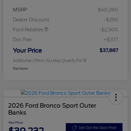
Retail Customer Cash
$2,250
MSRP
$40,260
Retail Customer Cash
$250
Dealer Discount
-$250
Ford Rebates
-$2,500
Doc Fee
+$377
Your Price
$37,887
Additional Offers You May Qualify For
Disclosure
2026 Ford Bronco Sport Outer
Banks
Your Price
$39,232
Get Out-the-Door Price