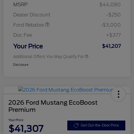
Model Year Closeout
$3,000
MSRP
$44,080
Bonus Cash - Maverick
Dealer Discount
-$250
Gas
Ford Rebates
-$3,000
Doc Fee
+$377
Your Price
$41,207
Additional Offers You May Qualify For
Disclosure
2026 Ford Mustang EcoBoost
Premium
Your Price
$41,307
Get Out-the-Door Price