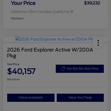
Your Price
$39,232
Additional Offers You May Qualify For
Disclosure
2026 Ford Explorer Active W/200A
Pkg
Your Price
$40,157
Get Out-the-Door Price
Disclosure
Check Availability
Value Your Trade