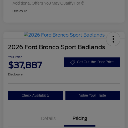
Additional Offers You May Qualify For
Disclosure
2026 Ford Bronco Sport Badlands
Your Price
$37,887
Get Out-the-Door Price
Disclosure
Check Availability
Value Your Trade
Details
Pricing