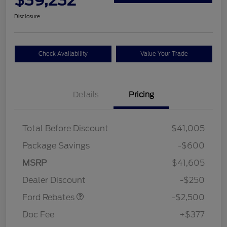
Disclosure
Check Availability
Value Your Trade
Details
Pricing
Total Before Discount
$41,005
Package Savings
-$600
Retail Customer Cash
$2,250
MSRP
$41,605
Retail Customer Cash
$250
Dealer Discount
-$250
Ford Rebates
-$2,500
Doc Fee
+$377