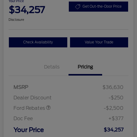
Your Price
$34,257
Get Out-the-Door Price
Disclosure
Check Availability
Value Your Trade
Details
Pricing
Retail Customer Cash
$2,250
MSRP
$36,630
Retail Customer Cash
$250
Dealer Discount
-$250
Ford Rebates
-$2,500
Doc Fee
+$377
Your Price
$34,257