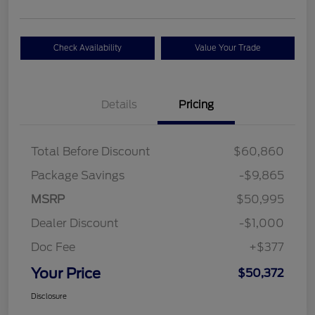
Check Availability
Value Your Trade
Details
Pricing
Total Before Discount
$60,860
Package Savings
-$9,865
MSRP
$50,995
Dealer Discount
-$1,000
Doc Fee
+$377
Your Price
$50,372
Disclosure