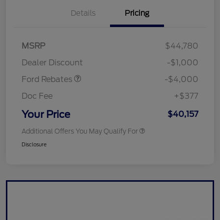
Details
Pricing
Retail Customer Cash
$3,000
SSE Down Payment
$1,000
MSRP
$44,780
Assistance
Dealer Discount
-$1,000
Ford Rebates
-$4,000
Doc Fee
+$377
Your Price
$40,157
Additional Offers You May Qualify For
Disclosure