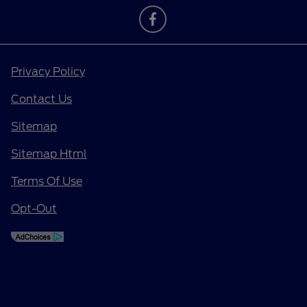
Privacy Policy
Contact Us
Sitemap
Sitemap Html
Terms Of Use
Opt-Out