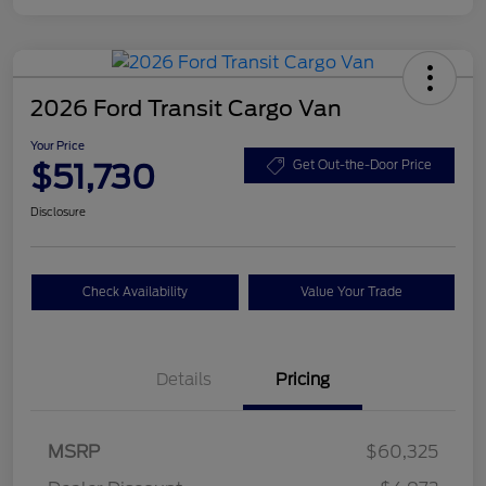
2026 Ford Transit Cargo Van
Your Price
$51,730
Get Out-the-Door Price
Disclosure
Check Availability
Value Your Trade
Details
Pricing
Retail Customer Cash
$3,000
SSE Down Payment
$1,000
MSRP
$60,325
Assistance