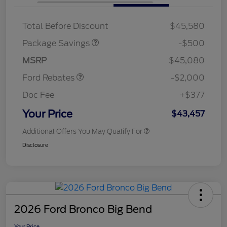
XLT BASE DISCOUNT
$500
Total Before Discount
$45,580
Retail Customer Cash
$1,000
SSE Down Payment
$1,000
Package Savings
-$500
Assistance
MSRP
$45,080
Ford Rebates
-$2,000
Doc Fee
+$377
Your Price
$43,457
Additional Offers You May Qualify For
Disclosure
2026 Ford Bronco Big Bend
Your Price