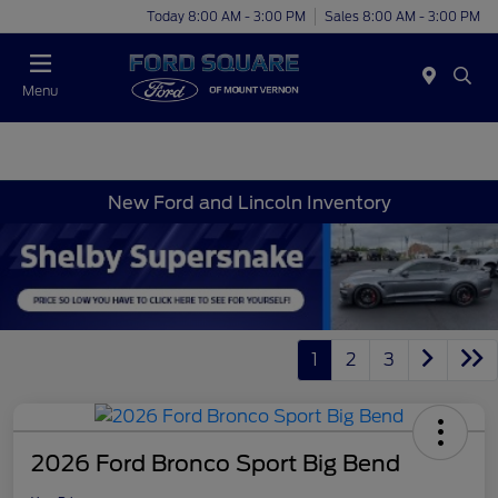
Today 8:00 AM - 3:00 PM
Sales 8:00 AM - 3:00 PM
Menu
New Ford and Lincoln Inventory
1
2
3
2026 Ford Bronco Sport Big Bend