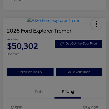
2026 Ford Explorer Tremor
Your Price
$50,302
Get Out-the-Door Price
Disclosure
Check Availability
Value Your Trade
Details
Pricing
Retail Customer Cash
$3,000
SSE Down Payment
$1,000
MSRP
$54,925