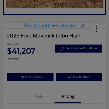
2025 Ford Maverick Lobo High
Your Price
$41,207
Get Out-the-Door Price
Disclosure
Check Availability
Value Your Trade
Details
Pricing