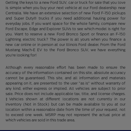
Getting the keys to a new Ford SUV, car or truck for sale that you love
is simple when you buy your next vehicle at our Ford dealership near
Centralia. We have an extensive selection of new Ford F-150 pickups
and Super Duty® trucks if you need additional hauling power for
everyday jobs. If you want space for the whole family, compare new
Ford Escape, Edge and Explorer SUVs to see which model is right for
you. Want to reserve a new Ford Bronco Sport or finance an F-150
Lightning electric truck? The power is all yours when you finance a
new car online or in person at our Illinois Ford dealer. From the Ford
Mustang Mach-E EV to the Ford Bronco SUV, we have everything
you're looking for!
Although every reasonable effort has been made to ensure the
accuracy of the information contained on this site, absolute accuracy
cannot be guaranteed. This site, and all information and materials
appearing on it, are presented to the user "as is" without warranty of
any kind, either express or implied. All vehicles are subject to prior
sale. Price does not include applicable tax, title, and license charges.
‡Vehicles shown at different locations are not currently in our
inventory (Not in Stock) but can be made available to you at our
location within a reasonable date from the time of your request, not
to exceed one week. MSRP may not represent the actual price at
which vehicles are sold in this trade area.