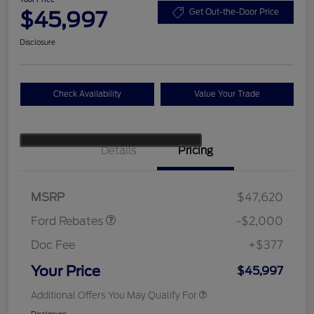
$45,997
Get Out-the-Door Price
Disclosure
Check Availability
Value Your Trade
Details
Pricing
Retail Customer Cash
$1,000
SSE Down Payment
$1,000
Assistance
MSRP
$47,620
Ford Rebates
-$2,000
Doc Fee
+$377
Your Price
$45,997
Additional Offers You May Qualify For
Disclosure