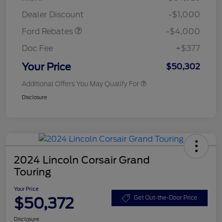
Assistance
Dealer Discount
-$1,000
Ford Rebates
-$4,000
Doc Fee
+$377
Your Price
$50,302
Additional Offers You May Qualify For
Disclosure
2024 Lincoln Corsair Grand
Touring
Your Price
$50,372
Get Out-the-Door Price
Disclosure