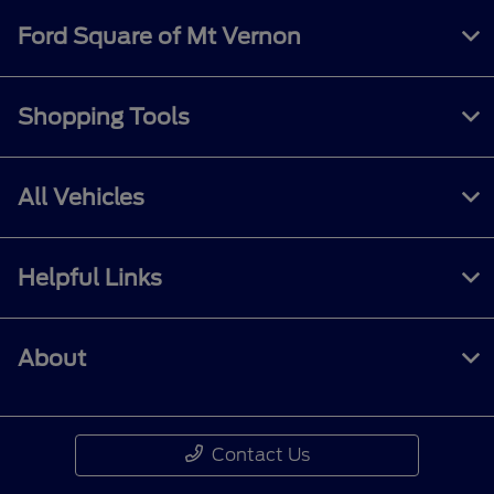
Ford Square of Mt Vernon
Shopping Tools
All Vehicles
Helpful Links
About
Contact Us