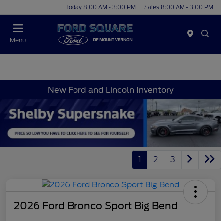
Today 8:00 AM - 3:00 PM
Sales 8:00 AM - 3:00 PM
Menu
New Ford and Lincoln Inventory
1
2
3
2026 Ford Bronco Sport Big Bend