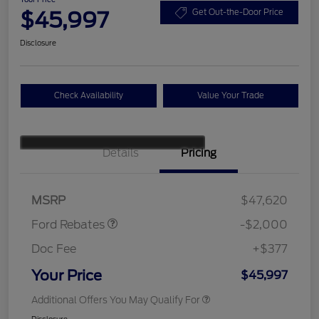
$45,997
Get Out-the-Door Price
Disclosure
Check Availability
Value Your Trade
Details
Pricing
Retail Customer Cash
$1,000
SSE Down Payment
$1,000
Assistance
MSRP
$47,620
Ford Rebates
-$2,000
Doc Fee
+$377
Your Price
$45,997
Additional Offers You May Qualify For
Disclosure