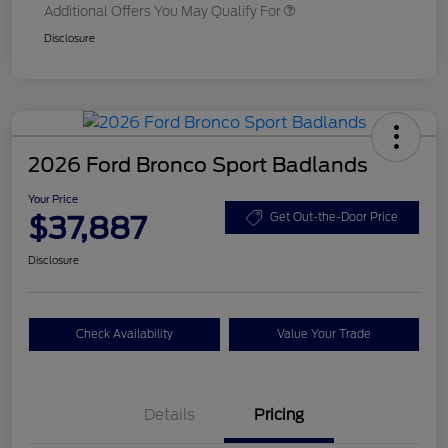
Additional Offers You May Qualify For
Disclosure
2026 Ford Bronco Sport Badlands
Your Price
$37,887
Get Out-the-Door Price
Disclosure
Check Availability
Value Your Trade
Details
Pricing