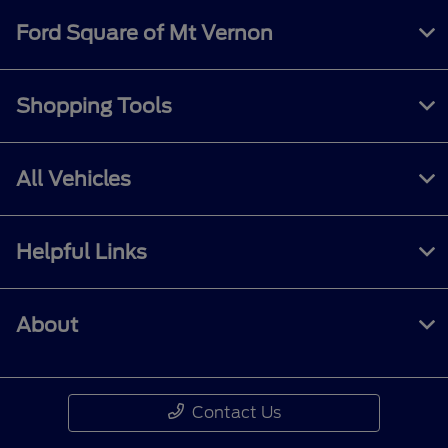
Ford Square of Mt Vernon
Shopping Tools
All Vehicles
Helpful Links
About
Contact Us