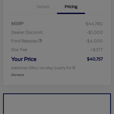
Details
Pricing
Retail Customer Cash
$3,000
SSE Down Payment
$1,000
MSRP
$44,780
Assistance
Dealer Discount
-$1,000
Ford Rebates
-$4,000
Doc Fee
+$377
Your Price
$40,157
Additional Offers You May Qualify For
Disclosure