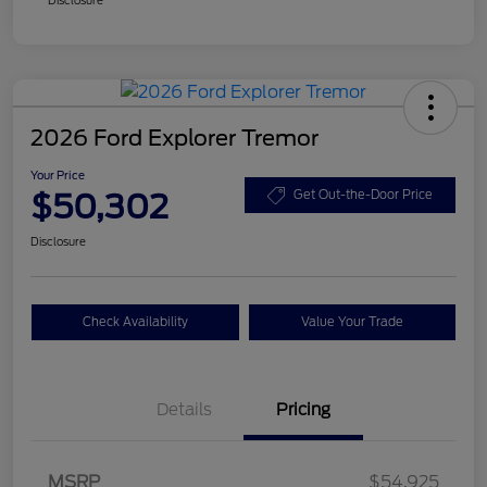
2026 Ford Explorer Tremor
Your Price
$50,302
Get Out-the-Door Price
Disclosure
Check Availability
Value Your Trade
Details
Pricing
Retail Customer Cash
$3,000
SSE Down Payment
$1,000
MSRP
$54,925