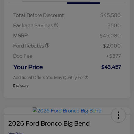
XLT BASE DISCOUNT
$500
Total Before Discount
$45,580
Retail Customer Cash
$1,000
SSE Down Payment
$1,000
Package Savings
-$500
Assistance
MSRP
$45,080
Ford Rebates
-$2,000
Doc Fee
+$377
Your Price
$43,457
Additional Offers You May Qualify For
Disclosure
2026 Ford Bronco Big Bend
Your Price