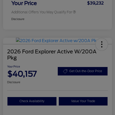
Your Price
$39,232
Additional Offers You May Qualify For
Disclosure
2026 Ford Explorer Active W/200A
Pkg
Your Price
$40,157
Get Out-the-Door Price
Disclosure
Check Availability
Value Your Trade