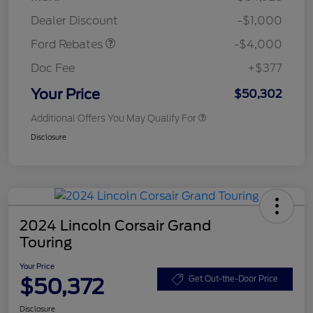
Assistance
Dealer Discount
-$1,000
Ford Rebates
-$4,000
Doc Fee
+$377
Your Price
$50,302
Additional Offers You May Qualify For
Disclosure
2024 Lincoln Corsair Grand
Touring
Your Price
$50,372
Get Out-the-Door Price
Disclosure