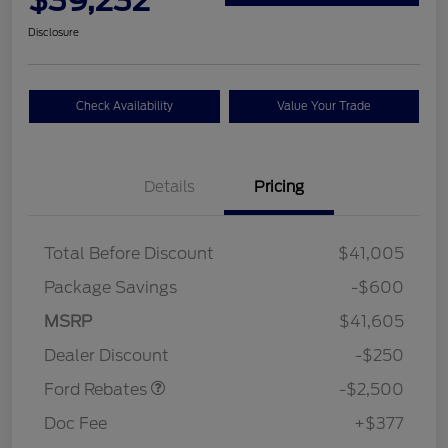
Disclosure
Check Availability
Value Your Trade
Details
Pricing
Total Before Discount
$41,005
Package Savings
-$600
Retail Customer Cash
$2,250
MSRP
$41,605
Retail Customer Cash
$250
Dealer Discount
-$250
Ford Rebates
-$2,500
Doc Fee
+$377