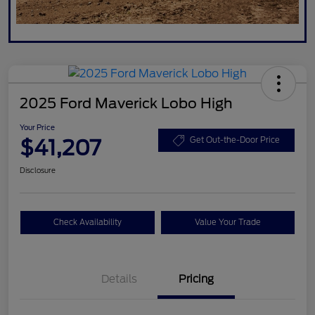
2025 Ford Maverick Lobo High
Your Price
$41,207
Get Out-the-Door Price
Disclosure
Check Availability
Value Your Trade
Details
Pricing