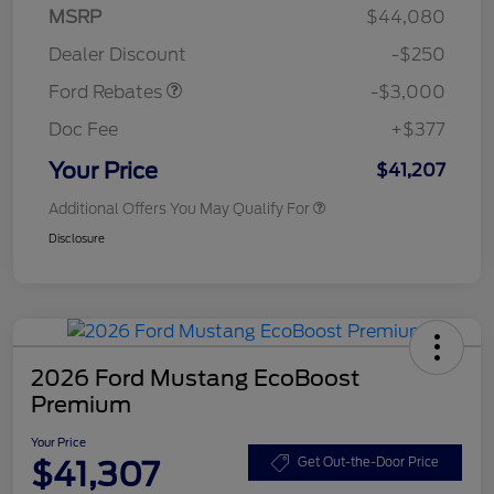
Model Year Closeout
$3,000
MSRP
$44,080
Bonus Cash - Maverick
Dealer Discount
-$250
Gas
Ford Rebates
-$3,000
Doc Fee
+$377
Your Price
$41,207
Additional Offers You May Qualify For
Disclosure
2026 Ford Mustang EcoBoost
Premium
Your Price
$41,307
Get Out-the-Door Price