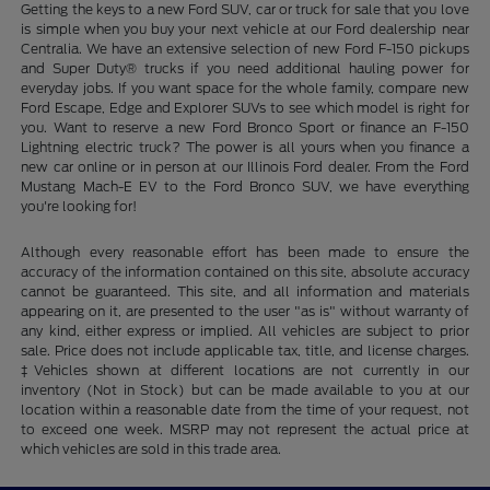
Getting the keys to a new Ford SUV, car or truck for sale that you love
is simple when you buy your next vehicle at our Ford dealership near
Centralia. We have an extensive selection of new Ford F-150 pickups
and Super Duty® trucks if you need additional hauling power for
everyday jobs. If you want space for the whole family, compare new
Ford Escape, Edge and Explorer SUVs to see which model is right for
you. Want to reserve a new Ford Bronco Sport or finance an F-150
Lightning electric truck? The power is all yours when you finance a
new car online or in person at our Illinois Ford dealer. From the Ford
Mustang Mach-E EV to the Ford Bronco SUV, we have everything
you're looking for!
Although every reasonable effort has been made to ensure the
accuracy of the information contained on this site, absolute accuracy
cannot be guaranteed. This site, and all information and materials
appearing on it, are presented to the user "as is" without warranty of
any kind, either express or implied. All vehicles are subject to prior
sale. Price does not include applicable tax, title, and license charges.
‡Vehicles shown at different locations are not currently in our
inventory (Not in Stock) but can be made available to you at our
location within a reasonable date from the time of your request, not
to exceed one week. MSRP may not represent the actual price at
which vehicles are sold in this trade area.