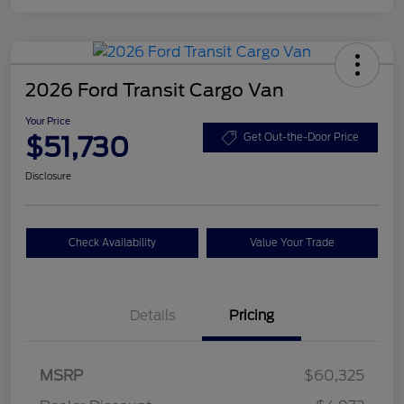
2026 Ford Transit Cargo Van
Your Price
$51,730
Get Out-the-Door Price
Disclosure
Check Availability
Value Your Trade
Details
Pricing
Retail Customer Cash
$3,000
SSE Down Payment
$1,000
MSRP
$60,325
Assistance