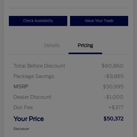
Check Availability
Value Your Trade
Details
Pricing
Total Before Discount
$60,860
Package Savings
-$9,865
MSRP
$50,995
Dealer Discount
-$1,000
Doc Fee
+$377
Your Price
$50,372
Disclosure