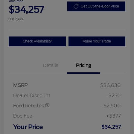
Your Price
$34,257
Get Out-the-Door Price
Disclosure
Check Availability
Value Your Trade
Details
Pricing
Retail Customer Cash
$2,250
MSRP
$36,630
Retail Customer Cash
$250
Dealer Discount
-$250
Ford Rebates
-$2,500
Doc Fee
+$377
Your Price
$34,257