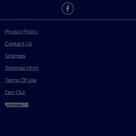
Privacy Policy
Contact Us
Sitemap
Sitemap Html
Terms Of Use
Opt-Out