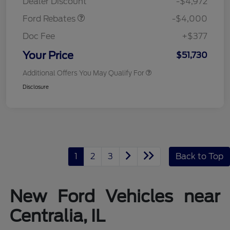
Dealer Discount
-$4,972
Ford Rebates
-$4,000
Doc Fee
+$377
Your Price
$51,730
Additional Offers You May Qualify For
Disclosure
1
2
3
Back to Top
New Ford Vehicles near
Centralia, IL