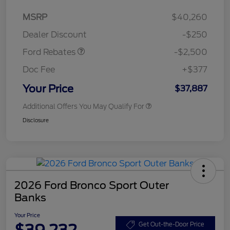
Retail Customer Cash
$2,250
MSRP
$40,260
Retail Customer Cash
$250
Dealer Discount
-$250
Ford Rebates
-$2,500
Doc Fee
+$377
Your Price
$37,887
Additional Offers You May Qualify For
Disclosure
2026 Ford Bronco Sport Outer
Banks
Your Price
$39,232
Get Out-the-Door Price