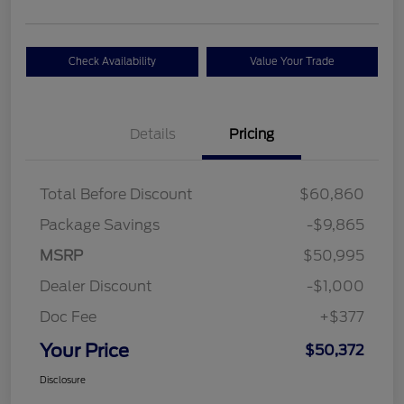
Check Availability
Value Your Trade
Details
Pricing
Total Before Discount
$60,860
Package Savings
-$9,865
MSRP
$50,995
Dealer Discount
-$1,000
Doc Fee
+$377
Your Price
$50,372
Disclosure