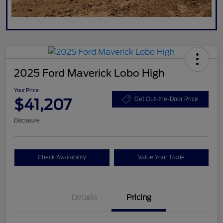
2025 Ford Maverick Lobo High
Your Price
$41,207
Get Out-the-Door Price
Disclosure
Check Availability
Value Your Trade
Details
Pricing