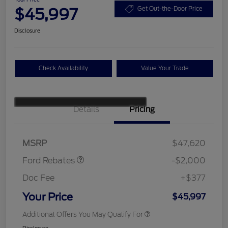
$45,997
Get Out-the-Door Price
Disclosure
Check Availability
Value Your Trade
Details
Pricing
Retail Customer Cash
$1,000
SSE Down Payment
$1,000
Assistance
MSRP
$47,620
Ford Rebates
-$2,000
Doc Fee
+$377
Your Price
$45,997
Additional Offers You May Qualify For
Disclosure