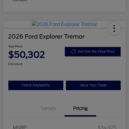
2026 Ford Explorer Tremor
Your Price
$50,302
Get Out-the-Door Price
Disclosure
Check Availability
Value Your Trade
Details
Pricing
Retail Customer Cash
$3,000
SSE Down Payment
$1,000
MSRP
$54,925