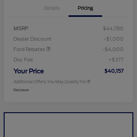
Details
Pricing
Retail Customer Cash
$3,000
SSE Down Payment
$1,000
MSRP
$44,780
Assistance
Dealer Discount
-$1,000
Ford Rebates
-$4,000
Doc Fee
+$377
Your Price
$40,157
Additional Offers You May Qualify For
Disclosure