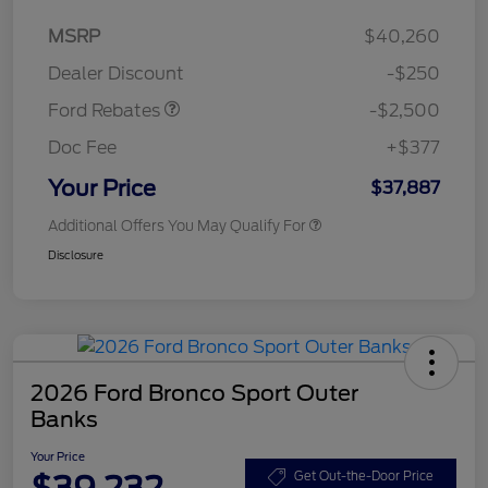
Retail Customer Cash
$2,250
MSRP
$40,260
Retail Customer Cash
$250
Dealer Discount
-$250
Ford Rebates
-$2,500
Doc Fee
+$377
Your Price
$37,887
Additional Offers You May Qualify For
Disclosure
2026 Ford Bronco Sport Outer
Banks
Your Price
$39,232
Get Out-the-Door Price