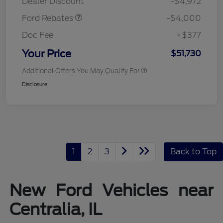
Dealer Discount
-$4,972
Ford Rebates
-$4,000
Doc Fee
+$377
Your Price
$51,730
Additional Offers You May Qualify For
Disclosure
1
2
3
Back to Top
New Ford Vehicles near
Centralia, IL