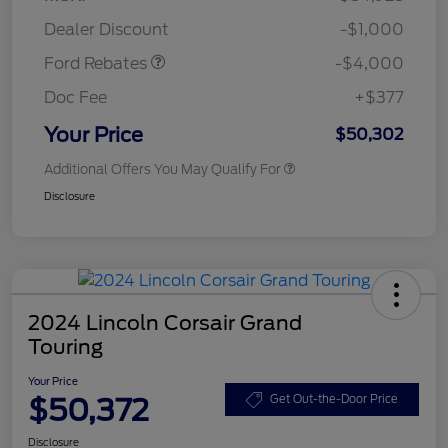
Assistance
Dealer Discount
-$1,000
Ford Rebates
-$4,000
Doc Fee
+$377
Your Price
$50,302
Additional Offers You May Qualify For
Disclosure
2024 Lincoln Corsair Grand
Touring
Your Price
$50,372
Get Out-the-Door Price
Disclosure