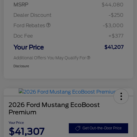
Model Year Closeout
$3,000
MSRP
$44,080
Bonus Cash - Maverick
Dealer Discount
-$250
Gas
Ford Rebates
-$3,000
Doc Fee
+$377
Your Price
$41,207
Additional Offers You May Qualify For
Disclosure
2026 Ford Mustang EcoBoost
Premium
Your Price
$41,307
Get Out-the-Door Price