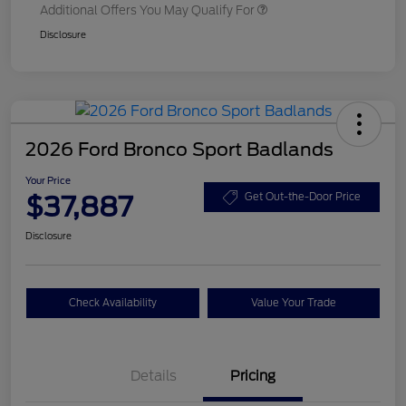
Additional Offers You May Qualify For
Disclosure
2026 Ford Bronco Sport Badlands
Your Price
$37,887
Get Out-the-Door Price
Disclosure
Check Availability
Value Your Trade
Details
Pricing