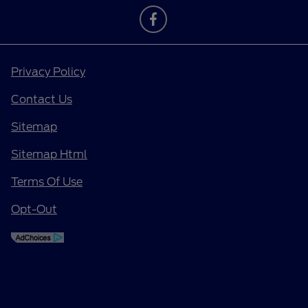
Privacy Policy
Contact Us
Sitemap
Sitemap Html
Terms Of Use
Opt-Out