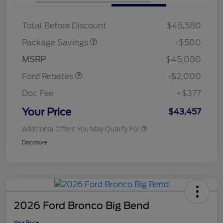
XLT BASE DISCOUNT
$500
Total Before Discount
$45,580
Retail Customer Cash
$1,000
SSE Down Payment
$1,000
Package Savings
-$500
Assistance
MSRP
$45,080
Ford Rebates
-$2,000
Doc Fee
+$377
Your Price
$43,457
Additional Offers You May Qualify For
Disclosure
2026 Ford Bronco Big Bend
Your Price