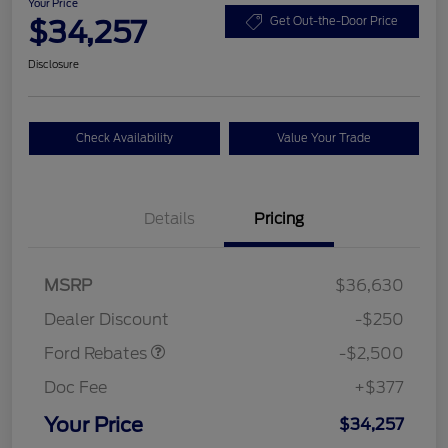
Your Price
$34,257
Get Out-the-Door Price
Disclosure
Check Availability
Value Your Trade
Details
Pricing
Retail Customer Cash
$2,250
MSRP
$36,630
Retail Customer Cash
$250
Dealer Discount
-$250
Ford Rebates
-$2,500
Doc Fee
+$377
Your Price
$34,257