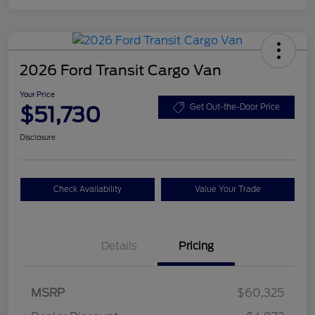
2026 Ford Transit Cargo Van
Your Price
$51,730
Get Out-the-Door Price
Disclosure
Check Availability
Value Your Trade
Details
Pricing
Retail Customer Cash
$3,000
SSE Down Payment
$1,000
MSRP
$60,325
Assistance