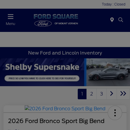
Today : Closed
Menu
New Ford and Lincoln Inventory
1
2
3
2026 Ford Bronco Sport Big Bend