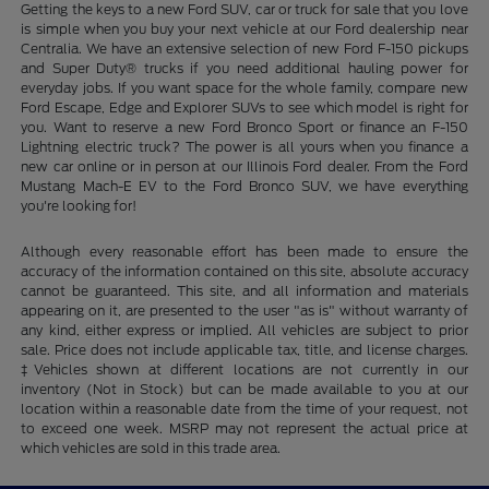
Getting the keys to a new Ford SUV, car or truck for sale that you love
is simple when you buy your next vehicle at our Ford dealership near
Centralia. We have an extensive selection of new Ford F-150 pickups
and Super Duty® trucks if you need additional hauling power for
everyday jobs. If you want space for the whole family, compare new
Ford Escape, Edge and Explorer SUVs to see which model is right for
you. Want to reserve a new Ford Bronco Sport or finance an F-150
Lightning electric truck? The power is all yours when you finance a
new car online or in person at our Illinois Ford dealer. From the Ford
Mustang Mach-E EV to the Ford Bronco SUV, we have everything
you're looking for!
Although every reasonable effort has been made to ensure the
accuracy of the information contained on this site, absolute accuracy
cannot be guaranteed. This site, and all information and materials
appearing on it, are presented to the user "as is" without warranty of
any kind, either express or implied. All vehicles are subject to prior
sale. Price does not include applicable tax, title, and license charges.
‡Vehicles shown at different locations are not currently in our
inventory (Not in Stock) but can be made available to you at our
location within a reasonable date from the time of your request, not
to exceed one week. MSRP may not represent the actual price at
which vehicles are sold in this trade area.