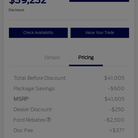
Disclosure
Check Availability
Value Your Trade
Details
Pricing
Total Before Discount
$41,005
Package Savings
-$600
Retail Customer Cash
$2,250
MSRP
$41,605
Retail Customer Cash
$250
Dealer Discount
-$250
Ford Rebates
-$2,500
Doc Fee
+$377