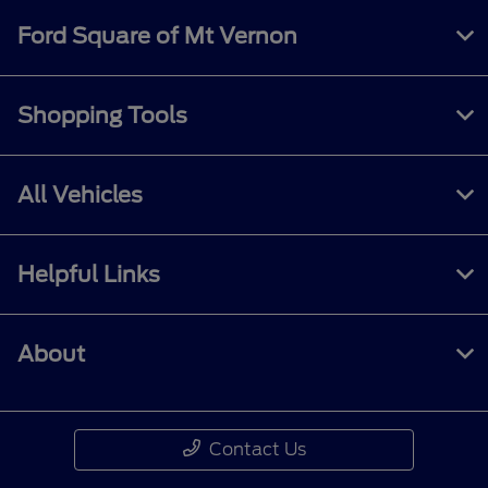
Ford Square of Mt Vernon
Shopping Tools
All Vehicles
Helpful Links
About
Contact Us