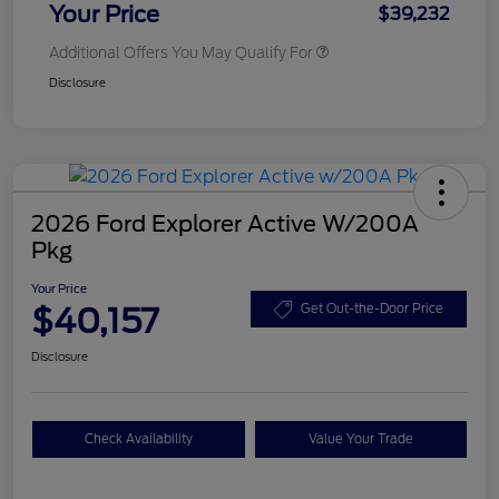
Your Price
$39,232
Additional Offers You May Qualify For
Disclosure
2026 Ford Explorer Active W/200A
Pkg
Your Price
$40,157
Get Out-the-Door Price
Disclosure
Check Availability
Value Your Trade