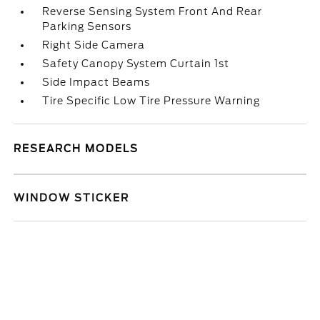
Reverse Sensing System Front And Rear
Parking Sensors
Right Side Camera
Safety Canopy System Curtain 1st
Side Impact Beams
Tire Specific Low Tire Pressure Warning
RESEARCH MODELS
WINDOW STICKER