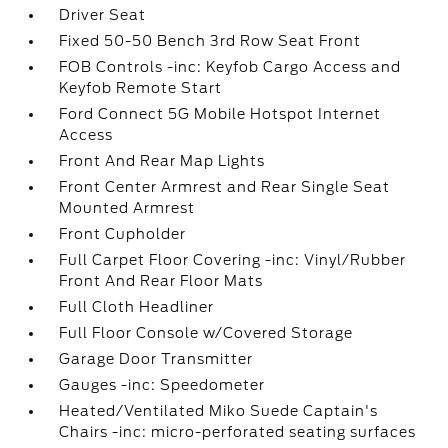
Driver Seat
Fixed 50-50 Bench 3rd Row Seat Front
FOB Controls -inc: Keyfob Cargo Access and
Keyfob Remote Start
Ford Connect 5G Mobile Hotspot Internet
Access
Front And Rear Map Lights
Front Center Armrest and Rear Single Seat
Mounted Armrest
Front Cupholder
Full Carpet Floor Covering -inc: Vinyl/Rubber
Front And Rear Floor Mats
Full Cloth Headliner
Full Floor Console w/Covered Storage
Garage Door Transmitter
Gauges -inc: Speedometer
Heated/Ventilated Miko Suede Captain's
Chairs -inc: micro-perforated seating surfaces