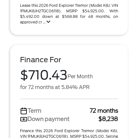
Lease this 2026 Ford Explorer Tremor (Model K8J; VIN
1FMUK8JH2TGC06118). MSRP $54,925.00. With
$5,492.00 down at $568.88 for 48 months, on
approved cr ...
Finance For
$710.43
Per Month
for 72 months at 5.84% APR
Term
72 months
Down payment
$8,238
Finance this 2026 Ford Explorer Tremor (Model K8J,
VIN 1FMUK8JH2TGC06118). MSRP $54,925.00. Selling