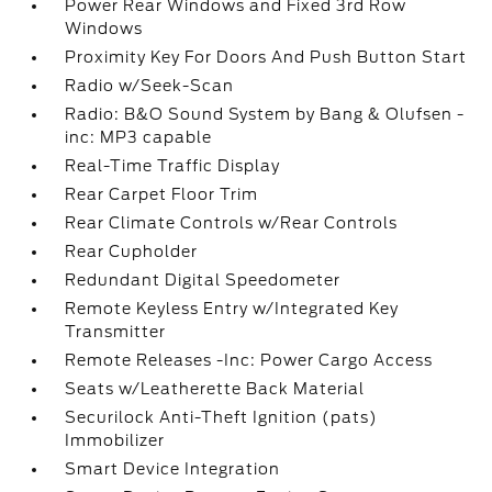
Power Rear Windows and Fixed 3rd Row
Windows
Proximity Key For Doors And Push Button Start
Radio w/Seek-Scan
Radio: B&O Sound System by Bang & Olufsen -
inc: MP3 capable
Real-Time Traffic Display
Rear Carpet Floor Trim
Rear Climate Controls w/Rear Controls
Rear Cupholder
Redundant Digital Speedometer
Remote Keyless Entry w/Integrated Key
Transmitter
Remote Releases -Inc: Power Cargo Access
Seats w/Leatherette Back Material
Securilock Anti-Theft Ignition (pats)
Immobilizer
Smart Device Integration