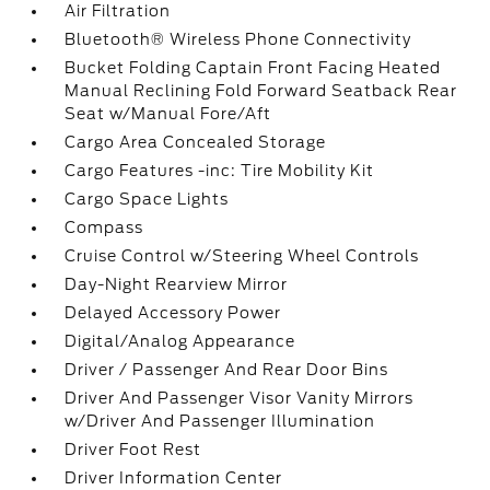
Air Filtration
Bluetooth® Wireless Phone Connectivity
Bucket Folding Captain Front Facing Heated
Manual Reclining Fold Forward Seatback Rear
Seat w/Manual Fore/Aft
Cargo Area Concealed Storage
Cargo Features -inc: Tire Mobility Kit
Cargo Space Lights
Compass
Cruise Control w/Steering Wheel Controls
Day-Night Rearview Mirror
Delayed Accessory Power
Digital/Analog Appearance
Driver / Passenger And Rear Door Bins
Driver And Passenger Visor Vanity Mirrors
w/Driver And Passenger Illumination
Driver Foot Rest
Driver Information Center