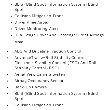
BLIS (Blind Spot Information System) Blind
Spot
Collision Mitigation-Front
Driver Knee Airbag
Driver Monitoring-Alert
Dual Stage Driver And Passenger Front Airbags
More...
ABS And Driveline Traction Control
AdvanceTrac w/Roll Stability Control
Electronic Stability Control (ESC) And Roll
Stability Control (RSC)
Aerial View Camera System
Airbag Occupancy Sensor
Back-Up Camera
BLIS (Blind Spot Information System) Blind
Spot
Collision Mitigation-Front