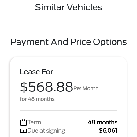
Similar Vehicles
Payment And Price Options
Lease For
$568.88
Per Month
for 48 months
Term
48 months
Due at signing
$6,061