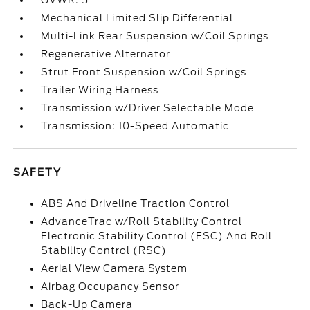
GVWR: 5
Mechanical Limited Slip Differential
Multi-Link Rear Suspension w/Coil Springs
Regenerative Alternator
Strut Front Suspension w/Coil Springs
Trailer Wiring Harness
Transmission w/Driver Selectable Mode
Transmission: 10-Speed Automatic
SAFETY
ABS And Driveline Traction Control
AdvanceTrac w/Roll Stability Control
Electronic Stability Control (ESC) And Roll
Stability Control (RSC)
Aerial View Camera System
Airbag Occupancy Sensor
Back-Up Camera