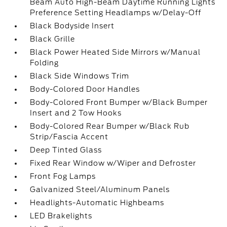
Beam Auto High-Beam Daytime Running Lights
Preference Setting Headlamps w/Delay-Off
Black Bodyside Insert
Black Grille
Black Power Heated Side Mirrors w/Manual
Folding
Black Side Windows Trim
Body-Colored Door Handles
Body-Colored Front Bumper w/Black Bumper
Insert and 2 Tow Hooks
Body-Colored Rear Bumper w/Black Rub
Strip/Fascia Accent
Deep Tinted Glass
Fixed Rear Window w/Wiper and Defroster
Front Fog Lamps
Galvanized Steel/Aluminum Panels
Headlights-Automatic Highbeams
LED Brakelights