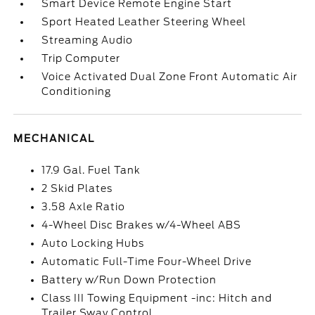
Smart Device Remote Engine Start
Sport Heated Leather Steering Wheel
Streaming Audio
Trip Computer
Voice Activated Dual Zone Front Automatic Air
Conditioning
MECHANICAL
17.9 Gal. Fuel Tank
2 Skid Plates
3.58 Axle Ratio
4-Wheel Disc Brakes w/4-Wheel ABS
Auto Locking Hubs
Automatic Full-Time Four-Wheel Drive
Battery w/Run Down Protection
Class III Towing Equipment -inc: Hitch and
Trailer Sway Control