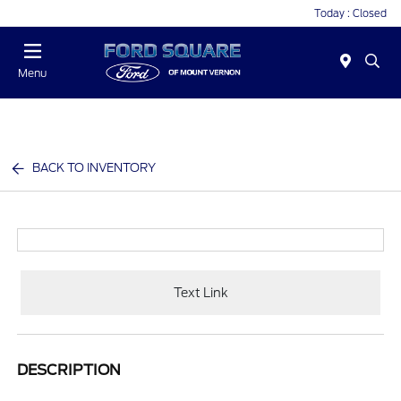
Today : Closed
Menu
BACK TO INVENTORY
Text Link
DESCRIPTION