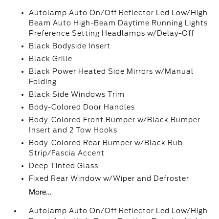
Autolamp Auto On/Off Reflector Led Low/High
Beam Auto High-Beam Daytime Running Lights
Preference Setting Headlamps w/Delay-Off
Black Bodyside Insert
Black Grille
Black Power Heated Side Mirrors w/Manual
Folding
Black Side Windows Trim
Body-Colored Door Handles
Body-Colored Front Bumper w/Black Bumper
Insert and 2 Tow Hooks
Body-Colored Rear Bumper w/Black Rub
Strip/Fascia Accent
Deep Tinted Glass
Fixed Rear Window w/Wiper and Defroster
More...
Autolamp Auto On/Off Reflector Led Low/High