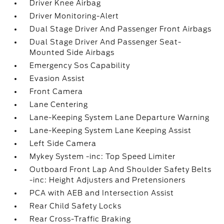
Driver Knee Airbag
Driver Monitoring-Alert
Dual Stage Driver And Passenger Front Airbags
Dual Stage Driver And Passenger Seat-
Mounted Side Airbags
Emergency Sos Capability
Evasion Assist
Front Camera
Lane Centering
Lane-Keeping System Lane Departure Warning
Lane-Keeping System Lane Keeping Assist
Left Side Camera
Mykey System -inc: Top Speed Limiter
Outboard Front Lap And Shoulder Safety Belts
-inc: Height Adjusters and Pretensioners
PCA with AEB and Intersection Assist
Rear Child Safety Locks
Rear Cross-Traffic Braking