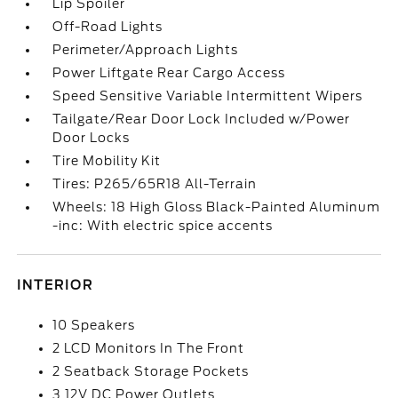
Lip Spoiler
Off-Road Lights
Perimeter/Approach Lights
Power Liftgate Rear Cargo Access
Speed Sensitive Variable Intermittent Wipers
Tailgate/Rear Door Lock Included w/Power
Door Locks
Tire Mobility Kit
Tires: P265/65R18 All-Terrain
Wheels: 18 High Gloss Black-Painted Aluminum
-inc: With electric spice accents
INTERIOR
10 Speakers
2 LCD Monitors In The Front
2 Seatback Storage Pockets
3 12V DC Power Outlets