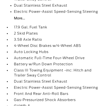
Dual Stainless Steel Exhaust
Electric Power-Assist Speed-Sensing Steering
More...
17.9 Gal. Fuel Tank
2 Skid Plates
3.58 Axle Ratio
4-Wheel Disc Brakes w/4-Wheel ABS
Auto Locking Hubs
Automatic Full-Time Four-Wheel Drive
Battery w/Run Down Protection
Class III Towing Equipment -inc: Hitch and
Trailer Sway Control
Dual Stainless Steel Exhaust
Electric Power-Assist Speed-Sensing Steering
Front And Rear Anti-Roll Bars
Gas-Pressurized Shock Absorbers