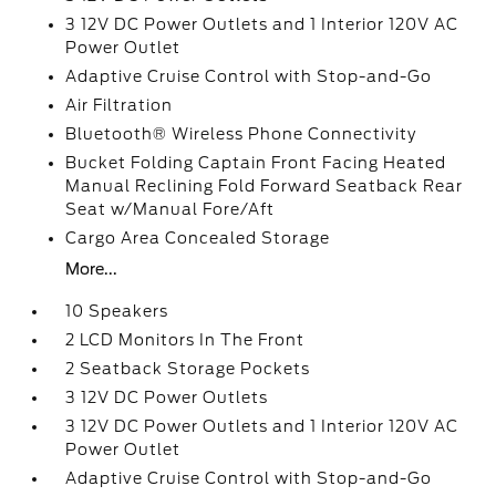
3 12V DC Power Outlets and 1 Interior 120V AC
Power Outlet
Adaptive Cruise Control with Stop-and-Go
Air Filtration
Bluetooth® Wireless Phone Connectivity
Bucket Folding Captain Front Facing Heated
Manual Reclining Fold Forward Seatback Rear
Seat w/Manual Fore/Aft
Cargo Area Concealed Storage
More...
10 Speakers
2 LCD Monitors In The Front
2 Seatback Storage Pockets
3 12V DC Power Outlets
3 12V DC Power Outlets and 1 Interior 120V AC
Power Outlet
Adaptive Cruise Control with Stop-and-Go