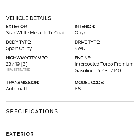
VEHICLE DETAILS
EXTERIOR:
INTERIOR:
Star White Metallic Tri Coat
Onyx
BODY TYPE:
DRIVE TYPE:
Sport Utility
4WD
HIGHWAY/CITY MPG:
ENGINE:
23 / 19
[3]
Intercooled Turbo Premium
*EPA ESTIMATED
Gasoline I-4 2.3 L/140
TRANSMISSION:
MODEL CODE:
Automatic
K8J
SPECIFICATIONS
EXTERIOR