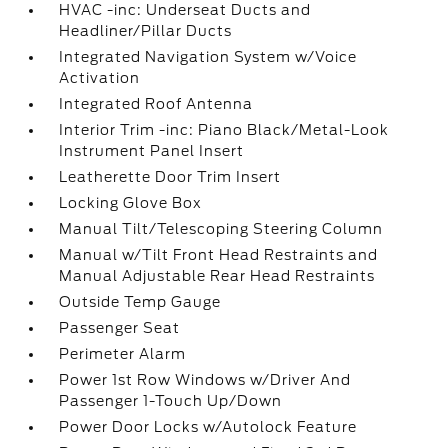
HVAC -inc: Underseat Ducts and
Headliner/Pillar Ducts
Integrated Navigation System w/Voice
Activation
Integrated Roof Antenna
Interior Trim -inc: Piano Black/Metal-Look
Instrument Panel Insert
Leatherette Door Trim Insert
Locking Glove Box
Manual Tilt/Telescoping Steering Column
Manual w/Tilt Front Head Restraints and
Manual Adjustable Rear Head Restraints
Outside Temp Gauge
Passenger Seat
Perimeter Alarm
Power 1st Row Windows w/Driver And
Passenger 1-Touch Up/Down
Power Door Locks w/Autolock Feature