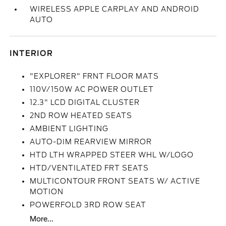
WIRELESS APPLE CARPLAY AND ANDROID
AUTO
INTERIOR
"EXPLORER" FRNT FLOOR MATS
110V/150W AC POWER OUTLET
12.3" LCD DIGITAL CLUSTER
2ND ROW HEATED SEATS
AMBIENT LIGHTING
AUTO-DIM REARVIEW MIRROR
HTD LTH WRAPPED STEER WHL W/LOGO
HTD/VENTILATED FRT SEATS
MULTICONTOUR FRONT SEATS W/ ACTIVE
MOTION
POWERFOLD 3RD ROW SEAT
More...