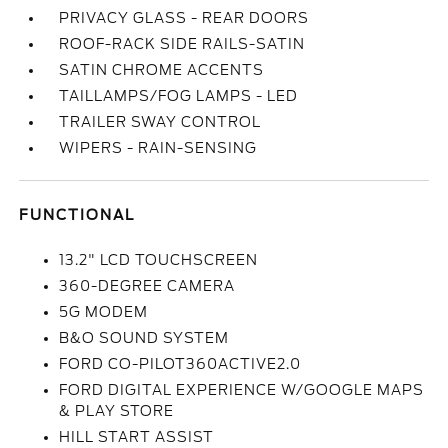
PRIVACY GLASS - REAR DOORS
ROOF-RACK SIDE RAILS-SATIN
SATIN CHROME ACCENTS
TAILLAMPS/FOG LAMPS - LED
TRAILER SWAY CONTROL
WIPERS - RAIN-SENSING
FUNCTIONAL
13.2" LCD TOUCHSCREEN
360-DEGREE CAMERA
5G MODEM
B&O SOUND SYSTEM
FORD CO-PILOT360ACTIVE2.0
FORD DIGITAL EXPERIENCE W/GOOGLE MAPS
& PLAY STORE
HILL START ASSIST