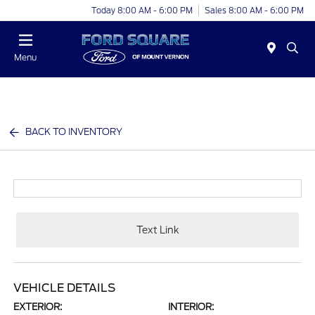
Today 8:00 AM - 6:00 PM
Sales 8:00 AM - 6:00 PM
Menu
BACK TO INVENTORY
Text Link
VEHICLE DETAILS
EXTERIOR:
INTERIOR: