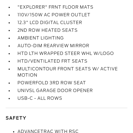
"EXPLORER" FRNT FLOOR MATS
110V/150W AC POWER OUTLET
12.3" LCD DIGITAL CLUSTER
2ND ROW HEATED SEATS
AMBIENT LIGHTING
AUTO-DIM REARVIEW MIRROR
HTD LTH WRAPPED STEER WHL W/LOGO
HTD/VENTILATED FRT SEATS
MULTICONTOUR FRONT SEATS W/ ACTIVE
MOTION
POWERFOLD 3RD ROW SEAT
UNIVSL GARAGE DOOR OPENER
USB-C - ALL ROWS
SAFETY
ADVANCETRAC WITH RSC