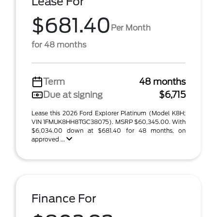
Lease For
$681.40
Per Month
for 48 months
Term
48 months
Due at signing
$6,715
Lease this 2026 Ford Explorer Platinum (Model K8H;
VIN 1FMUK8HH8TGC38075). MSRP $60,345.00. With
$6,034.00 down at $681.40 for 48 months, on
approved ...
Finance For