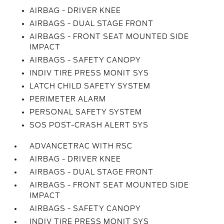
AIRBAG - DRIVER KNEE
AIRBAGS - DUAL STAGE FRONT
AIRBAGS - FRONT SEAT MOUNTED SIDE
IMPACT
AIRBAGS - SAFETY CANOPY
INDIV TIRE PRESS MONIT SYS
LATCH CHILD SAFETY SYSTEM
PERIMETER ALARM
PERSONAL SAFETY SYSTEM
SOS POST-CRASH ALERT SYS
ADVANCETRAC WITH RSC
AIRBAG - DRIVER KNEE
AIRBAGS - DUAL STAGE FRONT
AIRBAGS - FRONT SEAT MOUNTED SIDE
IMPACT
AIRBAGS - SAFETY CANOPY
INDIV TIRE PRESS MONIT SYS