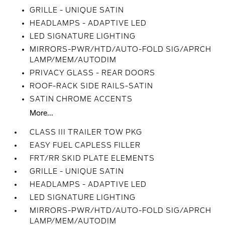
GRILLE - UNIQUE SATIN
HEADLAMPS - ADAPTIVE LED
LED SIGNATURE LIGHTING
MIRRORS-PWR/HTD/AUTO-FOLD SIG/APRCH
LAMP/MEM/AUTODIM
PRIVACY GLASS - REAR DOORS
ROOF-RACK SIDE RAILS-SATIN
SATIN CHROME ACCENTS
More...
CLASS III TRAILER TOW PKG
EASY FUEL CAPLESS FILLER
FRT/RR SKID PLATE ELEMENTS
GRILLE - UNIQUE SATIN
HEADLAMPS - ADAPTIVE LED
LED SIGNATURE LIGHTING
MIRRORS-PWR/HTD/AUTO-FOLD SIG/APRCH
LAMP/MEM/AUTODIM