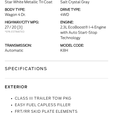
Star White Metallic Tri Coat
Salt Crystal Gray
BODY TYPE:
DRIVE TYPE:
Wagon 4 Dr.
4WD
HIGHWAY/CITY MPG:
ENGINE:
27 / 20
[3]
2.3L EcoBoost® I-4 Engine
*EPA ESTIMATED
with Auto Start-Stop
Technology
TRANSMISSION:
MODEL CODE:
Automatic
K8H
SPECIFICATIONS
EXTERIOR
CLASS III TRAILER TOW PKG
EASY FUEL CAPLESS FILLER
FRT/RR SKID PLATE ELEMENTS