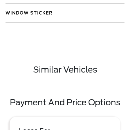
WINDOW STICKER
Similar Vehicles
Payment And Price Options