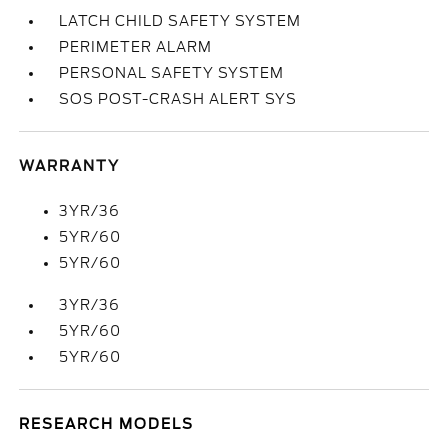
LATCH CHILD SAFETY SYSTEM
PERIMETER ALARM
PERSONAL SAFETY SYSTEM
SOS POST-CRASH ALERT SYS
WARRANTY
3YR/36
5YR/60
5YR/60
3YR/36
5YR/60
5YR/60
RESEARCH MODELS