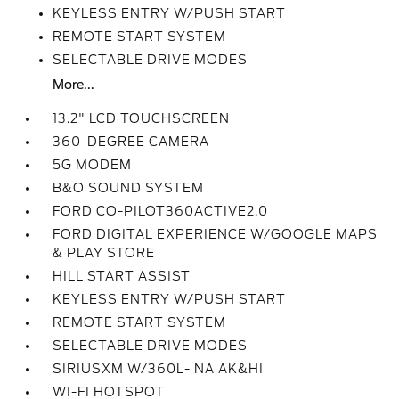
KEYLESS ENTRY W/PUSH START
REMOTE START SYSTEM
SELECTABLE DRIVE MODES
More...
13.2" LCD TOUCHSCREEN
360-DEGREE CAMERA
5G MODEM
B&O SOUND SYSTEM
FORD CO-PILOT360ACTIVE2.0
FORD DIGITAL EXPERIENCE W/GOOGLE MAPS
& PLAY STORE
HILL START ASSIST
KEYLESS ENTRY W/PUSH START
REMOTE START SYSTEM
SELECTABLE DRIVE MODES
SIRIUSXM W/360L- NA AK&HI
WI-FI HOTSPOT