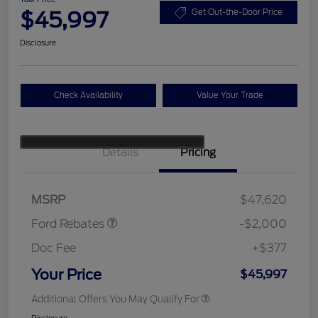
$45,997
Get Out-the-Door Price
Disclosure
Check Availability
Value Your Trade
Details
Pricing
Retail Customer Cash
$1,000
SSE Down Payment
$1,000
Assistance
MSRP
$47,620
Ford Rebates
-$2,000
Doc Fee
+$377
Your Price
$45,997
Additional Offers You May Qualify For
Disclosure