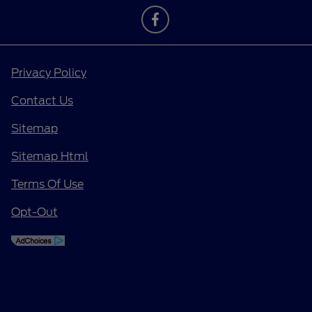
Privacy Policy
Contact Us
Sitemap
Sitemap Html
Terms Of Use
Opt-Out