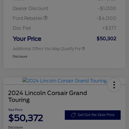
Assistance
Dealer Discount
-$1,000
Ford Rebates
-$4,000
Doc Fee
+$377
Your Price
$50,302
Additional Offers You May Qualify For
Disclosure
2024 Lincoln Corsair Grand
Touring
Your Price
$50,372
Get Out-the-Door Price
Disclosure