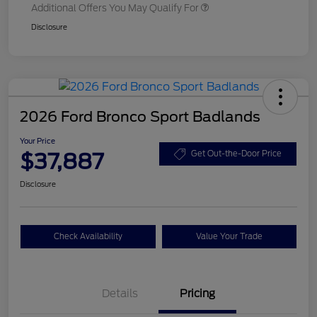
Additional Offers You May Qualify For
Disclosure
2026 Ford Bronco Sport Badlands
Your Price
$37,887
Get Out-the-Door Price
Disclosure
Check Availability
Value Your Trade
Details
Pricing