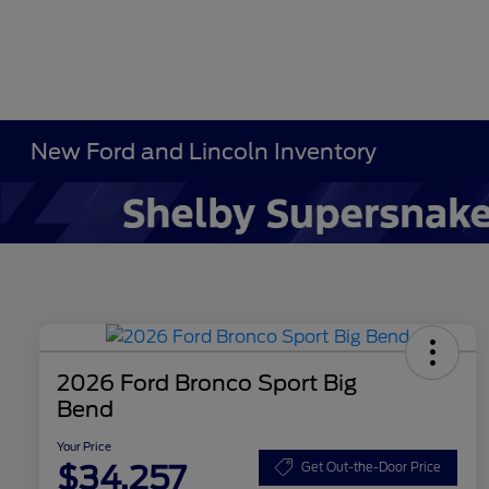
New Ford and Lincoln Inventory
2026 Ford Bronco Sport Big
Bend
Your Price
$34,257
Get Out-the-Door Price