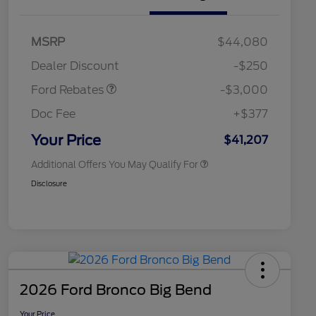
2026 Hispanic Chamber of
$1,000
Commerce Exclusive Cash
Model Year Closeout
$3,000
MSRP
$44,080
Reward
2026 College Student Recognition
$750
Bonus Cash - Maverick
Exclusive Cash Reward Pgm.
Dealer Discount
-$250
Gas
2026 Farm Bureau Recognition
$500
Exclusive Cash Reward
Ford Rebates
-$3,000
2026 First Responder Recognition
$500
Exclusive Cash Reward
Doc Fee
+$377
2026 Military Recognition
$500
Exclusive Cash Reward
Your Price
$41,207
Additional Offers You May Qualify For
Disclosure
2026 Ford Bronco Big Bend
Your Price