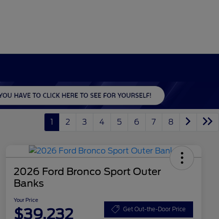
1
2
3
4
5
6
7
8
2026 Ford Bronco Sport Outer
Banks
Your Price
$39,232
Get Out-the-Door Price