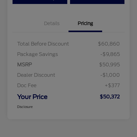
Details
Pricing
Total Before Discount
$60,860
Package Savings
-$9,865
MSRP
$50,995
Dealer Discount
-$1,000
Doc Fee
+$377
Your Price
$50,372
Disclosure