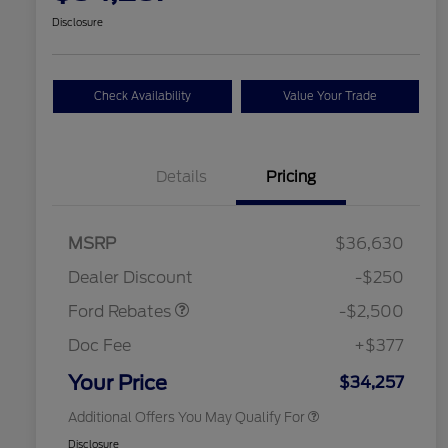
Disclosure
Check Availability
Value Your Trade
Details
Pricing
Retail Customer Cash
$2,250
MSRP
$36,630
2026 Hispanic Chamber of
$1,000
Retail Customer Cash
$250
Commerce Exclusive Cash
Dealer Discount
-$250
Reward
2026 College Student Recognition
$750
Exclusive Cash Reward Pgm.
Ford Rebates
-$2,500
2026 First Responder Recognition
$500
Exclusive Cash Reward
Doc Fee
+$377
2026 Military Recognition
$500
Exclusive Cash Reward
Your Price
$34,257
Additional Offers You May Qualify For
Disclosure