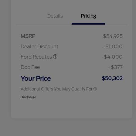
Details
Pricing
Retail Customer Cash
$3,000
SSE Down Payment
$1,000
MSRP
$54,925
2026 Hispanic Chamber of
$1,000
Assistance
Commerce Exclusive Cash
Dealer Discount
-$1,000
Reward
2026 College Student Recognition
$750
Exclusive Cash Reward Pgm.
Ford Rebates
-$4,000
2026 First Responder Recognition
$500
Exclusive Cash Reward
Doc Fee
+$377
2026 Military Recognition
$500
Exclusive Cash Reward
Your Price
$50,302
Additional Offers You May Qualify For
Disclosure