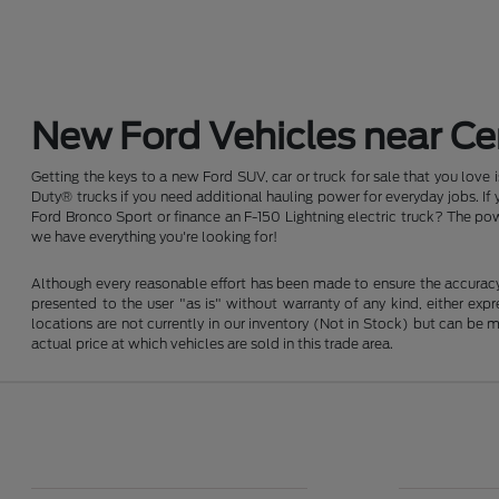
New Ford Vehicles near Cen
Getting the keys to a new Ford SUV, car or truck for sale that you love
Duty® trucks if you need additional hauling power for everyday jobs. I
Ford Bronco Sport or finance an F-150 Lightning electric truck? The pow
we have everything you're looking for!
Although every reasonable effort has been made to ensure the accuracy o
presented to the user "as is" without warranty of any kind, either expre
locations are not currently in our inventory (Not in Stock) but can be
actual price at which vehicles are sold in this trade area.