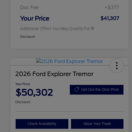
2026 First Responder Recognition
$500
Exclusive Cash Reward
Doc Fee
+$377
2026 Military Recognition
$500
Exclusive Cash Reward
Your Price
$41,307
Additional Offers You May Qualify For
Disclosure
2026 Ford Explorer Tremor
Your Price
$50,302
Get Out-the-Door Price
Disclosure
Check Availability
Value Your Trade