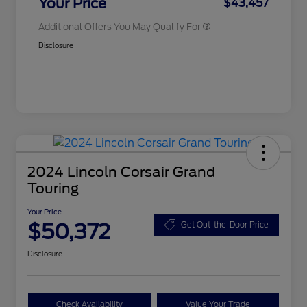
Your Price
$43,457
Additional Offers You May Qualify For
Disclosure
2024 Lincoln Corsair Grand
Touring
Your Price
$50,372
Get Out-the-Door Price
Disclosure
Check Availability
Value Your Trade