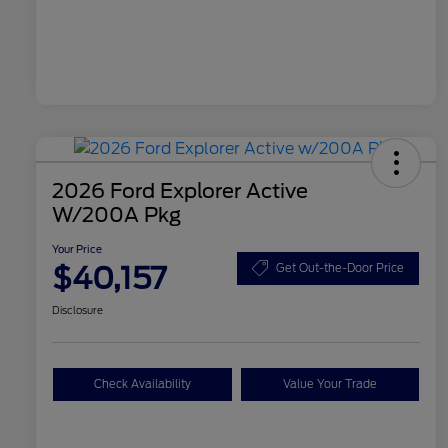
2026 Ford Explorer Active
W/200A Pkg
Your Price
$40,157
Get Out-the-Door Price
Disclosure
Check Availability
Value Your Trade