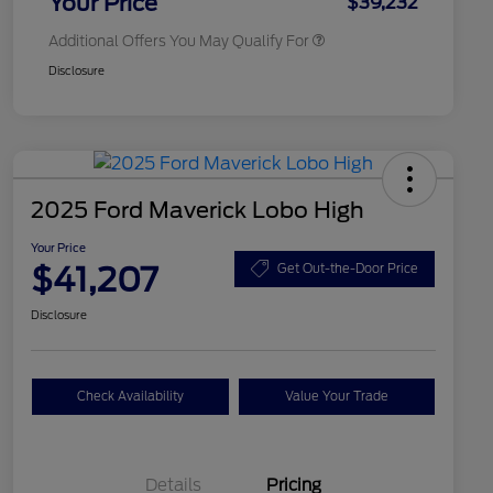
Your Price
$39,232
Additional Offers You May Qualify For
Disclosure
2025 Ford Maverick Lobo High
Your Price
$41,207
Get Out-the-Door Price
Disclosure
Check Availability
Value Your Trade
Details
Pricing