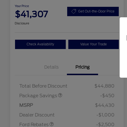
Your Price
$41,307
Get Out-the-Door Price
Disclosure
Check Availability
Value Your Trade
Details
Pricing
19" WHEEL + ACTV
$920
EXHST DISCNT
Total Before Discount
$44,880
Package Savings
-$450
Retail Customer Cash
$1,500
SSE Down Payment
$1,000
MSRP
$44,430
2026 Hispanic Chamber of
$1,000
Assistance
Commerce Exclusive Cash
Dealer Discount
-$1,000
Reward
2026 College Student Recognition
$750
Exclusive Cash Reward Pgm.
Ford Rebates
-$2,500