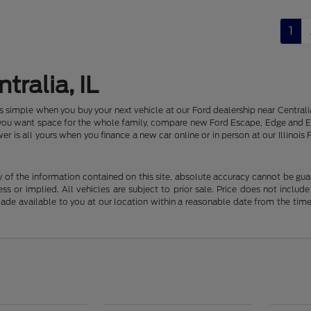
1
tralia, IL
 is simple when you buy your next vehicle at our Ford dealership near Centr
f you want space for the whole family, compare new Ford Escape, Edge and E
er is all yours when you finance a new car online or in person at our Illin
f the information contained on this site, absolute accuracy cannot be guara
ss or implied. All vehicles are subject to prior sale. Price does not include
 made available to you at our location within a reasonable date from the t