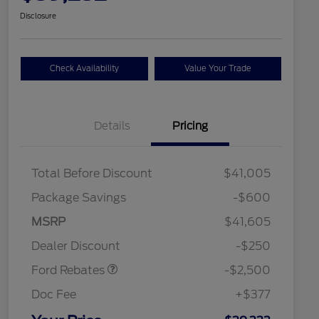
Disclosure
Check Availability
Value Your Trade
Details
Pricing
Total Before Discount
$41,005
Package Savings
-$600
Retail Customer Cash
$2,250
MSRP
$41,605
2026 Hispanic Chamber of
$1,000
Retail Customer Cash
$250
Commerce Exclusive Cash
Dealer Discount
-$250
Reward
2026 College Student Recognition
$750
Exclusive Cash Reward Pgm.
Ford Rebates
-$2,500
2026 First Responder Recognition
$500
Exclusive Cash Reward
Doc Fee
+$377
2026 Military Recognition
$500
Exclusive Cash Reward