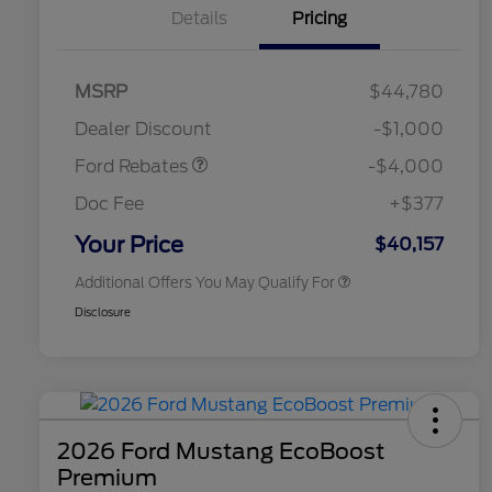
Details
Pricing
Retail Customer Cash
$3,000
SSE Down Payment
$1,000
MSRP
$44,780
2026 Hispanic Chamber of
$1,000
Assistance
Commerce Exclusive Cash
Dealer Discount
-$1,000
Reward
2026 College Student Recognition
$750
Exclusive Cash Reward Pgm.
Ford Rebates
-$4,000
2026 First Responder Recognition
$500
Exclusive Cash Reward
Doc Fee
+$377
2026 Military Recognition
$500
Exclusive Cash Reward
Your Price
$40,157
Additional Offers You May Qualify For
Disclosure
2026 Ford Mustang EcoBoost
Premium