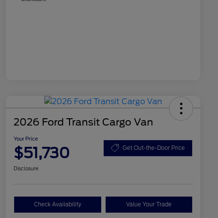
2026 Ford Transit Cargo Van
Your Price
$51,730
Get Out-the-Door Price
Disclosure
Check Availability
Value Your Trade