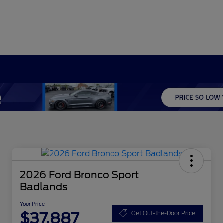
2026 Ford Bronco Sport
Badlands
Your Price
$37,887
Get Out-the-Door Price