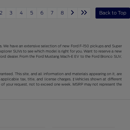
2
3
4
5
6
7
8
Back to Top
alia. We have an extensive selection of new Ford F-150 pickups and Super
xplorer SUVs to see which model is right for you. Want to reserve a new
ois Ford dealer. From the Ford Mustang Mach-E EV to the Ford Bronco SUV,
nteed. This site, and all information and materials appearing on it, are
 applicable tax, title, and license charges. ‡Vehicles shown at different
ime of your request, not to exceed one week. MSRP may not represent the