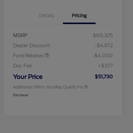
Details
Pricing
Retail Customer Cash
$3,000
SSE Down Payment
$1,000
MSRP
$60,325
Assistance
Retail Conquest Bonus Cash
$2,000
Dealer Discount
-$4,972
2026 Hispanic Chamber of
$1,000
Commerce Exclusive Cash
Ford Rebates
-$4,000
Reward
2026 First Responder Recognition
$500
Exclusive Cash Reward
Doc Fee
+$377
2026 Military Recognition
$500
Exclusive Cash Reward
Your Price
$51,730
Additional Offers You May Qualify For
Disclosure