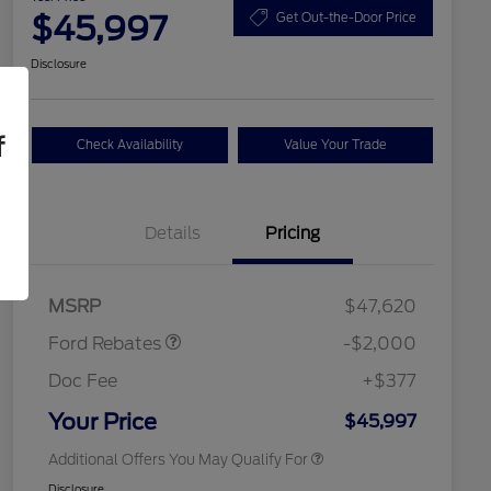
$45,997
Get Out-the-Door Price
Disclosure
f
Check Availability
Value Your Trade
Details
Pricing
Retail Customer Cash
$1,000
SSE Down Payment
$1,000
2026 Hispanic Chamber of
$1,000
Assistance
Commerce Exclusive Cash
MSRP
$47,620
Reward
2026 College Student Recognition
$750
Exclusive Cash Reward Pgm.
Ford Rebates
-$2,000
2026 First Responder Recognition
$500
Exclusive Cash Reward
Doc Fee
+$377
2026 Military Recognition
$500
Exclusive Cash Reward
Your Price
$45,997
Additional Offers You May Qualify For
Disclosure