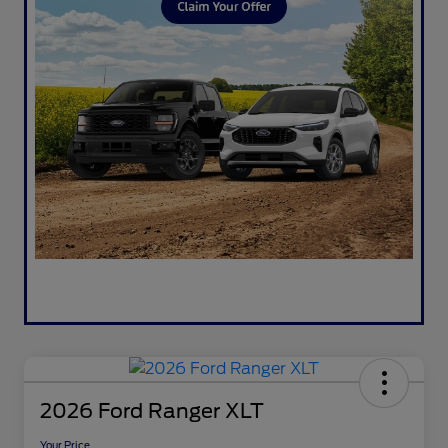
2026 Ford Ranger XLT
Your Price