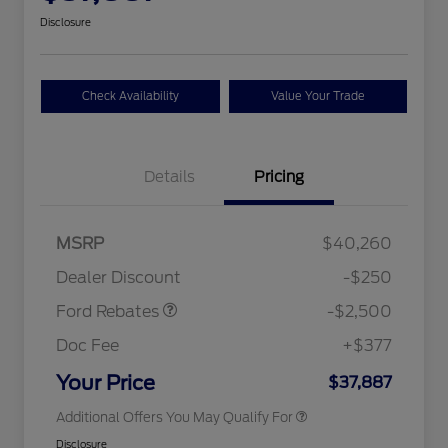
Disclosure
Check Availability
Value Your Trade
Details
Pricing
Retail Customer Cash
$2,250
MSRP
$40,260
2026 Hispanic Chamber of
$1,000
Retail Customer Cash
$250
Commerce Exclusive Cash
Dealer Discount
-$250
Reward
2026 College Student Recognition
$750
Exclusive Cash Reward Pgm.
Ford Rebates
-$2,500
2026 First Responder Recognition
$500
Exclusive Cash Reward
Doc Fee
+$377
2026 Military Recognition
$500
Exclusive Cash Reward
Your Price
$37,887
Additional Offers You May Qualify For
Disclosure