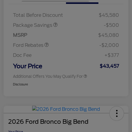
XLT BASE DISCOUNT
$500
Total Before Discount
$45,580
Retail Customer Cash
$1,000
SSE Down Payment
$1,000
Package Savings
-$500
Assistance
MSRP
$45,080
Ford Rebates
-$2,000
Doc Fee
+$377
Your Price
$43,457
Additional Offers You May Qualify For
Disclosure
2026 Ford Bronco Big Bend
Your Price