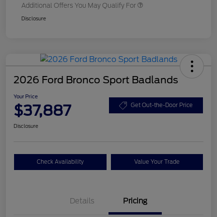
Additional Offers You May Qualify For
Disclosure
2026 Ford Bronco Sport Badlands
Your Price
$37,887
Get Out-the-Door Price
Disclosure
Check Availability
Value Your Trade
Details
Pricing