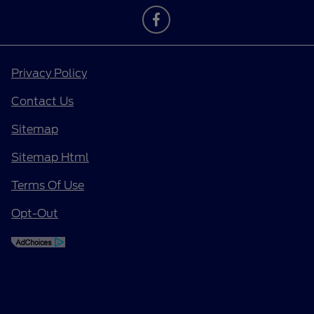
Privacy Policy
Contact Us
Sitemap
Sitemap Html
Terms Of Use
Opt-Out