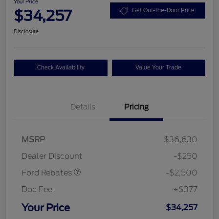
Your Price
$34,257
Get Out-the-Door Price
Disclosure
Check Availability
Value Your Trade
Details
Pricing
Retail Customer Cash
$2,250
MSRP
$36,630
Retail Customer Cash
$250
Dealer Discount
-$250
Ford Rebates
-$2,500
Doc Fee
+$377
Your Price
$34,257