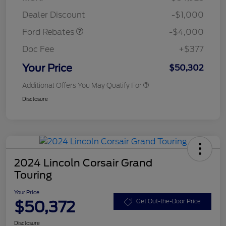
Assistance
Dealer Discount
-$1,000
Ford Rebates
-$4,000
Doc Fee
+$377
Your Price
$50,302
Additional Offers You May Qualify For
Disclosure
2024 Lincoln Corsair Grand
Touring
Your Price
$50,372
Get Out-the-Door Price
Disclosure