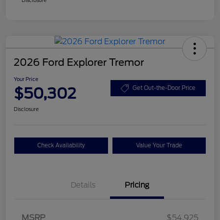
2026 Ford Explorer Tremor
Your Price
$50,302
Get Out-the-Door Price
Disclosure
Check Availability
Value Your Trade
Details
Pricing
Retail Customer Cash
$3,000
SSE Down Payment
$1,000
MSRP
$54,925