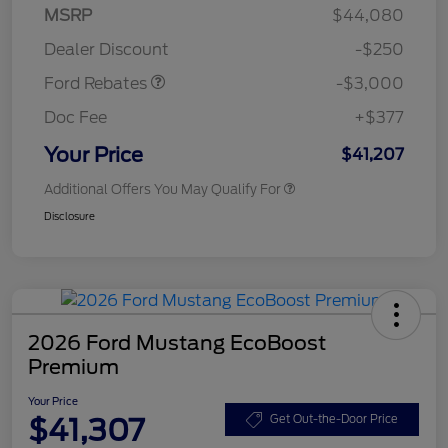
Model Year Closeout
$3,000
MSRP
$44,080
Bonus Cash - Maverick
Dealer Discount
-$250
Gas
Ford Rebates
-$3,000
Doc Fee
+$377
Your Price
$41,207
Additional Offers You May Qualify For
Disclosure
2026 Ford Mustang EcoBoost
Premium
Your Price
$41,307
Get Out-the-Door Price