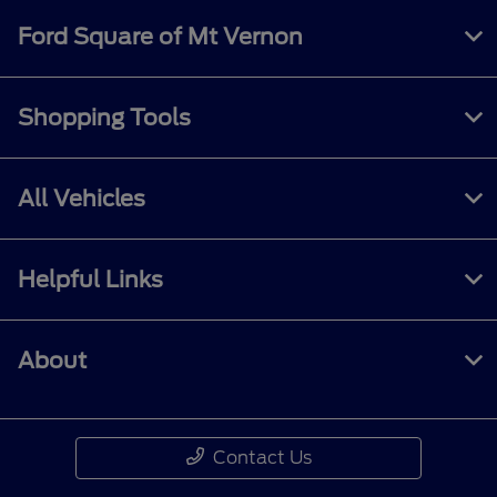
Ford Square of Mt Vernon
Shopping Tools
All Vehicles
Helpful Links
About
Contact Us