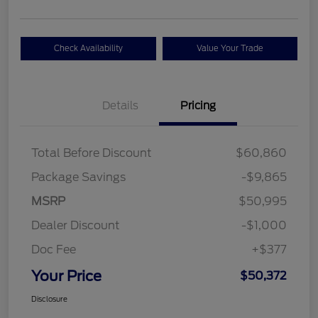
Check Availability
Value Your Trade
Details
Pricing
Total Before Discount
$60,860
Package Savings
-$9,865
MSRP
$50,995
Dealer Discount
-$1,000
Doc Fee
+$377
Your Price
$50,372
Disclosure