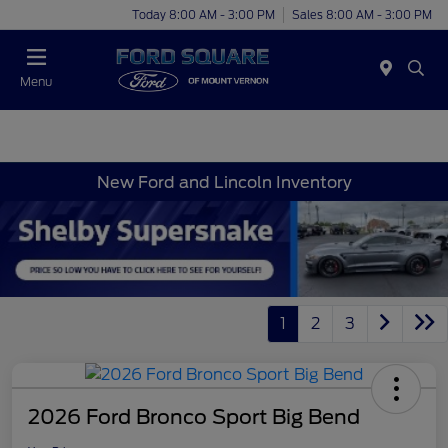
Today 8:00 AM - 3:00 PM
Sales 8:00 AM - 3:00 PM
Menu
New Ford and Lincoln Inventory
1
2
3
2026 Ford Bronco Sport Big Bend