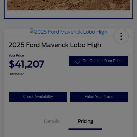
2025 Ford Maverick Lobo High
Your Price
$41,207
Get Out-the-Door Price
Disclosure
Check Availability
Value Your Trade
Details
Pricing