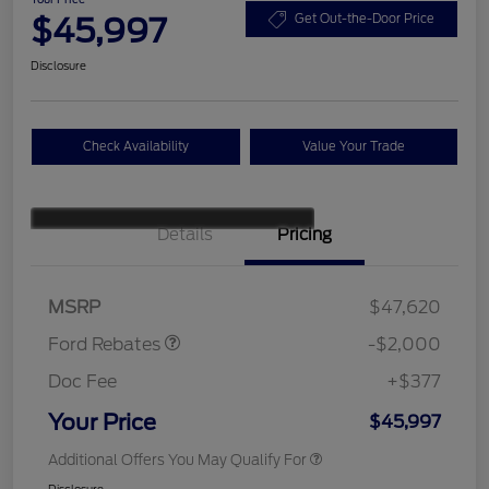
$45,997
Get Out-the-Door Price
Disclosure
Check Availability
Value Your Trade
Details
Pricing
Retail Customer Cash
$1,000
SSE Down Payment
$1,000
Assistance
MSRP
$47,620
Ford Rebates
-$2,000
Doc Fee
+$377
Your Price
$45,997
Additional Offers You May Qualify For
Disclosure