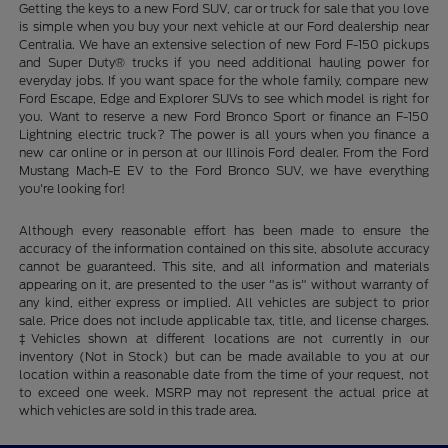
Getting the keys to a new Ford SUV, car or truck for sale that you love
is simple when you buy your next vehicle at our Ford dealership near
Centralia. We have an extensive selection of new Ford F-150 pickups
and Super Duty® trucks if you need additional hauling power for
everyday jobs. If you want space for the whole family, compare new
Ford Escape, Edge and Explorer SUVs to see which model is right for
you. Want to reserve a new Ford Bronco Sport or finance an F-150
Lightning electric truck? The power is all yours when you finance a
new car online or in person at our Illinois Ford dealer. From the Ford
Mustang Mach-E EV to the Ford Bronco SUV, we have everything
you're looking for!
Although every reasonable effort has been made to ensure the
accuracy of the information contained on this site, absolute accuracy
cannot be guaranteed. This site, and all information and materials
appearing on it, are presented to the user "as is" without warranty of
any kind, either express or implied. All vehicles are subject to prior
sale. Price does not include applicable tax, title, and license charges.
‡Vehicles shown at different locations are not currently in our
inventory (Not in Stock) but can be made available to you at our
location within a reasonable date from the time of your request, not
to exceed one week. MSRP may not represent the actual price at
which vehicles are sold in this trade area.