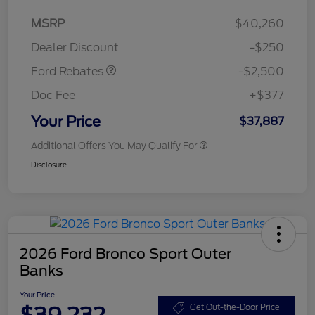
Retail Customer Cash
$2,250
MSRP
$40,260
Retail Customer Cash
$250
Dealer Discount
-$250
Ford Rebates
-$2,500
Doc Fee
+$377
Your Price
$37,887
Additional Offers You May Qualify For
Disclosure
2026 Ford Bronco Sport Outer
Banks
Your Price
$39,232
Get Out-the-Door Price