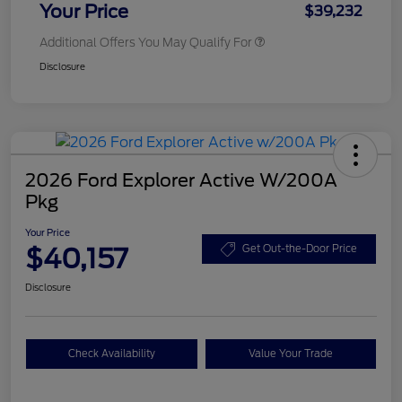
Your Price
$39,232
Additional Offers You May Qualify For
Disclosure
2026 Ford Explorer Active W/200A
Pkg
Your Price
$40,157
Get Out-the-Door Price
Disclosure
Check Availability
Value Your Trade