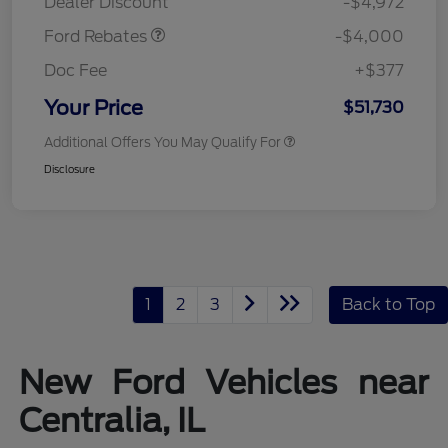
Dealer Discount
-$4,972
Ford Rebates
-$4,000
Doc Fee
+$377
Your Price
$51,730
Additional Offers You May Qualify For
Disclosure
1
2
3
Back to Top
New Ford Vehicles near
Centralia, IL