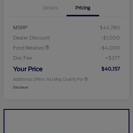
Details
Pricing
Retail Customer Cash
$3,000
SSE Down Payment
$1,000
MSRP
$44,780
Assistance
Dealer Discount
-$1,000
Ford Rebates
-$4,000
Doc Fee
+$377
Your Price
$40,157
Additional Offers You May Qualify For
Disclosure