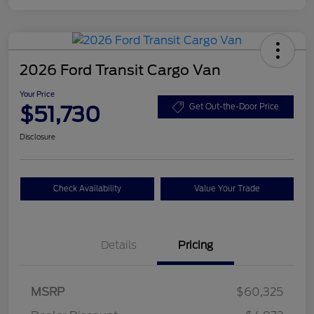
2026 Ford Transit Cargo Van
Your Price
$51,730
Get Out-the-Door Price
Disclosure
Check Availability
Value Your Trade
Details
Pricing
Retail Customer Cash
$3,000
SSE Down Payment
$1,000
MSRP
$60,325
Assistance