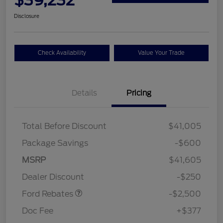
Disclosure
Check Availability
Value Your Trade
Details
Pricing
Total Before Discount
$41,005
Package Savings
-$600
Retail Customer Cash
$2,250
MSRP
$41,605
Retail Customer Cash
$250
Dealer Discount
-$250
Ford Rebates
-$2,500
Doc Fee
+$377