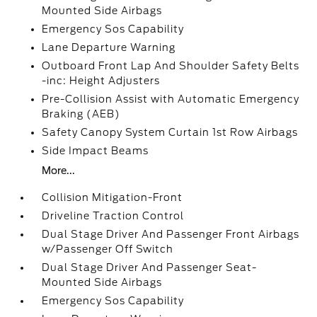
Mounted Side Airbags
Emergency Sos Capability
Lane Departure Warning
Outboard Front Lap And Shoulder Safety Belts
-inc: Height Adjusters
Pre-Collision Assist with Automatic Emergency
Braking (AEB)
Safety Canopy System Curtain 1st Row Airbags
Side Impact Beams
More...
Collision Mitigation-Front
Driveline Traction Control
Dual Stage Driver And Passenger Front Airbags
w/Passenger Off Switch
Dual Stage Driver And Passenger Seat-
Mounted Side Airbags
Emergency Sos Capability