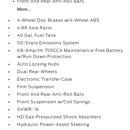
Front And Rear Anti-Roll Bars
More...
4-Wheel Disc Brakes w/4-Wheel ABS
4.88 Axle Ratio
40 Gal. Fuel Tank
50-State Emissions System
68-Amp/Hr 750CCA Maintenance-Free Battery
w/Run Down Protection
Auto Locking Hubs
Dual Rear Wheels
Electronic Transfer Case
Firm Suspension
Front And Rear Anti-Roll Bars
Front Suspension w/Coil Springs
GVWR: 16
HD Gas-Pressurized Shock Absorbers
Hydraulic Power-Assist Steering