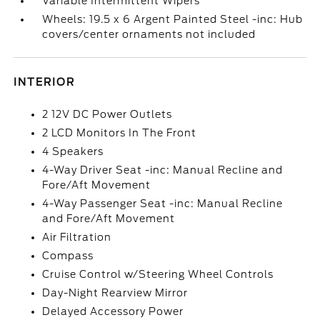
Variable Intermittent Wipers
Wheels: 19.5 x 6 Argent Painted Steel -inc: Hub
covers/center ornaments not included
INTERIOR
2 12V DC Power Outlets
2 LCD Monitors In The Front
4 Speakers
4-Way Driver Seat -inc: Manual Recline and
Fore/Aft Movement
4-Way Passenger Seat -inc: Manual Recline
and Fore/Aft Movement
Air Filtration
Compass
Cruise Control w/Steering Wheel Controls
Day-Night Rearview Mirror
Delayed Accessory Power