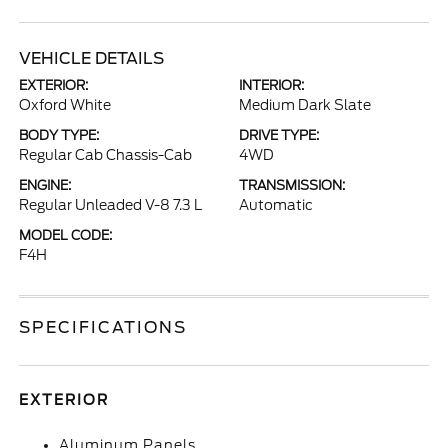
VEHICLE DETAILS
EXTERIOR:
INTERIOR:
Oxford White
Medium Dark Slate
BODY TYPE:
DRIVE TYPE:
Regular Cab Chassis-Cab
4WD
ENGINE:
TRANSMISSION:
Regular Unleaded V-8 7.3 L
Automatic
MODEL CODE:
F4H
SPECIFICATIONS
EXTERIOR
Aluminum Panels