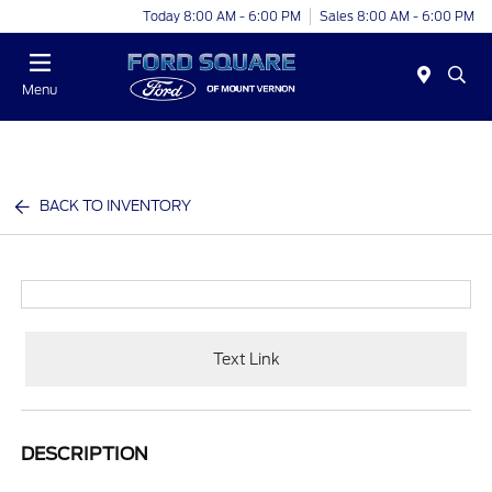
Today 8:00 AM - 6:00 PM
Sales 8:00 AM - 6:00 PM
Menu
BACK TO INVENTORY
Text Link
DESCRIPTION