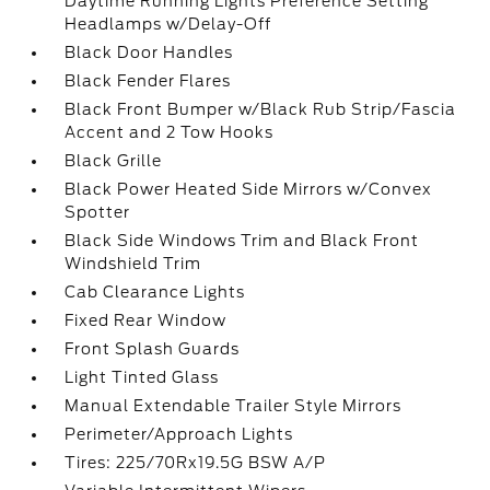
Daytime Running Lights Preference Setting
Headlamps w/Delay-Off
Black Door Handles
Black Fender Flares
Black Front Bumper w/Black Rub Strip/Fascia
Accent and 2 Tow Hooks
Black Grille
Black Power Heated Side Mirrors w/Convex
Spotter
Black Side Windows Trim and Black Front
Windshield Trim
Cab Clearance Lights
Fixed Rear Window
Front Splash Guards
Light Tinted Glass
Manual Extendable Trailer Style Mirrors
Perimeter/Approach Lights
Tires: 225/70Rx19.5G BSW A/P