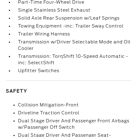
Part-Time Four-Wheel Drive
Single Stainless Steel Exhaust
Solid Axle Rear Suspension w/Leaf Springs
Towing Equipment -inc: Trailer Sway Control
Trailer Wiring Harness
Transmission w/Driver Selectable Mode and Oil
Cooler
Transmission: TorqShift 10-Speed Automatic -
inc: SelectShift
Upfitter Switches
SAFETY
Collision Mitigation-Front
Driveline Traction Control
Dual Stage Driver And Passenger Front Airbags
w/Passenger Off Switch
Dual Stage Driver And Passenger Seat-