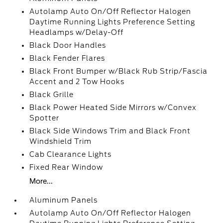
Autolamp Auto On/Off Reflector Halogen
Daytime Running Lights Preference Setting
Headlamps w/Delay-Off
Black Door Handles
Black Fender Flares
Black Front Bumper w/Black Rub Strip/Fascia
Accent and 2 Tow Hooks
Black Grille
Black Power Heated Side Mirrors w/Convex
Spotter
Black Side Windows Trim and Black Front
Windshield Trim
Cab Clearance Lights
Fixed Rear Window
More...
Aluminum Panels
Autolamp Auto On/Off Reflector Halogen