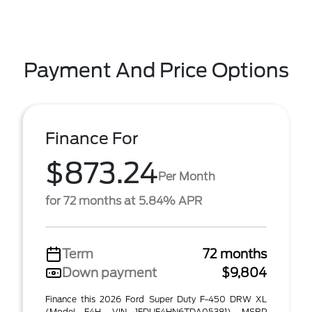
Payment And Price Options
Finance For
$873.24
Per Month
for 72 months at 5.84% APR
Term
72 months
Down payment
$9,804
Finance this 2026 Ford Super Duty F-450 DRW XL
(Model F4H, VIN 1FDUF4HN6TDA05381). MSRP