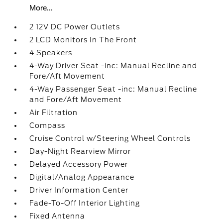
More...
2 12V DC Power Outlets
2 LCD Monitors In The Front
4 Speakers
4-Way Driver Seat -inc: Manual Recline and
Fore/Aft Movement
4-Way Passenger Seat -inc: Manual Recline
and Fore/Aft Movement
Air Filtration
Compass
Cruise Control w/Steering Wheel Controls
Day-Night Rearview Mirror
Delayed Accessory Power
Digital/Analog Appearance
Driver Information Center
Fade-To-Off Interior Lighting
Fixed Antenna