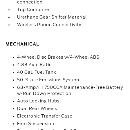
connection
Trip Computer
Urethane Gear Shifter Material
Wireless Phone Connectivity
MECHANICAL
4-Wheel Disc Brakes w/4-Wheel ABS
4.88 Axle Ratio
40 Gal. Fuel Tank
50-State Emissions System
68-Amp/Hr 750CCA Maintenance-Free Battery
w/Run Down Protection
Auto Locking Hubs
Dual Rear Wheels
Electronic Transfer Case
Firm Suspension