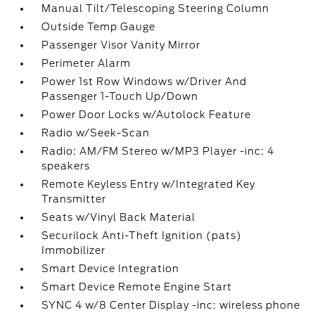
Manual Tilt/Telescoping Steering Column
Outside Temp Gauge
Passenger Visor Vanity Mirror
Perimeter Alarm
Power 1st Row Windows w/Driver And
Passenger 1-Touch Up/Down
Power Door Locks w/Autolock Feature
Radio w/Seek-Scan
Radio: AM/FM Stereo w/MP3 Player -inc: 4
speakers
Remote Keyless Entry w/Integrated Key
Transmitter
Seats w/Vinyl Back Material
Securilock Anti-Theft Ignition (pats)
Immobilizer
Smart Device Integration
Smart Device Remote Engine Start
SYNC 4 w/8 Center Display -inc: wireless phone