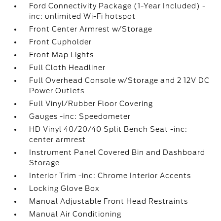
Ford Connectivity Package (1-Year Included) -
inc: unlimited Wi-Fi hotspot
Front Center Armrest w/Storage
Front Cupholder
Front Map Lights
Full Cloth Headliner
Full Overhead Console w/Storage and 2 12V DC
Power Outlets
Full Vinyl/Rubber Floor Covering
Gauges -inc: Speedometer
HD Vinyl 40/20/40 Split Bench Seat -inc:
center armrest
Instrument Panel Covered Bin and Dashboard
Storage
Interior Trim -inc: Chrome Interior Accents
Locking Glove Box
Manual Adjustable Front Head Restraints
Manual Air Conditioning