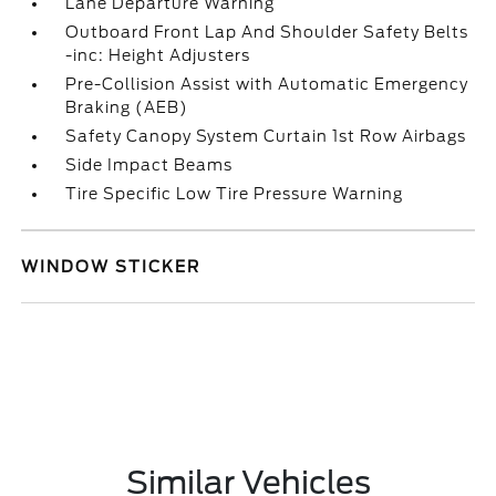
Lane Departure Warning
Outboard Front Lap And Shoulder Safety Belts
-inc: Height Adjusters
Pre-Collision Assist with Automatic Emergency
Braking (AEB)
Safety Canopy System Curtain 1st Row Airbags
Side Impact Beams
Tire Specific Low Tire Pressure Warning
WINDOW STICKER
Similar Vehicles