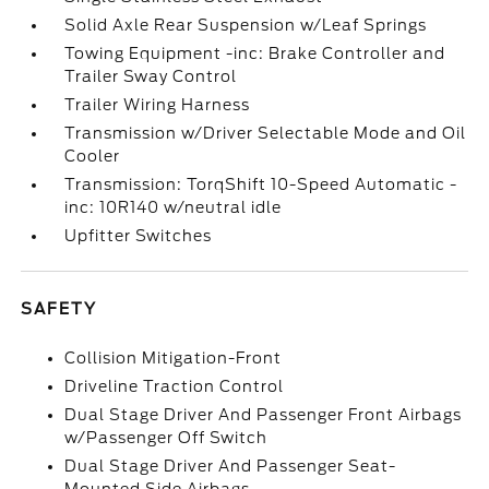
Solid Axle Rear Suspension w/Leaf Springs
Towing Equipment -inc: Brake Controller and
Trailer Sway Control
Trailer Wiring Harness
Transmission w/Driver Selectable Mode and Oil
Cooler
Transmission: TorqShift 10-Speed Automatic -
inc: 10R140 w/neutral idle
Upfitter Switches
SAFETY
Collision Mitigation-Front
Driveline Traction Control
Dual Stage Driver And Passenger Front Airbags
w/Passenger Off Switch
Dual Stage Driver And Passenger Seat-