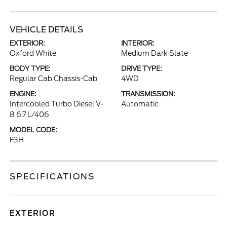
VEHICLE DETAILS
EXTERIOR:
INTERIOR:
Oxford White
Medium Dark Slate
BODY TYPE:
DRIVE TYPE:
Regular Cab Chassis-Cab
4WD
ENGINE:
TRANSMISSION:
Intercooled Turbo Diesel V-
Automatic
8 6.7 L/406
MODEL CODE:
F3H
SPECIFICATIONS
EXTERIOR