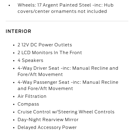
Wheels: 17 Argent Painted Steel -inc: Hub
covers/center ornaments not included
INTERIOR
2 12V DC Power Outlets
2 LCD Monitors In The Front
4 Speakers
4-Way Driver Seat -inc: Manual Recline and
Fore/Aft Movement
4-Way Passenger Seat -inc: Manual Recline
and Fore/Aft Movement
Air Filtration
Compass
Cruise Control w/Steering Wheel Controls
Day-Night Rearview Mirror
Delayed Accessory Power