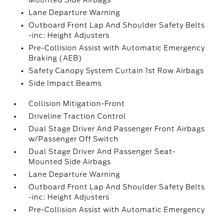
Mounted Side Airbags
Lane Departure Warning
Outboard Front Lap And Shoulder Safety Belts
-inc: Height Adjusters
Pre-Collision Assist with Automatic Emergency
Braking (AEB)
Safety Canopy System Curtain 1st Row Airbags
Side Impact Beams
Collision Mitigation-Front
Driveline Traction Control
Dual Stage Driver And Passenger Front Airbags
w/Passenger Off Switch
Dual Stage Driver And Passenger Seat-
Mounted Side Airbags
Lane Departure Warning
Outboard Front Lap And Shoulder Safety Belts
-inc: Height Adjusters
Pre-Collision Assist with Automatic Emergency