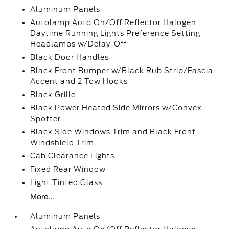
Aluminum Panels
Autolamp Auto On/Off Reflector Halogen
Daytime Running Lights Preference Setting
Headlamps w/Delay-Off
Black Door Handles
Black Front Bumper w/Black Rub Strip/Fascia
Accent and 2 Tow Hooks
Black Grille
Black Power Heated Side Mirrors w/Convex
Spotter
Black Side Windows Trim and Black Front
Windshield Trim
Cab Clearance Lights
Fixed Rear Window
Light Tinted Glass
More...
Aluminum Panels