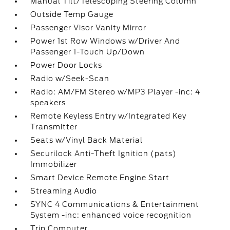
Manual Tilt/Telescoping Steering Column
Outside Temp Gauge
Passenger Visor Vanity Mirror
Power 1st Row Windows w/Driver And
Passenger 1-Touch Up/Down
Power Door Locks
Radio w/Seek-Scan
Radio: AM/FM Stereo w/MP3 Player -inc: 4
speakers
Remote Keyless Entry w/Integrated Key
Transmitter
Seats w/Vinyl Back Material
Securilock Anti-Theft Ignition (pats)
Immobilizer
Smart Device Remote Engine Start
Streaming Audio
SYNC 4 Communications & Entertainment
System -inc: enhanced voice recognition
Trip Computer