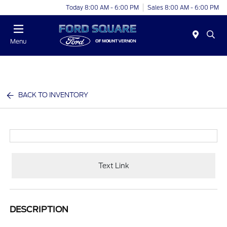
Today 8:00 AM - 6:00 PM
Sales 8:00 AM - 6:00 PM
Menu
BACK TO INVENTORY
Text Link
DESCRIPTION