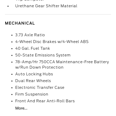
Urethane Gear Shifter Material
MECHANICAL
3.73 Axle Ratio
4-Wheel Disc Brakes w/4-Wheel ABS
40 Gal. Fuel Tank
50-State Emissions System
78-Amp/Hr 750CCA Maintenance-Free Battery
w/Run Down Protection
Auto Locking Hubs
Dual Rear Wheels
Electronic Transfer Case
Firm Suspension
Front And Rear Anti-Roll Bars
More...