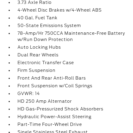
3.73 Axle Ratio
4-Wheel Disc Brakes w/4-Wheel ABS
40 Gal. Fuel Tank
50-State Emissions System
78-Amp/Hr 750CCA Maintenance-Free Battery
w/Run Down Protection
Auto Locking Hubs
Dual Rear Wheels
Electronic Transfer Case
Firm Suspension
Front And Rear Anti-Roll Bars
Front Suspension w/Coil Springs
GVWR: 14
HD 250 Amp Alternator
HD Gas-Pressurized Shock Absorbers
Hydraulic Power-Assist Steering
Part-Time Four-Wheel Drive
Single Stainless Steel Exhaust