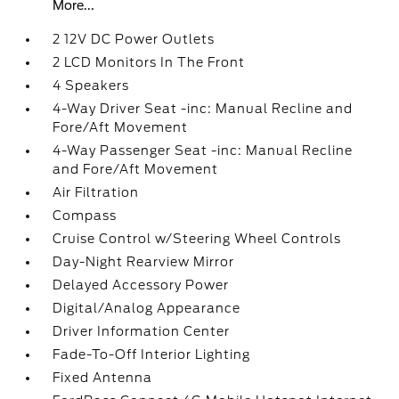
More...
2 12V DC Power Outlets
2 LCD Monitors In The Front
4 Speakers
4-Way Driver Seat -inc: Manual Recline and
Fore/Aft Movement
4-Way Passenger Seat -inc: Manual Recline
and Fore/Aft Movement
Air Filtration
Compass
Cruise Control w/Steering Wheel Controls
Day-Night Rearview Mirror
Delayed Accessory Power
Digital/Analog Appearance
Driver Information Center
Fade-To-Off Interior Lighting
Fixed Antenna