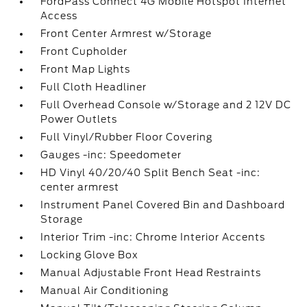
FordPass Connect 4G Mobile Hotspot Internet
Access
Front Center Armrest w/Storage
Front Cupholder
Front Map Lights
Full Cloth Headliner
Full Overhead Console w/Storage and 2 12V DC
Power Outlets
Full Vinyl/Rubber Floor Covering
Gauges -inc: Speedometer
HD Vinyl 40/20/40 Split Bench Seat -inc:
center armrest
Instrument Panel Covered Bin and Dashboard
Storage
Interior Trim -inc: Chrome Interior Accents
Locking Glove Box
Manual Adjustable Front Head Restraints
Manual Air Conditioning