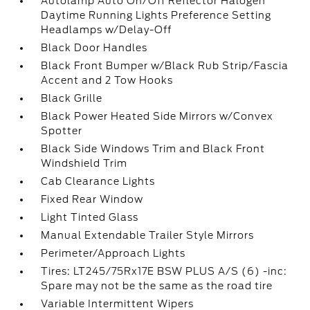
Autolamp Auto On/Off Reflector Halogen
Daytime Running Lights Preference Setting
Headlamps w/Delay-Off
Black Door Handles
Black Front Bumper w/Black Rub Strip/Fascia
Accent and 2 Tow Hooks
Black Grille
Black Power Heated Side Mirrors w/Convex
Spotter
Black Side Windows Trim and Black Front
Windshield Trim
Cab Clearance Lights
Fixed Rear Window
Light Tinted Glass
Manual Extendable Trailer Style Mirrors
Perimeter/Approach Lights
Tires: LT245/75Rx17E BSW PLUS A/S (6) -inc:
Spare may not be the same as the road tire
Variable Intermittent Wipers