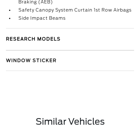
Braking (AEB)
Safety Canopy System Curtain 1st Row Airbags
Side Impact Beams
RESEARCH MODELS
WINDOW STICKER
Similar Vehicles