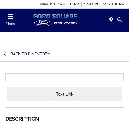
Today 8:00 AM - 3:00 PM
Sales 8:00 AM - 3:00 PM
Menu
BACK TO INVENTORY
Text Link
DESCRIPTION