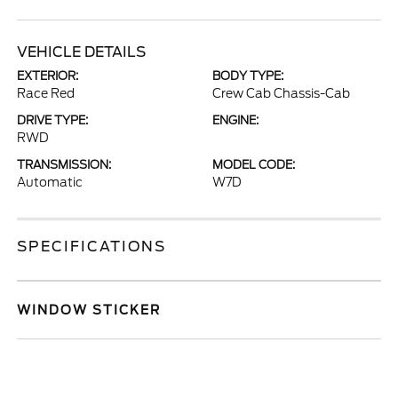
VEHICLE DETAILS
EXTERIOR:
BODY TYPE:
Race Red
Crew Cab Chassis-Cab
DRIVE TYPE:
ENGINE:
RWD
TRANSMISSION:
MODEL CODE:
Automatic
W7D
SPECIFICATIONS
WINDOW STICKER