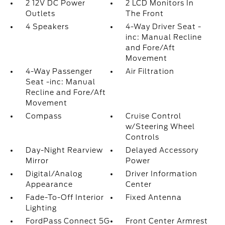
2 12V DC Power
2 LCD Monitors In
Outlets
The Front
4 Speakers
4-Way Driver Seat -
inc: Manual Recline
and Fore/Aft
Movement
4-Way Passenger
Air Filtration
Seat -inc: Manual
Recline and Fore/Aft
Movement
Compass
Cruise Control
w/Steering Wheel
Controls
Day-Night Rearview
Delayed Accessory
Mirror
Power
Digital/Analog
Driver Information
Appearance
Center
Fade-To-Off Interior
Fixed Antenna
Lighting
FordPass Connect 5G
Front Center Armrest