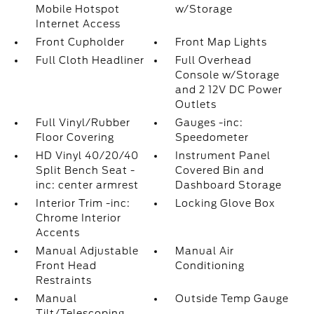
Mobile Hotspot
w/Storage
Internet Access
Front Cupholder
Front Map Lights
Full Cloth Headliner
Full Overhead
Console w/Storage
and 2 12V DC Power
Outlets
Full Vinyl/Rubber
Gauges -inc:
Floor Covering
Speedometer
HD Vinyl 40/20/40
Instrument Panel
Split Bench Seat -
Covered Bin and
inc: center armrest
Dashboard Storage
Interior Trim -inc:
Locking Glove Box
Chrome Interior
Accents
Manual Adjustable
Manual Air
Front Head
Conditioning
Restraints
Manual
Outside Temp Gauge
Tilt/Telescoping