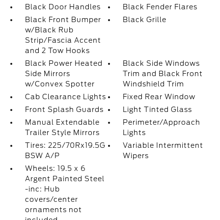
Black Door Handles
Black Fender Flares
Black Front Bumper
Black Grille
w/Black Rub
Strip/Fascia Accent
and 2 Tow Hooks
Black Power Heated
Black Side Windows
Side Mirrors
Trim and Black Front
w/Convex Spotter
Windshield Trim
Cab Clearance Lights
Fixed Rear Window
Front Splash Guards
Light Tinted Glass
Manual Extendable
Perimeter/Approach
Trailer Style Mirrors
Lights
Tires: 225/70Rx19.5G
Variable Intermittent
BSW A/P
Wipers
Wheels: 19.5 x 6
Argent Painted Steel
-inc: Hub
covers/center
ornaments not