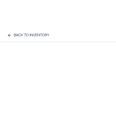
BACK TO INVENTORY