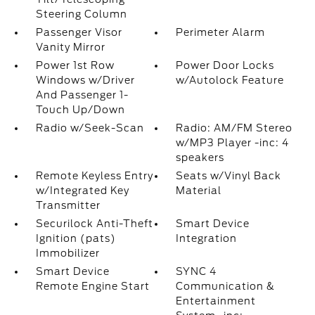
Steering Column
Passenger Visor
Perimeter Alarm
Vanity Mirror
Power 1st Row
Power Door Locks
Windows w/Driver
w/Autolock Feature
And Passenger 1-
Touch Up/Down
Radio w/Seek-Scan
Radio: AM/FM Stereo
w/MP3 Player -inc: 4
speakers
Remote Keyless Entry
Seats w/Vinyl Back
w/Integrated Key
Material
Transmitter
Securilock Anti-Theft
Smart Device
Ignition (pats)
Integration
Immobilizer
Smart Device
SYNC 4
Remote Engine Start
Communication &
Entertainment