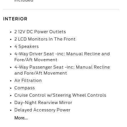
included
INTERIOR
2 12V DC Power Outlets
2 LCD Monitors In The Front
4 Speakers
4-Way Driver Seat -inc: Manual Recline and
Fore/Aft Movement
4-Way Passenger Seat -inc: Manual Recline
and Fore/Aft Movement
Air Filtration
Compass
Cruise Control w/Steering Wheel Controls
Day-Night Rearview Mirror
Delayed Accessory Power
More...