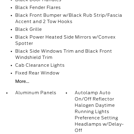
Black Fender Flares
Black Front Bumper w/Black Rub Strip/Fascia
Accent and 2 Tow Hooks
Black Grille
Black Power Heated Side Mirrors w/Convex
Spotter
Black Side Windows Trim and Black Front
Windshield Trim
Cab Clearance Lights
Fixed Rear Window
More...
Aluminum Panels
Autolamp Auto
On/Off Reflector
Halogen Daytime
Running Lights
Preference Setting
Headlamps w/Delay-
Off