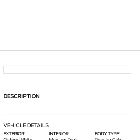
DESCRIPTION
VEHICLE DETAILS
EXTERIOR:
INTERIOR:
BODY TYPE: