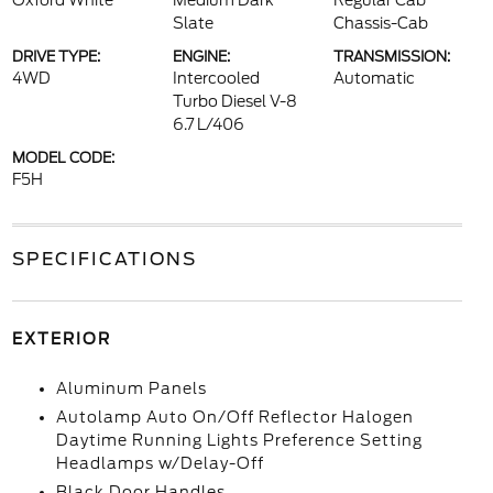
Oxford White
Medium Dark
Regular Cab
Slate
Chassis-Cab
DRIVE TYPE:
ENGINE:
TRANSMISSION:
4WD
Intercooled
Automatic
Turbo Diesel V-8
6.7 L/406
MODEL CODE:
F5H
SPECIFICATIONS
EXTERIOR
Aluminum Panels
Autolamp Auto On/Off Reflector Halogen
Daytime Running Lights Preference Setting
Headlamps w/Delay-Off
Black Door Handles