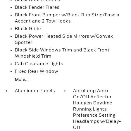
Black Fender Flares
Black Front Bumper w/Black Rub Strip/Fascia
Accent and 2 Tow Hooks
Black Grille
Black Power Heated Side Mirrors w/Convex
Spotter
Black Side Windows Trim and Black Front
Windshield Trim
Cab Clearance Lights
Fixed Rear Window
More...
Aluminum Panels
Autolamp Auto
On/Off Reflector
Halogen Daytime
Running Lights
Preference Setting
Headlamps w/Delay-
Off