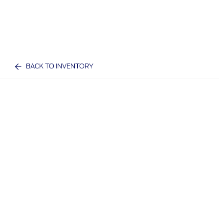
BACK TO INVENTORY