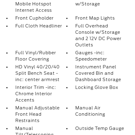
Mobile Hotspot
w/Storage
Internet Access
Front Cupholder
Front Map Lights
Full Cloth Headliner
Full Overhead
Console w/Storage
and 2 12V DC Power
Outlets
Full Vinyl/Rubber
Gauges -inc:
Floor Covering
Speedometer
HD Vinyl 40/20/40
Instrument Panel
Split Bench Seat -
Covered Bin and
inc: center armrest
Dashboard Storage
Interior Trim -inc:
Locking Glove Box
Chrome Interior
Accents
Manual Adjustable
Manual Air
Front Head
Conditioning
Restraints
Manual
Outside Temp Gauge
Tilt/Telescoping