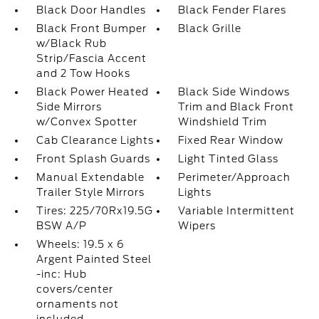
Black Door Handles
Black Fender Flares
Black Front Bumper
Black Grille
w/Black Rub
Strip/Fascia Accent
and 2 Tow Hooks
Black Power Heated
Black Side Windows
Side Mirrors
Trim and Black Front
w/Convex Spotter
Windshield Trim
Cab Clearance Lights
Fixed Rear Window
Front Splash Guards
Light Tinted Glass
Manual Extendable
Perimeter/Approach
Trailer Style Mirrors
Lights
Tires: 225/70Rx19.5G
Variable Intermittent
BSW A/P
Wipers
Wheels: 19.5 x 6
Argent Painted Steel
-inc: Hub
covers/center
ornaments not