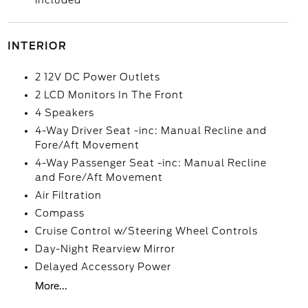
included
INTERIOR
2 12V DC Power Outlets
2 LCD Monitors In The Front
4 Speakers
4-Way Driver Seat -inc: Manual Recline and
Fore/Aft Movement
4-Way Passenger Seat -inc: Manual Recline
and Fore/Aft Movement
Air Filtration
Compass
Cruise Control w/Steering Wheel Controls
Day-Night Rearview Mirror
Delayed Accessory Power
More...