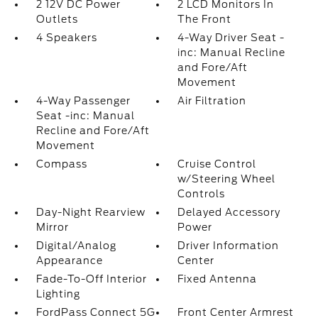
2 12V DC Power
2 LCD Monitors In
Outlets
The Front
4 Speakers
4-Way Driver Seat -
inc: Manual Recline
and Fore/Aft
Movement
4-Way Passenger
Air Filtration
Seat -inc: Manual
Recline and Fore/Aft
Movement
Compass
Cruise Control
w/Steering Wheel
Controls
Day-Night Rearview
Delayed Accessory
Mirror
Power
Digital/Analog
Driver Information
Appearance
Center
Fade-To-Off Interior
Fixed Antenna
Lighting
FordPass Connect 5G
Front Center Armrest