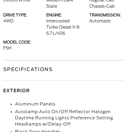
Oxford White
Medium Dark
Regular Cab
Slate
Chassis-Cab
DRIVE TYPE:
ENGINE:
TRANSMISSION:
4WD
Intercooled
Automatic
Turbo Diesel V-8
6.7 L/406
MODEL CODE:
F5H
SPECIFICATIONS
EXTERIOR
Aluminum Panels
Autolamp Auto On/Off Reflector Halogen
Daytime Running Lights Preference Setting
Headlamps w/Delay-Off
Black Door Handles