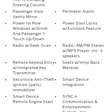
Steering Column
Passenger Visor
Perimeter Alarm
Vanity Mirror
Power 1st Row
Power Door Locks
Windows w/Driver
w/Autolock Feature
And Passenger 1-
Touch Up/Down
Radio w/Seek-Scan
Radio: AM/FM Stereo
w/MP3 Player -inc: 4
speakers
Remote Keyless Entry
Seats w/Vinyl Back
w/Integrated Key
Material
Transmitter
Securilock Anti-Theft
Smart Device
Ignition (pats)
Integration
Immobilizer
Smart Device
SYNC 4
Remote Engine Start
Communication &
Entertainment