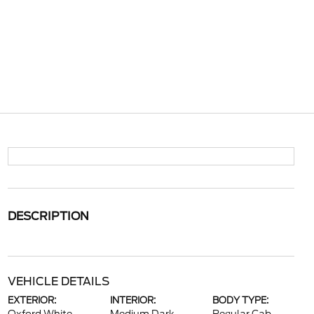
DESCRIPTION
VEHICLE DETAILS
EXTERIOR:
INTERIOR:
BODY TYPE: