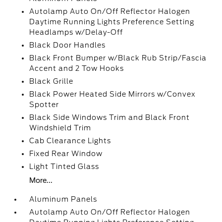
Autolamp Auto On/Off Reflector Halogen
Daytime Running Lights Preference Setting
Headlamps w/Delay-Off
Black Door Handles
Black Front Bumper w/Black Rub Strip/Fascia
Accent and 2 Tow Hooks
Black Grille
Black Power Heated Side Mirrors w/Convex
Spotter
Black Side Windows Trim and Black Front
Windshield Trim
Cab Clearance Lights
Fixed Rear Window
Light Tinted Glass
More...
Aluminum Panels
Autolamp Auto On/Off Reflector Halogen