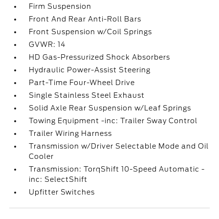
Firm Suspension
Front And Rear Anti-Roll Bars
Front Suspension w/Coil Springs
GVWR: 14
HD Gas-Pressurized Shock Absorbers
Hydraulic Power-Assist Steering
Part-Time Four-Wheel Drive
Single Stainless Steel Exhaust
Solid Axle Rear Suspension w/Leaf Springs
Towing Equipment -inc: Trailer Sway Control
Trailer Wiring Harness
Transmission w/Driver Selectable Mode and Oil
Cooler
Transmission: TorqShift 10-Speed Automatic -
inc: SelectShift
Upfitter Switches