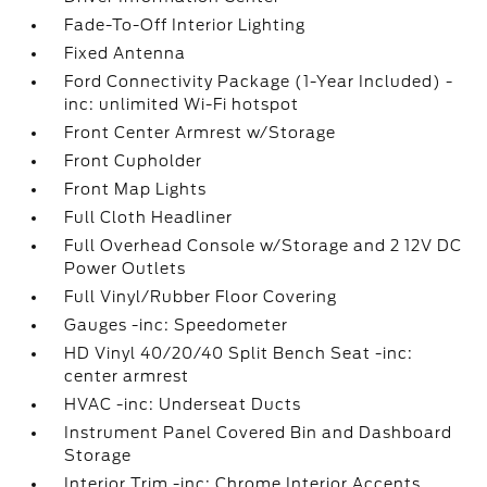
Fade-To-Off Interior Lighting
Fixed Antenna
Ford Connectivity Package (1-Year Included) -
inc: unlimited Wi-Fi hotspot
Front Center Armrest w/Storage
Front Cupholder
Front Map Lights
Full Cloth Headliner
Full Overhead Console w/Storage and 2 12V DC
Power Outlets
Full Vinyl/Rubber Floor Covering
Gauges -inc: Speedometer
HD Vinyl 40/20/40 Split Bench Seat -inc:
center armrest
HVAC -inc: Underseat Ducts
Instrument Panel Covered Bin and Dashboard
Storage
Interior Trim -inc: Chrome Interior Accents