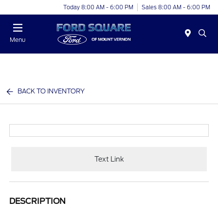
Today 8:00 AM - 6:00 PM
Sales 8:00 AM - 6:00 PM
Menu
BACK TO INVENTORY
Text Link
DESCRIPTION