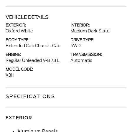
VEHICLE DETAILS
EXTERIOR:
INTERIOR:
Oxford White
Medium Dark Slate
BODY TYPE:
DRIVE TYPE:
Extended Cab Chassis-Cab
4WD
ENGINE:
TRANSMISSION:
Regular Unleaded V-8 7.3 L
Automatic
MODEL CODE:
X3H
SPECIFICATIONS
EXTERIOR
Aluminum Panels