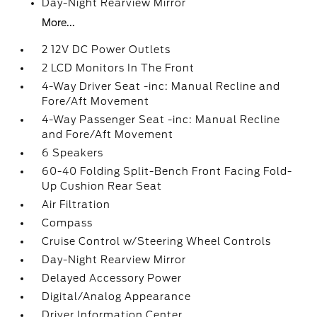
Day-Night Rearview Mirror
More...
2 12V DC Power Outlets
2 LCD Monitors In The Front
4-Way Driver Seat -inc: Manual Recline and
Fore/Aft Movement
4-Way Passenger Seat -inc: Manual Recline
and Fore/Aft Movement
6 Speakers
60-40 Folding Split-Bench Front Facing Fold-
Up Cushion Rear Seat
Air Filtration
Compass
Cruise Control w/Steering Wheel Controls
Day-Night Rearview Mirror
Delayed Accessory Power
Digital/Analog Appearance
Driver Information Center