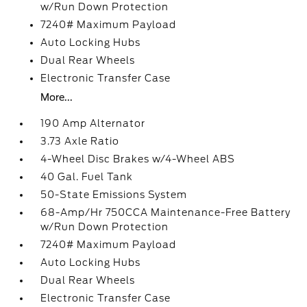
w/Run Down Protection
7240# Maximum Payload
Auto Locking Hubs
Dual Rear Wheels
Electronic Transfer Case
More...
190 Amp Alternator
3.73 Axle Ratio
4-Wheel Disc Brakes w/4-Wheel ABS
40 Gal. Fuel Tank
50-State Emissions System
68-Amp/Hr 750CCA Maintenance-Free Battery
w/Run Down Protection
7240# Maximum Payload
Auto Locking Hubs
Dual Rear Wheels
Electronic Transfer Case