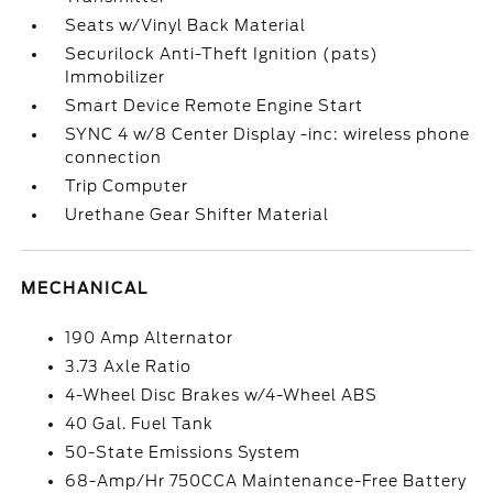
Seats w/Vinyl Back Material
Securilock Anti-Theft Ignition (pats)
Immobilizer
Smart Device Remote Engine Start
SYNC 4 w/8 Center Display -inc: wireless phone
connection
Trip Computer
Urethane Gear Shifter Material
MECHANICAL
190 Amp Alternator
3.73 Axle Ratio
4-Wheel Disc Brakes w/4-Wheel ABS
40 Gal. Fuel Tank
50-State Emissions System
68-Amp/Hr 750CCA Maintenance-Free Battery