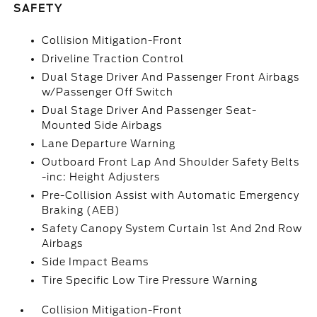
SAFETY
Collision Mitigation-Front
Driveline Traction Control
Dual Stage Driver And Passenger Front Airbags
w/Passenger Off Switch
Dual Stage Driver And Passenger Seat-
Mounted Side Airbags
Lane Departure Warning
Outboard Front Lap And Shoulder Safety Belts
-inc: Height Adjusters
Pre-Collision Assist with Automatic Emergency
Braking (AEB)
Safety Canopy System Curtain 1st And 2nd Row
Airbags
Side Impact Beams
Tire Specific Low Tire Pressure Warning
Collision Mitigation-Front