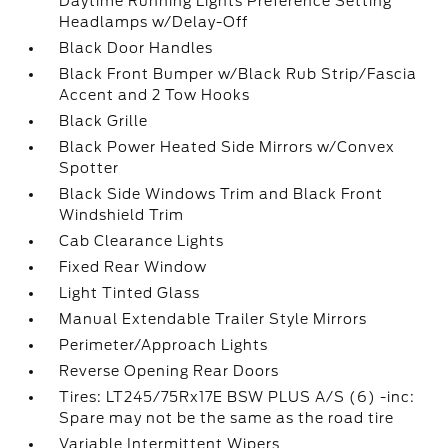
Daytime Running Lights Preference Setting
Headlamps w/Delay-Off
Black Door Handles
Black Front Bumper w/Black Rub Strip/Fascia
Accent and 2 Tow Hooks
Black Grille
Black Power Heated Side Mirrors w/Convex
Spotter
Black Side Windows Trim and Black Front
Windshield Trim
Cab Clearance Lights
Fixed Rear Window
Light Tinted Glass
Manual Extendable Trailer Style Mirrors
Perimeter/Approach Lights
Reverse Opening Rear Doors
Tires: LT245/75Rx17E BSW PLUS A/S (6) -inc:
Spare may not be the same as the road tire
Variable Intermittent Wipers