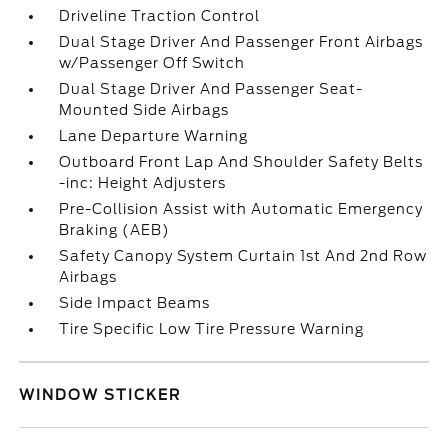
Driveline Traction Control
Dual Stage Driver And Passenger Front Airbags
w/Passenger Off Switch
Dual Stage Driver And Passenger Seat-
Mounted Side Airbags
Lane Departure Warning
Outboard Front Lap And Shoulder Safety Belts
-inc: Height Adjusters
Pre-Collision Assist with Automatic Emergency
Braking (AEB)
Safety Canopy System Curtain 1st And 2nd Row
Airbags
Side Impact Beams
Tire Specific Low Tire Pressure Warning
WINDOW STICKER