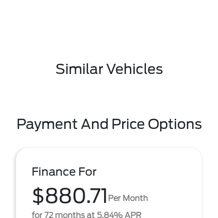
Similar Vehicles
Payment And Price Options
Finance For
$880.71
Per Month
for 72 months at 5.84% APR