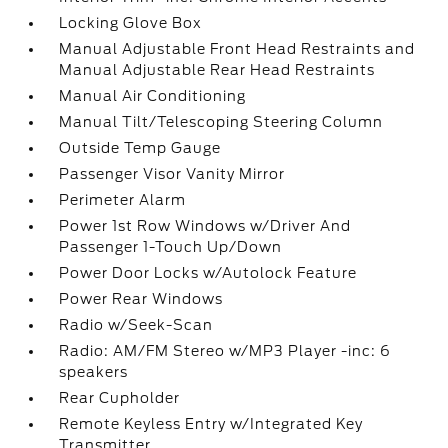
Locking Glove Box
Manual Adjustable Front Head Restraints and
Manual Adjustable Rear Head Restraints
Manual Air Conditioning
Manual Tilt/Telescoping Steering Column
Outside Temp Gauge
Passenger Visor Vanity Mirror
Perimeter Alarm
Power 1st Row Windows w/Driver And
Passenger 1-Touch Up/Down
Power Door Locks w/Autolock Feature
Power Rear Windows
Radio w/Seek-Scan
Radio: AM/FM Stereo w/MP3 Player -inc: 6
speakers
Rear Cupholder
Remote Keyless Entry w/Integrated Key
Transmitter