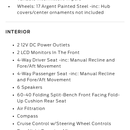
Wheels: 17 Argent Painted Steel -inc: Hub
covers/center ornaments not included
INTERIOR
2 12V DC Power Outlets
2 LCD Monitors In The Front
4-Way Driver Seat -inc: Manual Recline and
Fore/Aft Movement
4-Way Passenger Seat -inc: Manual Recline
and Fore/Aft Movement
6 Speakers
60-40 Folding Split-Bench Front Facing Fold-
Up Cushion Rear Seat
Air Filtration
Compass
Cruise Control w/Steering Wheel Controls