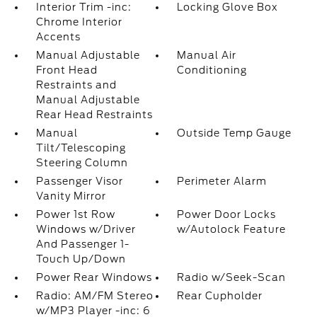
Interior Trim -inc:
Locking Glove Box
Chrome Interior
Accents
Manual Adjustable
Manual Air
Front Head
Conditioning
Restraints and
Manual Adjustable
Rear Head Restraints
Manual
Outside Temp Gauge
Tilt/Telescoping
Steering Column
Passenger Visor
Perimeter Alarm
Vanity Mirror
Power 1st Row
Power Door Locks
Windows w/Driver
w/Autolock Feature
And Passenger 1-
Touch Up/Down
Power Rear Windows
Radio w/Seek-Scan
Radio: AM/FM Stereo
Rear Cupholder
w/MP3 Player -inc: 6