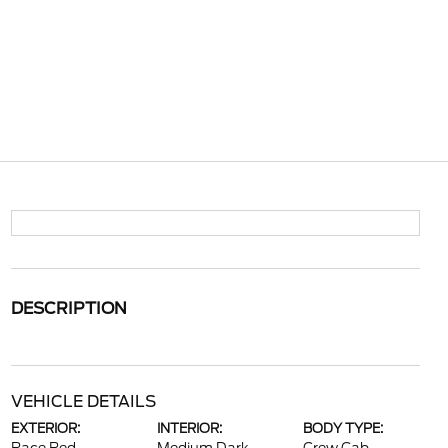
DESCRIPTION
VEHICLE DETAILS
EXTERIOR:
INTERIOR:
BODY TYPE: