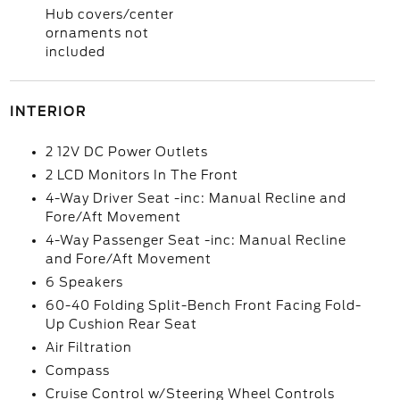
Hub covers/center
ornaments not
included
INTERIOR
2 12V DC Power Outlets
2 LCD Monitors In The Front
4-Way Driver Seat -inc: Manual Recline and
Fore/Aft Movement
4-Way Passenger Seat -inc: Manual Recline
and Fore/Aft Movement
6 Speakers
60-40 Folding Split-Bench Front Facing Fold-
Up Cushion Rear Seat
Air Filtration
Compass
Cruise Control w/Steering Wheel Controls