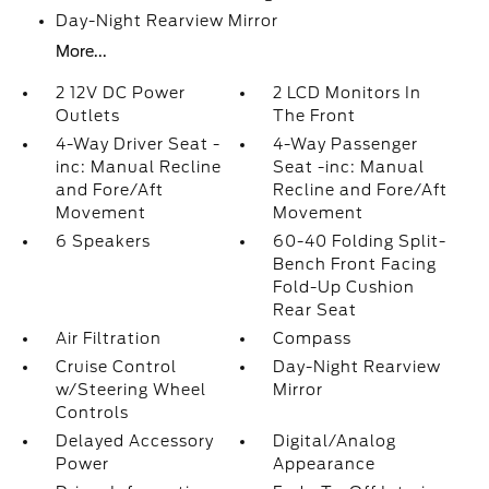
Day-Night Rearview Mirror
More...
2 12V DC Power
2 LCD Monitors In
Outlets
The Front
4-Way Driver Seat -
4-Way Passenger
inc: Manual Recline
Seat -inc: Manual
and Fore/Aft
Recline and Fore/Aft
Movement
Movement
6 Speakers
60-40 Folding Split-
Bench Front Facing
Fold-Up Cushion
Rear Seat
Air Filtration
Compass
Cruise Control
Day-Night Rearview
w/Steering Wheel
Mirror
Controls
Delayed Accessory
Digital/Analog
Power
Appearance