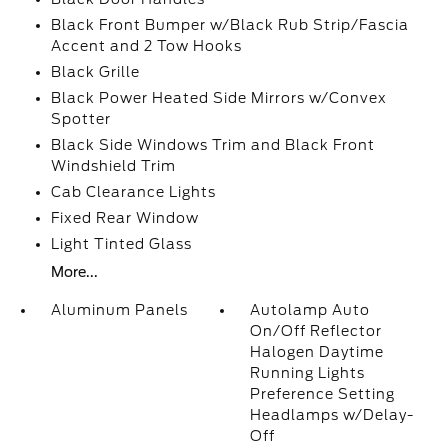
Black Front Bumper w/Black Rub Strip/Fascia
Accent and 2 Tow Hooks
Black Grille
Black Power Heated Side Mirrors w/Convex
Spotter
Black Side Windows Trim and Black Front
Windshield Trim
Cab Clearance Lights
Fixed Rear Window
Light Tinted Glass
More...
Aluminum Panels
Autolamp Auto
On/Off Reflector
Halogen Daytime
Running Lights
Preference Setting
Headlamps w/Delay-
Off