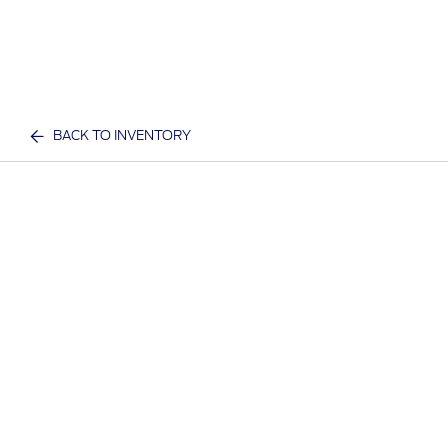
BACK TO INVENTORY