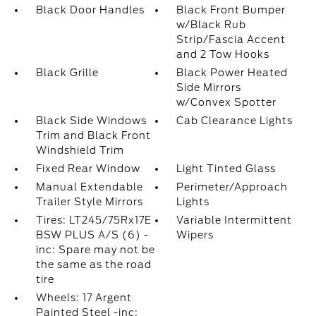
Black Door Handles
Black Front Bumper
w/Black Rub
Strip/Fascia Accent
and 2 Tow Hooks
Black Grille
Black Power Heated
Side Mirrors
w/Convex Spotter
Black Side Windows
Cab Clearance Lights
Trim and Black Front
Windshield Trim
Fixed Rear Window
Light Tinted Glass
Manual Extendable
Perimeter/Approach
Trailer Style Mirrors
Lights
Tires: LT245/75Rx17E
Variable Intermittent
BSW PLUS A/S (6) -
Wipers
inc: Spare may not be
the same as the road
tire
Wheels: 17 Argent
Painted Steel -inc: