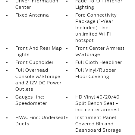
Driver Information
Fade-To-Off Interior
Center
Lighting
Fixed Antenna
Ford Connectivity
Package (1-Year
Included) -inc:
unlimited Wi-Fi
hotspot
Front And Rear Map
Front Center Armrest
Lights
w/Storage
Front Cupholder
Full Cloth Headliner
Full Overhead
Full Vinyl/Rubber
Console w/Storage
Floor Covering
and 2 12V DC Power
Outlets
Gauges -inc:
HD Vinyl 40/20/40
Speedometer
Split Bench Seat -
inc: center armrest
HVAC -inc: Underseat
Instrument Panel
Ducts
Covered Bin and
Dashboard Storage