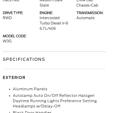
Race Red
Medium Dark
Crew Cab
Slate
Chassis-Cab
DRIVE TYPE:
ENGINE:
TRANSMISSION:
RWD
Intercooled
Automatic
Turbo Diesel V-8
6.7 L/406
MODEL CODE:
W3G
SPECIFICATIONS
EXTERIOR
Aluminum Panels
Autolamp Auto On/Off Reflector Halogen
Daytime Running Lights Preference Setting
Headlamps w/Delay-Off
Black Door Handles