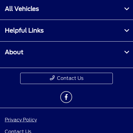
All Vehicles
Helpful Links
About
Contact Us
Privacy Policy
Contact Us