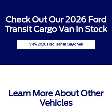
Check Out Our 2026 Ford
Transit Cargo Van In Stock
View 2026 Ford Transit Cargo Van
Learn More About Other
Vehicles