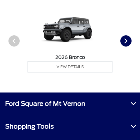
2026 Bronco
VIEW DETAILS
Ford Square of Mt Vernon
Shopping Tools