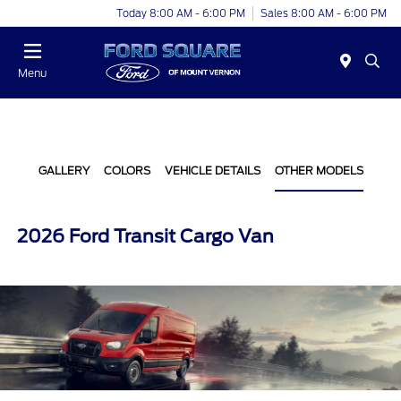
Today 8:00 AM - 6:00 PM
Sales 8:00 AM - 6:00 PM
Menu
GALLERY
COLORS
VEHICLE DETAILS
OTHER MODELS
2026 Ford Transit Cargo Van