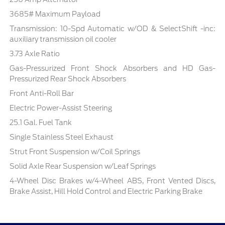
3685# Maximum Payload
Transmission: 10-Spd Automatic w/OD & SelectShift -inc:
auxiliary transmission oil cooler
3.73 Axle Ratio
Gas-Pressurized Front Shock Absorbers and HD Gas-
Pressurized Rear Shock Absorbers
Front Anti-Roll Bar
Electric Power-Assist Steering
25.1 Gal. Fuel Tank
Single Stainless Steel Exhaust
Strut Front Suspension w/Coil Springs
Solid Axle Rear Suspension w/Leaf Springs
4-Wheel Disc Brakes w/4-Wheel ABS, Front Vented Discs,
Brake Assist, Hill Hold Control and Electric Parking Brake