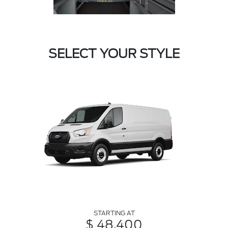
SELECT YOUR STYLE
STARTING AT
$ 48,400