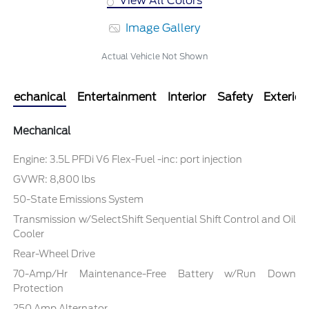
View All Colors
Image Gallery
Actual Vehicle Not Shown
Mechanical
Entertainment
Interior
Safety
Exterior
Mechanical
Engine: 3.5L PFDi V6 Flex-Fuel -inc: port injection
GVWR: 8,800 lbs
50-State Emissions System
Transmission w/SelectShift Sequential Shift Control and Oil
Cooler
Rear-Wheel Drive
70-Amp/Hr Maintenance-Free Battery w/Run Down
Protection
250 Amp Alternator