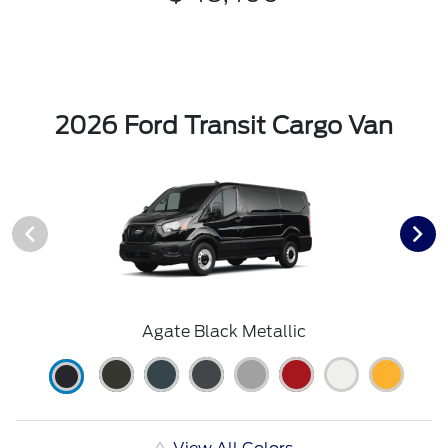
2026 Ford Transit Cargo Van
Agate Black Metallic