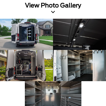
View Photo Gallery