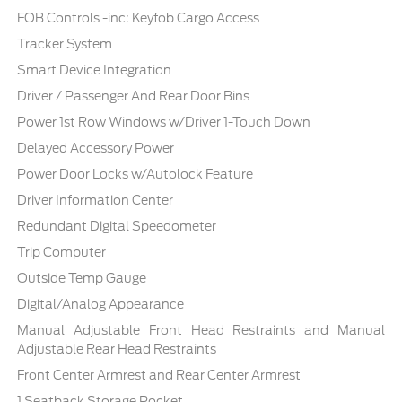
FOB Controls -inc: Keyfob Cargo Access
Tracker System
Smart Device Integration
Driver / Passenger And Rear Door Bins
Power 1st Row Windows w/Driver 1-Touch Down
Delayed Accessory Power
Power Door Locks w/Autolock Feature
Driver Information Center
Redundant Digital Speedometer
Trip Computer
Outside Temp Gauge
Digital/Analog Appearance
Manual Adjustable Front Head Restraints and Manual
Adjustable Rear Head Restraints
Front Center Armrest and Rear Center Armrest
1 Seatback Storage Pocket