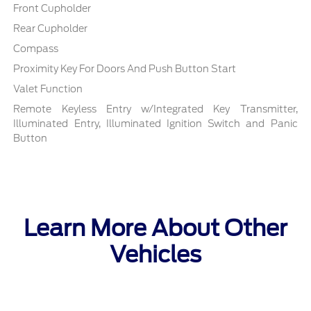
Front Cupholder
Rear Cupholder
Compass
Proximity Key For Doors And Push Button Start
Valet Function
Remote Keyless Entry w/Integrated Key Transmitter,
Illuminated Entry, Illuminated Ignition Switch and Panic
Button
Learn More About Other
Vehicles