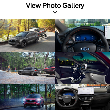
View Photo Gallery