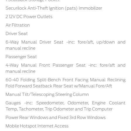
Securilock Anti-Theft Ignition (pats) Immobilizer
2 12V DC Power Outlets
Air Filtration
Driver Seat
6-Way Manual Driver Seat -inc: fore/aft, up/down and
manual recline
Passenger Seat
4-Way Manual Front Passenger Seat -inc: fore/aft and
manual recline
60-40 Folding Split-Bench Front Facing Manual Reclining
Fold Forward Seatback Rear Seat w/Manual Fore/Aft
Manual Tilt/Telescoping Steering Column
Gauges -inc: Speedometer, Odometer, Engine Coolant
Temp, Tachometer, Trip Odometer and Trip Computer
Power Rear Windows and Fixed 3rd Row Windows
Mobile Hotspot Internet Access