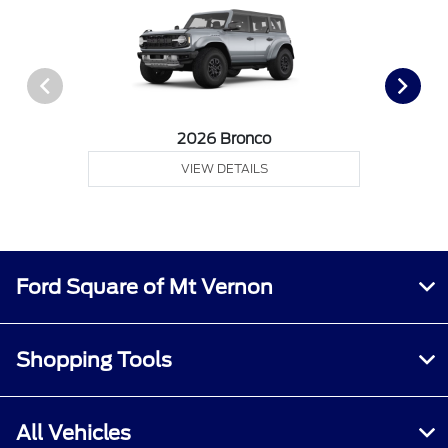
2026 Bronco
VIEW DETAILS
Ford Square of Mt Vernon
Shopping Tools
All Vehicles