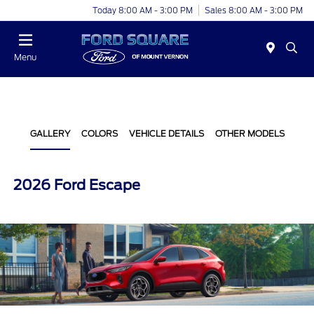
Today 8:00 AM - 3:00 PM
Sales 8:00 AM - 3:00 PM
Menu
GALLERY
COLORS
VEHICLE DETAILS
OTHER MODELS
2026 Ford Escape