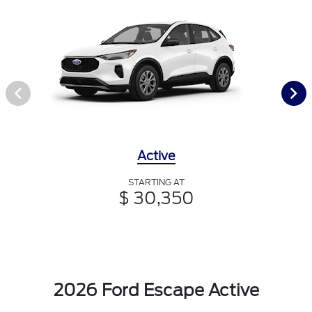
Active
STARTING AT
$ 30,350
2026 Ford Escape Active