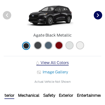
Agate Black Metallic
View All Colors
Image Gallery
Actual Vehicle Not Shown
Interior
Mechanical
Safety
Exterior
Entertainment