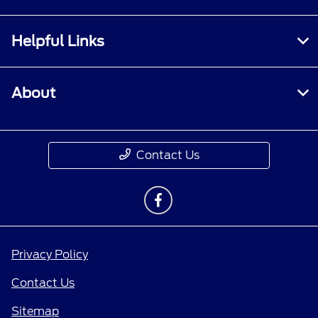
Helpful Links
About
Contact Us
Privacy Policy
Contact Us
Sitemap