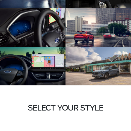
SELECT YOUR STYLE