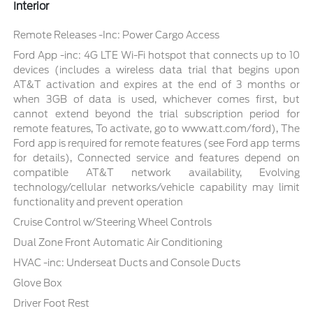
Interior
Remote Releases -Inc: Power Cargo Access
Ford App -inc: 4G LTE Wi-Fi hotspot that connects up to 10
devices (includes a wireless data trial that begins upon
AT&T activation and expires at the end of 3 months or
when 3GB of data is used, whichever comes first, but
cannot extend beyond the trial subscription period for
remote features, To activate, go to www.att.com/ford), The
Ford app is required for remote features (see Ford app terms
for details), Connected service and features depend on
compatible AT&T network availability, Evolving
technology/cellular networks/vehicle capability may limit
functionality and prevent operation
Cruise Control w/Steering Wheel Controls
Dual Zone Front Automatic Air Conditioning
HVAC -inc: Underseat Ducts and Console Ducts
Glove Box
Driver Foot Rest