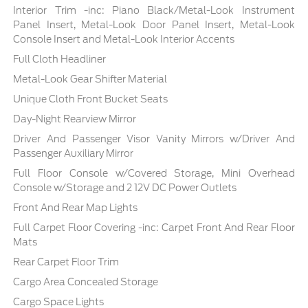
Interior Trim -inc: Piano Black/Metal-Look Instrument
Panel Insert, Metal-Look Door Panel Insert, Metal-Look
Console Insert and Metal-Look Interior Accents
Full Cloth Headliner
Metal-Look Gear Shifter Material
Unique Cloth Front Bucket Seats
Day-Night Rearview Mirror
Driver And Passenger Visor Vanity Mirrors w/Driver And
Passenger Auxiliary Mirror
Full Floor Console w/Covered Storage, Mini Overhead
Console w/Storage and 2 12V DC Power Outlets
Front And Rear Map Lights
Full Carpet Floor Covering -inc: Carpet Front And Rear Floor
Mats
Rear Carpet Floor Trim
Cargo Area Concealed Storage
Cargo Space Lights