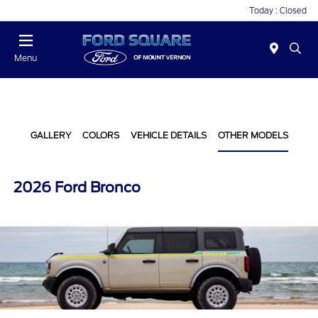
Today : Closed
Menu
GALLERY
COLORS
VEHICLE DETAILS
OTHER MODELS
2026 Ford Bronco