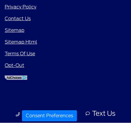
Privacy Policy
Contact Us
Sitemap
Sitemap Html
Terms Of Use
Opt-Out
Text Us
Call Us
Consent Preferences