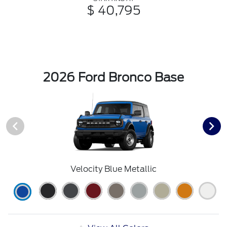
$ 40,795
2026 Ford Bronco Base
Velocity Blue Metallic