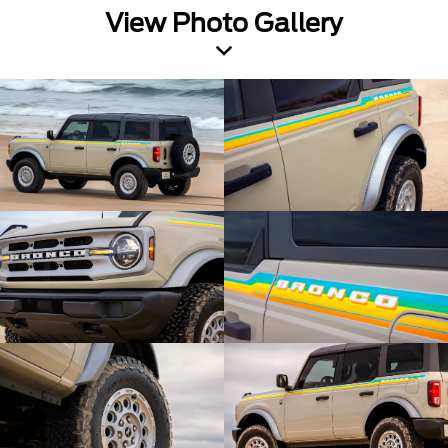
View Photo Gallery