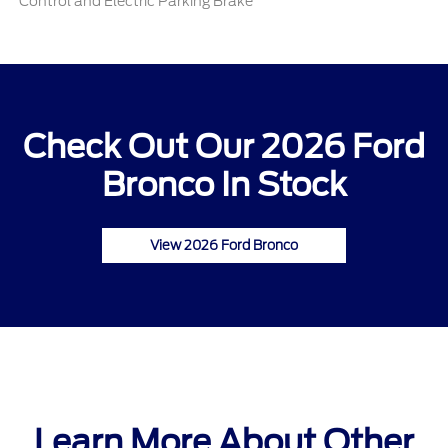
Control and Electric Parking Brake
Check Out Our 2026 Ford
Bronco In Stock
View 2026 Ford Bronco
Learn More About Other