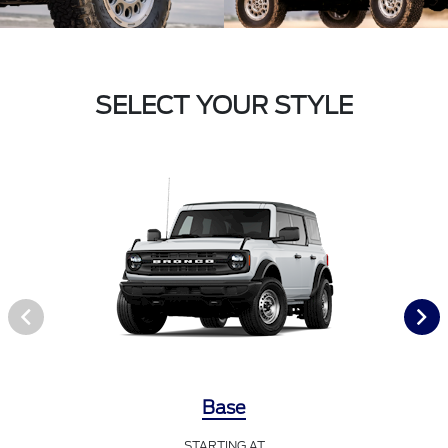
SELECT YOUR STYLE
Base
STARTING AT