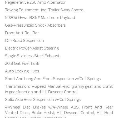
Regenerative 250 Amp Alternator
Towing Equipment -inc: Trailer Sway Control
5920# Gvwr 1386# Maximum Payload
Gas-Pressurized Shock Absorbers
Front Anti-Roll Bar
Off-Road Suspension
Electric Power-Assist Steering
Single Stainless Steel Exhaust
20.8 Gal. Fuel Tank
Auto Locking Hubs
Short And Long Arm Front Suspension w/Coil Springs
Transmission: 7-Speed Manual -inc: granny gear and crank
in gear function and Hill Descent Control
Solid Axle Rear Suspension w/Coil Springs
4-Wheel Disc Brakes w/4-Wheel ABS, Front And Rear
Vented Discs, Brake Assist, Hill Descent Control, Hill Hold