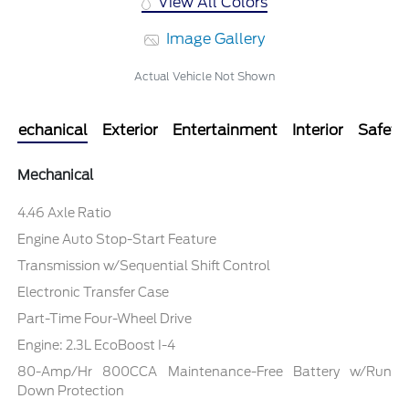
View All Colors
Image Gallery
Actual Vehicle Not Shown
Mechanical
Exterior
Entertainment
Interior
Safety
Mechanical
4.46 Axle Ratio
Engine Auto Stop-Start Feature
Transmission w/Sequential Shift Control
Electronic Transfer Case
Part-Time Four-Wheel Drive
Engine: 2.3L EcoBoost I-4
80-Amp/Hr 800CCA Maintenance-Free Battery w/Run
Down Protection