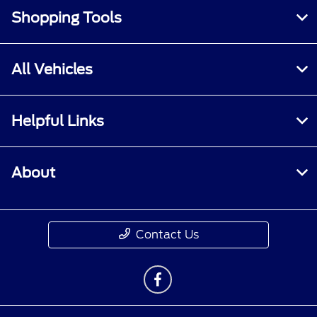
Shopping Tools
All Vehicles
Helpful Links
About
Contact Us