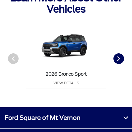
Vehicles
2026 Bronco Sport
VIEW DETAILS
Ford Square of Mt Vernon