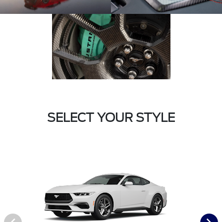
SELECT YOUR STYLE