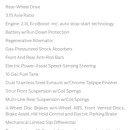
Rear-Wheel Drive
3.15 Axle Ratio
Engine: 2.3L EcoBoost -inc: auto stop-start technology
Battery w/Run Down Protection
Regenerative Alternator
Gas-Pressurized Shock Absorbers
Front And Rear Anti-Roll Bars
Electric Power-Assist Speed-Sensing Steering
16 Gal. Fuel Tank
Dual Stainless Steel Exhaust w/Chrome Tailpipe Finisher
Strut Front Suspension w/Coil Springs
Multi-Link Rear Suspension w/Coil Springs
4-Wheel Disc Brakes w/4-Wheel ABS, Front Vented Discs,
Brake Assist, Hill Hold Control and Electric Parking Brake
Mechanical Limited Slip Differential