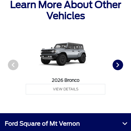
Learn More About Other
Vehicles
2026 Bronco
VIEW DETAILS
Ford Square of Mt Vernon