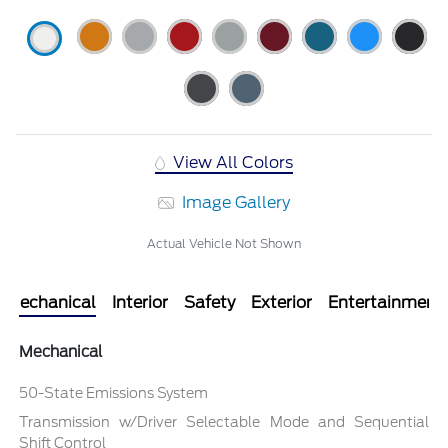
View All Colors
Image Gallery
Actual Vehicle Not Shown
Mechanical
Interior
Safety
Exterior
Entertainment
Mechanical
50-State Emissions System
Transmission w/Driver Selectable Mode and Sequential
Shift Control