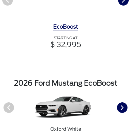
EcoBoost
STARTING AT
$ 32,995
2026 Ford Mustang EcoBoost
Oxford White