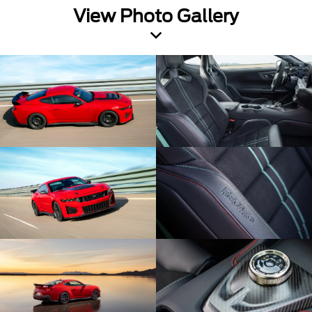
View Photo Gallery