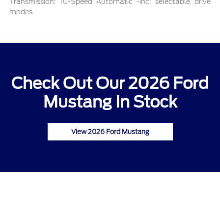
Transmission: 10-Speed Automatic -inc: selectable drive
modes
Check Out Our 2026 Ford
Mustang In Stock
View 2026 Ford Mustang