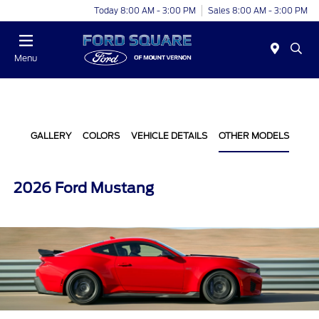
Today 8:00 AM - 3:00 PM
Sales 8:00 AM - 3:00 PM
Menu
GALLERY
COLORS
VEHICLE DETAILS
OTHER MODELS
2026 Ford Mustang