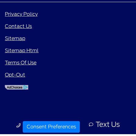
Privacy Policy
Contact Us
Sitemap
Sitemap Html
Terms Of Use
Opt-Out
Text Us
Call Us
Consent Preferences