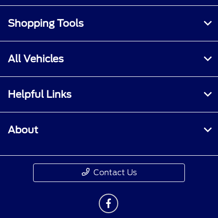
Shopping Tools
All Vehicles
Helpful Links
About
Contact Us