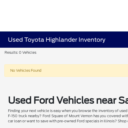
Used Toyota Highlander Inventory
Results: 0 Vehicles
No Vehicles Found
Used Ford Vehicles near Sa
Finding your next vehicle is easy when you browse the inventory of use
F-150 truck nearby? Ford Square of Mount Vernon has you covered with 
car loan or want to save with pre-owned Ford specials in Illinois? Shop 