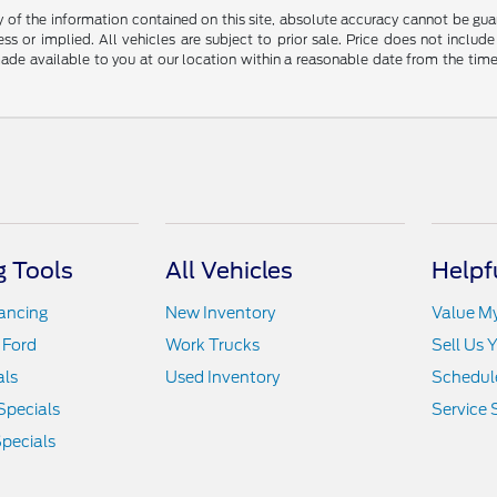
f the information contained on this site, absolute accuracy cannot be guara
ss or implied. All vehicles are subject to prior sale. Price does not include
 made available to you at our location within a reasonable date from the t
 Tools
All Vehicles
Helpf
nancing
New Inventory
Value M
 Ford
Work Trucks
Sell Us 
als
Used Inventory
Schedule
Specials
Service 
pecials