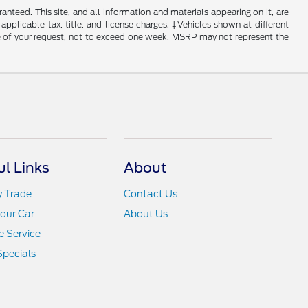
nteed. This site, and all information and materials appearing on it, are
 applicable tax, title, and license charges. ‡Vehicles shown at different
ime of your request, not to exceed one week. MSRP may not represent the
ul Links
About
y Trade
Contact Us
Your Car
About Us
 Service
Specials