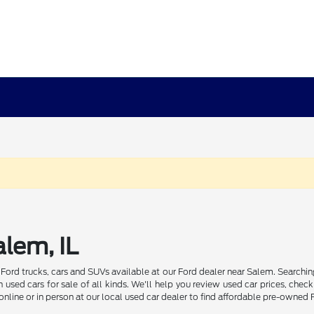
lem, IL
d Ford trucks, cars and SUVs available at our Ford dealer near Salem. Sear
used cars for sale of all kinds. We'll help you review used car prices, c
online or in person at our local used car dealer to find affordable pre-owned