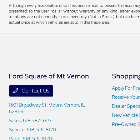
Although every reasonable effort has been made to ensure the accuracy o
presented to the user "as is" without warranty of any kind, either expre
locations are not currently in our inventory (Not in Stock) but can be
actual price at which vehicles are sold in this trade area.
Ford Square of Mt Vernon
Shopping
Apply For Fi
Contact Us
Reserve Your
1501 Broadway St,
Mount Vernon, IL
Dealer Speci
62864
New Vehicle 
Sales:
618-787-5377
Pre-Owned S
Service:
618-516-8120
Parts:
618-516-8120