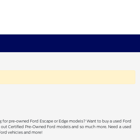
ching for pre-owned Ford Escape or Edge models? Want to buy a used Ford
heck out Certified Pre-Owned Ford models and so much more. Need a used
 Ford vehicles and more!