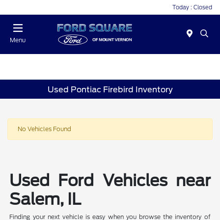
Today : Closed
Menu
Used Pontiac Firebird Inventory
No Vehicles Found
Used Ford Vehicles near
Salem, IL
Finding your next vehicle is easy when you browse the inventory of