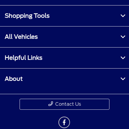
Shopping Tools
All Vehicles
Helpful Links
About
Contact Us