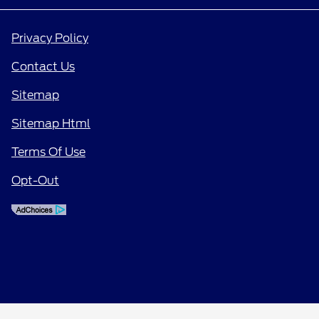
Privacy Policy
Contact Us
Sitemap
Sitemap Html
Terms Of Use
Opt-Out