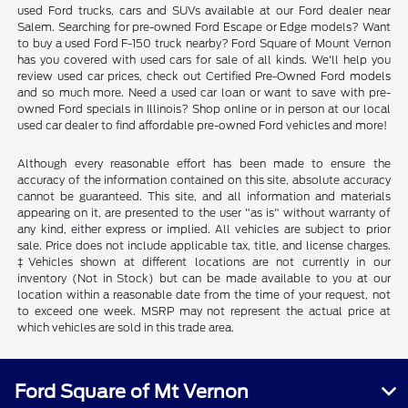
used Ford trucks, cars and SUVs available at our Ford dealer near
Salem. Searching for pre-owned Ford Escape or Edge models? Want
to buy a used Ford F-150 truck nearby? Ford Square of Mount Vernon
has you covered with used cars for sale of all kinds. We'll help you
review used car prices, check out Certified Pre-Owned Ford models
and so much more. Need a used car loan or want to save with pre-
owned Ford specials in Illinois? Shop online or in person at our local
used car dealer to find affordable pre-owned Ford vehicles and more!
Although every reasonable effort has been made to ensure the
accuracy of the information contained on this site, absolute accuracy
cannot be guaranteed. This site, and all information and materials
appearing on it, are presented to the user "as is" without warranty of
any kind, either express or implied. All vehicles are subject to prior
sale. Price does not include applicable tax, title, and license charges.
‡Vehicles shown at different locations are not currently in our
inventory (Not in Stock) but can be made available to you at our
location within a reasonable date from the time of your request, not
to exceed one week. MSRP may not represent the actual price at
which vehicles are sold in this trade area.
Ford Square of Mt Vernon