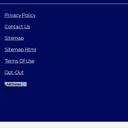
Privacy Policy
Contact Us
Sitemap
Sitemap Html
Terms Of Use
Opt-Out