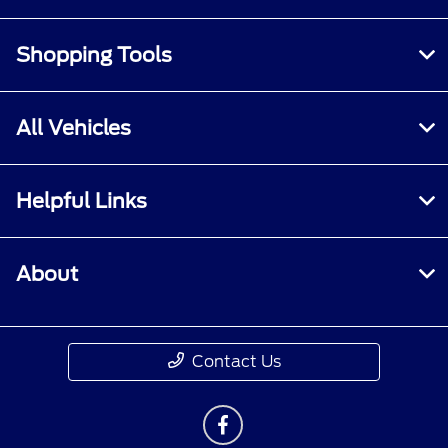
Shopping Tools
All Vehicles
Helpful Links
About
Contact Us