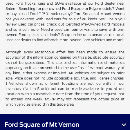
used Ford trucks, cars and SUVs available at our Ford dealer near
Salem. Searching for pre-owned Ford Escape or Edge models? Want
to buy a used Ford F-150 truck nearby? Ford Square of Mount Vernon
has you covered with used cars for sale of all kinds. We'll help you
review used car prices, check out Certified Pre-Owned Ford models
and so much more. Need a used car loan or want to save with pre-
owned Ford specials in Illinois? Shop online or in person at our local
used car dealer to find affordable pre-owned Ford vehicles and more!
Although every reasonable effort has been made to ensure the
accuracy of the information contained on this site, absolute accuracy
cannot be guaranteed. This site, and all information and materials
appearing on it, are presented to the user "as is" without warranty of
any kind, either express or implied. All vehicles are subject to prior
sale. Price does not include applicable tax, title, and license charges.
‡Vehicles shown at different locations are not currently in our
inventory (Not in Stock) but can be made available to you at our
location within a reasonable date from the time of your request, not
to exceed one week. MSRP may not represent the actual price at
which vehicles are sold in this trade area.
Ford Square of Mt Vernon