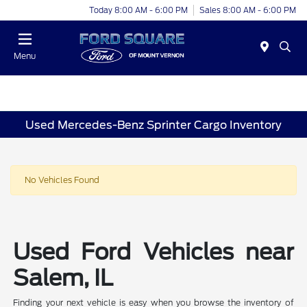
Today 8:00 AM - 6:00 PM
Sales 8:00 AM - 6:00 PM
Menu
Used Mercedes-Benz Sprinter Cargo Inventory
No Vehicles Found
Used Ford Vehicles near
Salem, IL
Finding your next vehicle is easy when you browse the inventory of