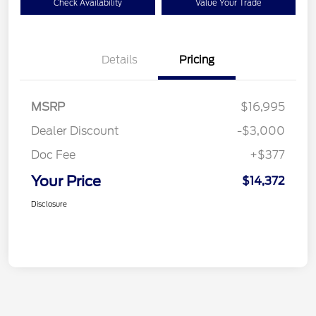
Check Availability
Value Your Trade
Details
Pricing
MSRP
$16,995
Dealer Discount
-$3,000
Doc Fee
+$377
Your Price
$14,372
Disclosure