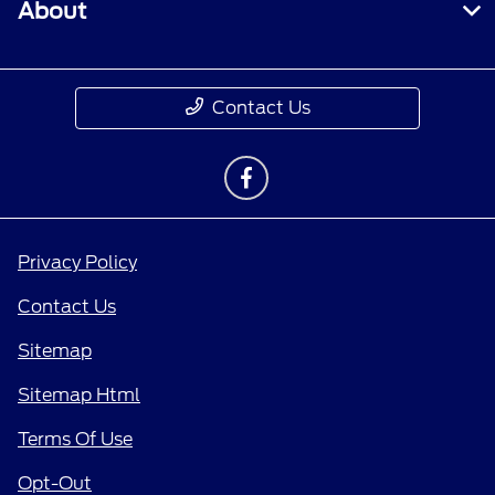
About
Contact Us
Privacy Policy
Contact Us
Sitemap
Sitemap Html
Terms Of Use
Opt-Out