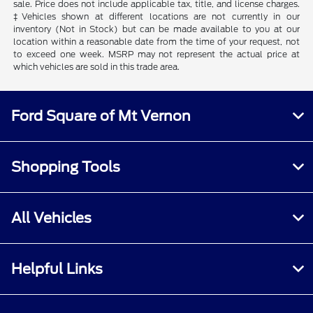
sale. Price does not include applicable tax, title, and license charges.
‡Vehicles shown at different locations are not currently in our
inventory (Not in Stock) but can be made available to you at our
location within a reasonable date from the time of your request, not
to exceed one week. MSRP may not represent the actual price at
which vehicles are sold in this trade area.
Ford Square of Mt Vernon
Shopping Tools
All Vehicles
Helpful Links