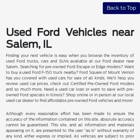
Back to Top
Used Ford Vehicles near
Salem, IL
Finding your next vehicle is easy when you browse the inventory of
used Ford trucks, cars and SUVs available at our Ford dealer near
Salem. Searching for pre-owned Ford Escape or Edge models? Want
to buy a used Ford F-150 truck nearby? Ford Square of Mount Vernon
has you covered with used cars for sale of all kinds. We'll help you
review used car prices, check out Certified Pre-Owned Ford models
and so much more. Need a used car loan or want to save with pre-
owned Ford specials in Illinois? Shop online or in person at our local
used car dealer to find affordable pre-owned Ford vehicles and more!
Although every reasonable effort has been made to ensure the
accuracy of the information contained on this site, absolute accuracy
cannot be guaranteed. This site, and all information and materials
appearing on it, are presented to the user "as is" without warranty of
any kind, either express or implied. All vehicles are subject to prior