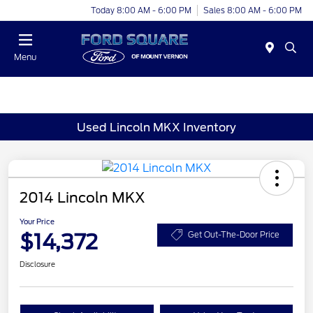
Today 8:00 AM - 6:00 PM
Sales 8:00 AM - 6:00 PM
Menu
Used Lincoln MKX Inventory
2014 Lincoln MKX
Your Price
$14,372
Get Out-The-Door Price
Disclosure