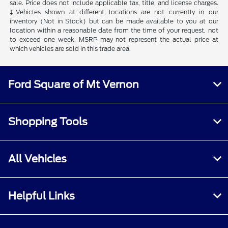
sale. Price does not include applicable tax, title, and license charges.
‡Vehicles shown at different locations are not currently in our
inventory (Not in Stock) but can be made available to you at our
location within a reasonable date from the time of your request, not
to exceed one week. MSRP may not represent the actual price at
which vehicles are sold in this trade area.
Ford Square of Mt Vernon
Shopping Tools
All Vehicles
Helpful Links