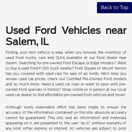
Back to Top
Used Ford Vehicles near
Salem, IL
Finding your next vehicle is easy when you browse the inventory of
used Ford trucks, cars and SUVs available at our Ford dealer near
Salem. Searching for pre-owned Ford Escape or Edge models? Want
to buy a used Ford F-150 truck nearby? Ford Square of Mount Vernon
has you covered with used cars for sale of all kinds. We'll help you
review used car prices, check out Certified Pre-Owned Ford models
and so much more. Need a used car loan or want to save with pre-
owned Ford specials in Illinois? Shop online or in person at our local
used car dealer to find affordable pre-owned Ford vehicles and more!
Although every reasonable effort has been made to ensure the
accuracy of the information contained on this site, absolute accuracy
cannot be guaranteed. This site, and all information and materials
appearing on it, are presented to the user "as is" without warranty of
any kind, either express or implied. All vehicles are subject to prior