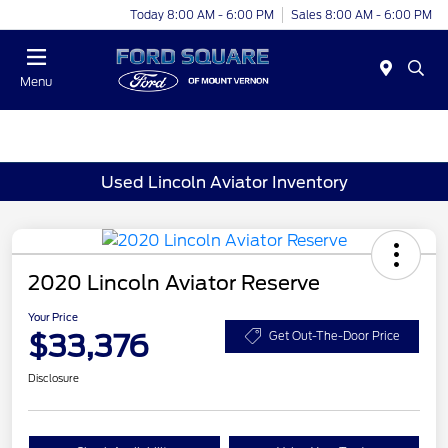
Today 8:00 AM - 6:00 PM
Sales 8:00 AM - 6:00 PM
Menu
Used Lincoln Aviator Inventory
2020 Lincoln Aviator Reserve
Your Price
$33,376
Get Out-The-Door Price
Disclosure