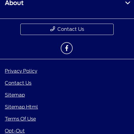
About
Contact Us
Privacy Policy
Contact Us
Sitemap
Sitemap Html
Terms Of Use
Opt-Out