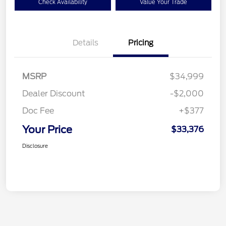
Check Availability
Value Your Trade
Details
Pricing
MSRP
$34,999
Dealer Discount
-$2,000
Doc Fee
+$377
Your Price
$33,376
Disclosure