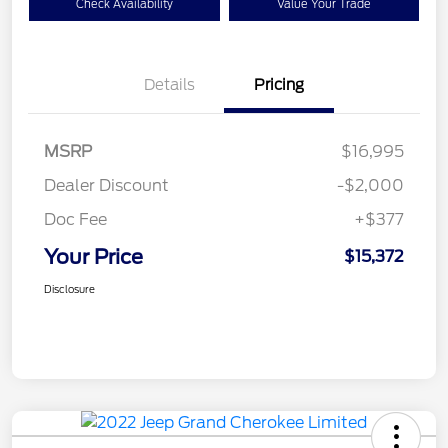
Check Availability
Value Your Trade
Details
Pricing
MSRP
$16,995
Dealer Discount
-$2,000
Doc Fee
+$377
Your Price
$15,372
Disclosure