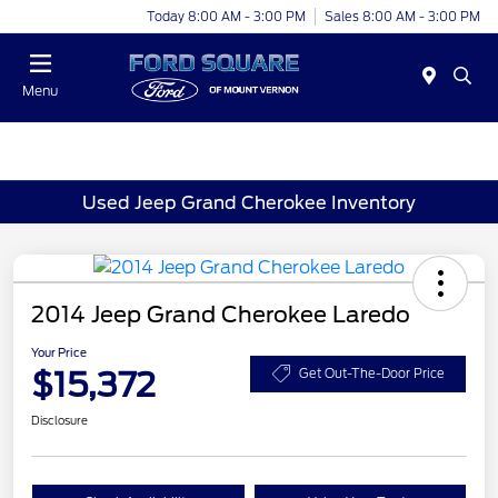
Today 8:00 AM - 3:00 PM
Sales 8:00 AM - 3:00 PM
Menu
Used Jeep Grand Cherokee Inventory
2014 Jeep Grand Cherokee Laredo
Your Price
$15,372
Get Out-The-Door Price
Disclosure