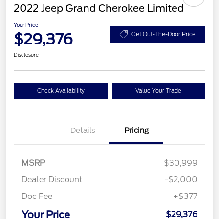
2022 Jeep Grand Cherokee Limited
Your Price
$29,376
Get Out-The-Door Price
Disclosure
Check Availability
Value Your Trade
Details
Pricing
MSRP
$30,999
Dealer Discount
-$2,000
Doc Fee
+$377
Your Price
$29,376