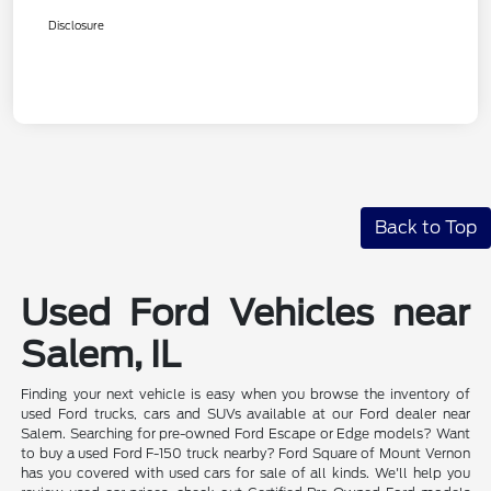
Disclosure
Back to Top
Used Ford Vehicles near
Salem, IL
Finding your next vehicle is easy when you browse the inventory of
used Ford trucks, cars and SUVs available at our Ford dealer near
Salem. Searching for pre-owned Ford Escape or Edge models? Want
to buy a used Ford F-150 truck nearby? Ford Square of Mount Vernon
has you covered with used cars for sale of all kinds. We'll help you