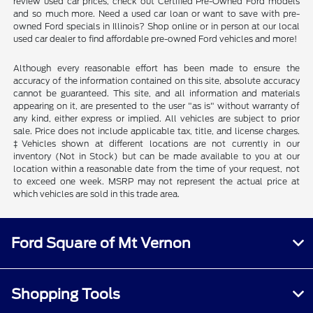
review used car prices, check out Certified Pre-Owned Ford models
and so much more. Need a used car loan or want to save with pre-
owned Ford specials in Illinois? Shop online or in person at our local
used car dealer to find affordable pre-owned Ford vehicles and more!
Although every reasonable effort has been made to ensure the
accuracy of the information contained on this site, absolute accuracy
cannot be guaranteed. This site, and all information and materials
appearing on it, are presented to the user "as is" without warranty of
any kind, either express or implied. All vehicles are subject to prior
sale. Price does not include applicable tax, title, and license charges.
‡Vehicles shown at different locations are not currently in our
inventory (Not in Stock) but can be made available to you at our
location within a reasonable date from the time of your request, not
to exceed one week. MSRP may not represent the actual price at
which vehicles are sold in this trade area.
Ford Square of Mt Vernon
Shopping Tools