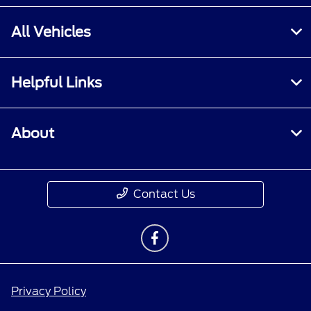
All Vehicles
Helpful Links
About
Contact Us
Privacy Policy