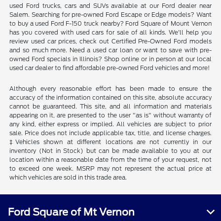
used Ford trucks, cars and SUVs available at our Ford dealer near
Salem. Searching for pre-owned Ford Escape or Edge models? Want
to buy a used Ford F-150 truck nearby? Ford Square of Mount Vernon
has you covered with used cars for sale of all kinds. We'll help you
review used car prices, check out Certified Pre-Owned Ford models
and so much more. Need a used car loan or want to save with pre-
owned Ford specials in Illinois? Shop online or in person at our local
used car dealer to find affordable pre-owned Ford vehicles and more!
Although every reasonable effort has been made to ensure the
accuracy of the information contained on this site, absolute accuracy
cannot be guaranteed. This site, and all information and materials
appearing on it, are presented to the user "as is" without warranty of
any kind, either express or implied. All vehicles are subject to prior
sale. Price does not include applicable tax, title, and license charges.
‡Vehicles shown at different locations are not currently in our
inventory (Not in Stock) but can be made available to you at our
location within a reasonable date from the time of your request, not
to exceed one week. MSRP may not represent the actual price at
which vehicles are sold in this trade area.
Ford Square of Mt Vernon