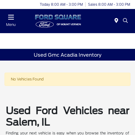
Today 8:00 AM - 3:00 PM
Sales 8:00 AM - 3:00 PM
Menu
Used Gmc Acadia Inventory
No Vehicles Found
Used Ford Vehicles near
Salem, IL
Finding your next vehicle is easy when you browse the inventory of