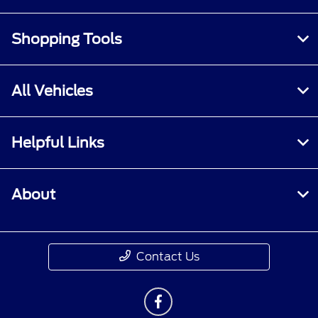
Shopping Tools
All Vehicles
Helpful Links
About
Contact Us