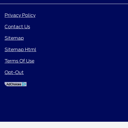
Privacy Policy
Contact Us
Sitemap
Sitemap Html
Terms Of Use
Opt-Out