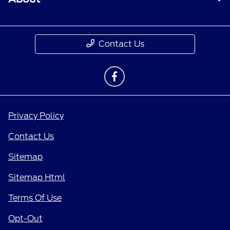
Contact Us
Privacy Policy
Contact Us
Sitemap
Sitemap Html
Terms Of Use
Opt-Out