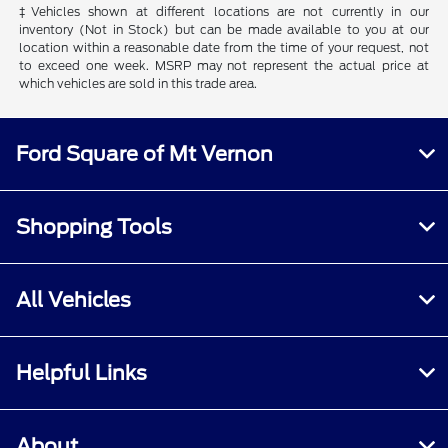
‡Vehicles shown at different locations are not currently in our
inventory (Not in Stock) but can be made available to you at our
location within a reasonable date from the time of your request, not
to exceed one week. MSRP may not represent the actual price at
which vehicles are sold in this trade area.
Ford Square of Mt Vernon
Shopping Tools
All Vehicles
Helpful Links
About