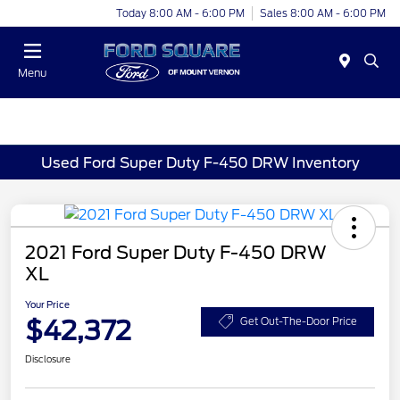
Today 8:00 AM - 6:00 PM
Sales 8:00 AM - 6:00 PM
Menu
Used Ford Super Duty F-450 DRW Inventory
2021 Ford Super Duty F-450 DRW
XL
Your Price
$42,372
Get Out-The-Door Price
Disclosure