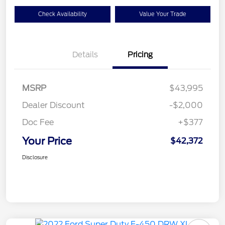
Check Availability
Value Your Trade
Details
Pricing
MSRP
$43,995
Dealer Discount
-$2,000
Doc Fee
+$377
Your Price
$42,372
Disclosure