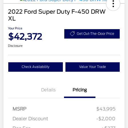
2022 Ford Super Duty F-450 DRW
XL
Your Price
$42,372
Get Out-The-Door Price
Disclosure
Check Availability
Value Your Trade
Details
Pricing
MSRP
$43,995
Dealer Discount
-$2,000