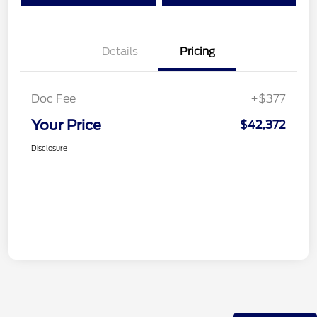
Details
Pricing
Doc Fee
+$377
Your Price
$42,372
Disclosure