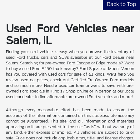
Back to Top
Used Ford Vehicles near
Salem, IL
Finding your next vehicle is easy when you browse the inventory of
used Ford trucks, cars and SUVs available at our Ford dealer near
Salem. Searching for pre-owned Ford Escape or Edge models? Want
to buy a used Ford F-150 truck nearby? Ford Square of Mount Vernon
has you covered with used cars for sale of all kinds. We'll help you
review used car prices, check out Certified Pre-Owned Ford models
and so much more. Need a used car loan or want to save with pre-
owned Ford specials in Illinois? Shop online or in person at our local
used car dealer to find affordable pre-owned Ford vehicles and more!
Although every reasonable effort has been made to ensure the
accuracy of the information contained on this site, absolute accuracy
cannot be guaranteed. This site, and all information and materials
appearing on it, are presented to the user "as is" without warranty of
any kind, either express or implied. All vehicles are subject to prior
sale. Price does not include applicable tax, title, and license charges.