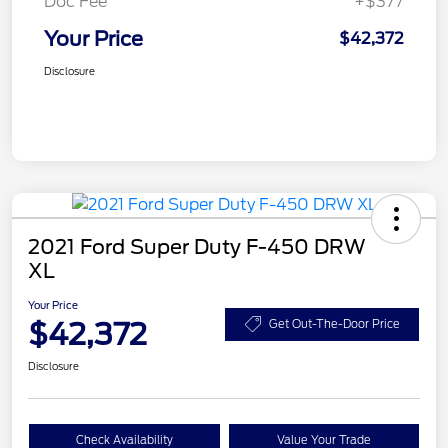
Doc Fee
+$377
Your Price
$42,372
Disclosure
2021 Ford Super Duty F-450 DRW
XL
Your Price
$42,372
Get Out-The-Door Price
Disclosure
Check Availability
Value Your Trade