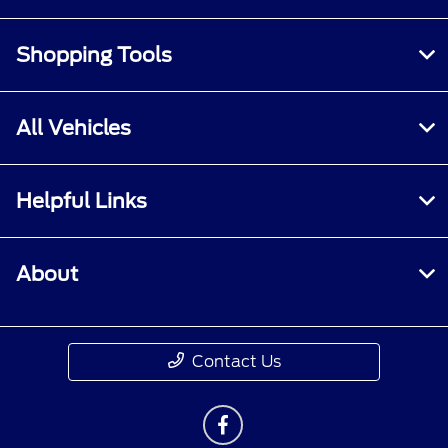
Shopping Tools
All Vehicles
Helpful Links
About
Contact Us