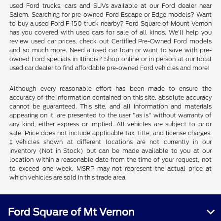
used Ford trucks, cars and SUVs available at our Ford dealer near
Salem. Searching for pre-owned Ford Escape or Edge models? Want
to buy a used Ford F-150 truck nearby? Ford Square of Mount Vernon
has you covered with used cars for sale of all kinds. We'll help you
review used car prices, check out Certified Pre-Owned Ford models
and so much more. Need a used car loan or want to save with pre-
owned Ford specials in Illinois? Shop online or in person at our local
used car dealer to find affordable pre-owned Ford vehicles and more!
Although every reasonable effort has been made to ensure the
accuracy of the information contained on this site, absolute accuracy
cannot be guaranteed. This site, and all information and materials
appearing on it, are presented to the user "as is" without warranty of
any kind, either express or implied. All vehicles are subject to prior
sale. Price does not include applicable tax, title, and license charges.
‡Vehicles shown at different locations are not currently in our
inventory (Not in Stock) but can be made available to you at our
location within a reasonable date from the time of your request, not
to exceed one week. MSRP may not represent the actual price at
which vehicles are sold in this trade area.
Ford Square of Mt Vernon