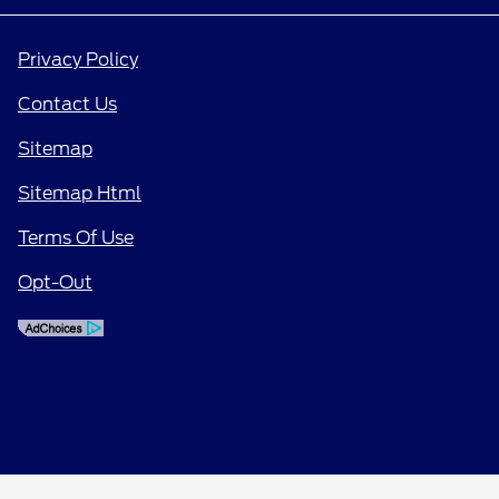
Privacy Policy
Contact Us
Sitemap
Sitemap Html
Terms Of Use
Opt-Out