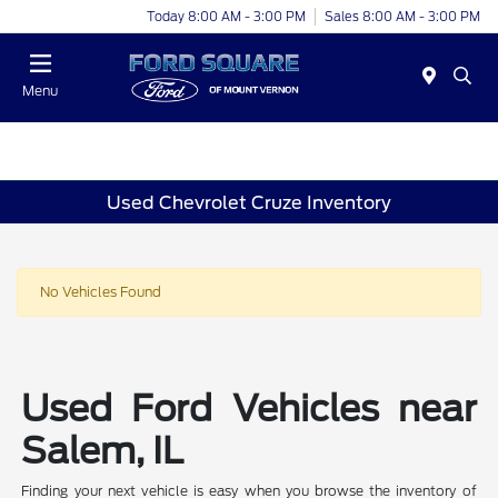
Today 8:00 AM - 3:00 PM
Sales 8:00 AM - 3:00 PM
Menu
Used Chevrolet Cruze Inventory
No Vehicles Found
Used Ford Vehicles near
Salem, IL
Finding your next vehicle is easy when you browse the inventory of