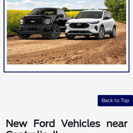
Back to Top
New Ford Vehicles near