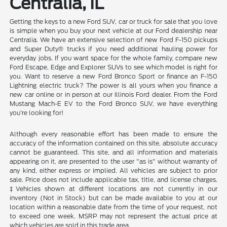
Centralia, IL
Getting the keys to a new Ford SUV, car or truck for sale that you love
is simple when you buy your next vehicle at our Ford dealership near
Centralia. We have an extensive selection of new Ford F-150 pickups
and Super Duty® trucks if you need additional hauling power for
everyday jobs. If you want space for the whole family, compare new
Ford Escape, Edge and Explorer SUVs to see which model is right for
you. Want to reserve a new Ford Bronco Sport or finance an F-150
Lightning electric truck? The power is all yours when you finance a
new car online or in person at our Illinois Ford dealer. From the Ford
Mustang Mach-E EV to the Ford Bronco SUV, we have everything
you're looking for!
Although every reasonable effort has been made to ensure the
accuracy of the information contained on this site, absolute accuracy
cannot be guaranteed. This site, and all information and materials
appearing on it, are presented to the user "as is" without warranty of
any kind, either express or implied. All vehicles are subject to prior
sale. Price does not include applicable tax, title, and license charges.
‡Vehicles shown at different locations are not currently in our
inventory (Not in Stock) but can be made available to you at our
location within a reasonable date from the time of your request, not
to exceed one week. MSRP may not represent the actual price at
which vehicles are sold in this trade area.