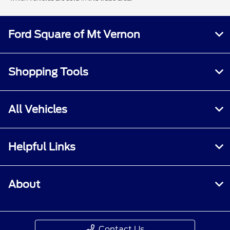
Ford Square of Mt Vernon
Shopping Tools
All Vehicles
Helpful Links
About
Contact Us