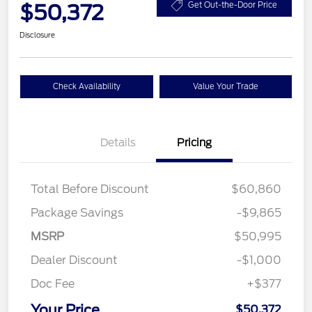
$50,372
Get Out-the-Door Price
Disclosure
Check Availability
Value Your Trade
Details
Pricing
Total Before Discount
$60,860
Package Savings
-$9,865
MSRP
$50,995
Dealer Discount
-$1,000
Doc Fee
+$377
Your Price
$50,372