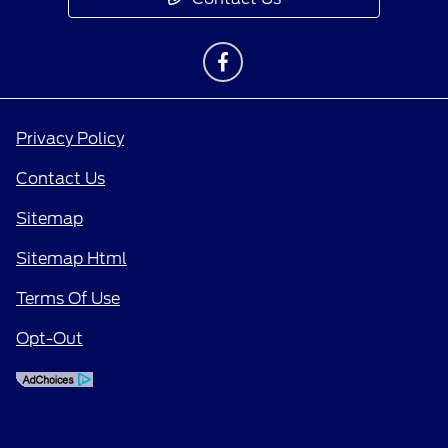
Privacy Policy
Contact Us
Sitemap
Sitemap Html
Terms Of Use
Opt-Out