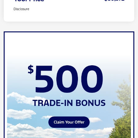
Disclosure