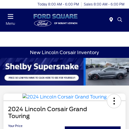
Today 8:00 AM - 6:00 PM
Sales 8:00 AM - 6:00 PM
Menu
New Lincoln Corsair Inventory
2024 Lincoln Corsair Grand
Touring
Your Price