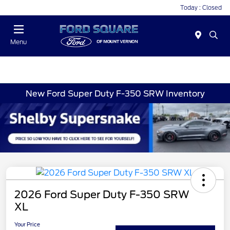
Today : Closed
Menu
New Ford Super Duty F-350 SRW Inventory
2026 Ford Super Duty F-350 SRW
XL
Your Price