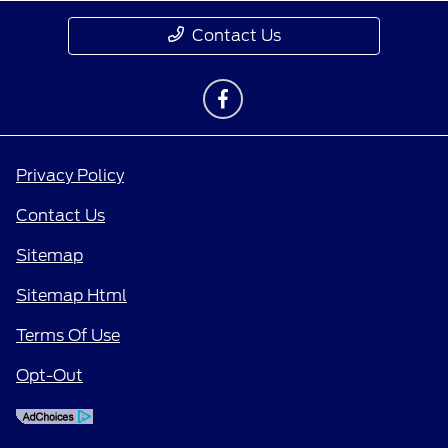
Contact Us
Privacy Policy
Contact Us
Sitemap
Sitemap Html
Terms Of Use
Opt-Out