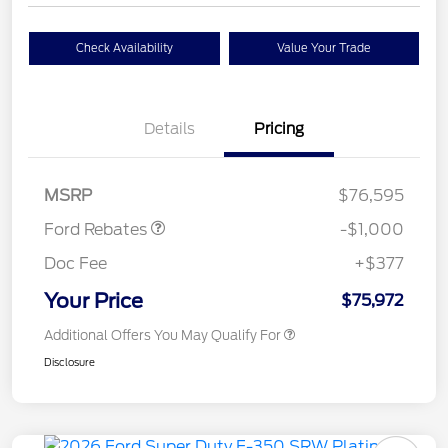
Check Availability
Value Your Trade
Details
Pricing
Retail Customer Cash
$1,000
MSRP
$76,595
Ford Rebates
-$1,000
Doc Fee
+$377
Your Price
$75,972
Additional Offers You May Qualify For
Disclosure