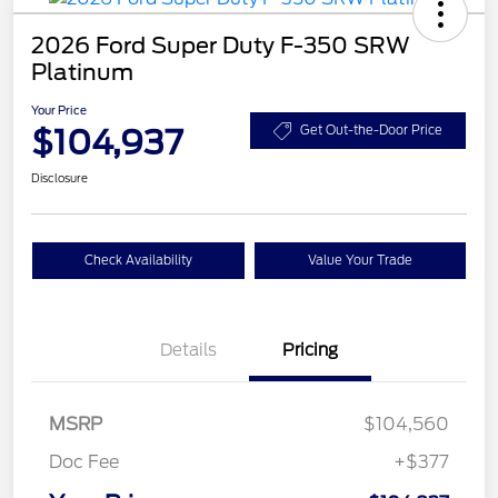
2026 Ford Super Duty F-350 SRW
Platinum
Your Price
$104,937
Get Out-the-Door Price
Disclosure
Check Availability
Value Your Trade
Details
Pricing
MSRP
$104,560
Doc Fee
+$377