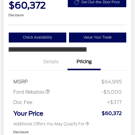
$60,372
Get Out-the-Door Price
Disclosure
Check Availability
Value Your Trade
Retail Customer Cash
$3,000
Details
Pricing
Retail Customer Cash
$1,000
SSE Down Payment
$1,000
Assistance
MSRP
$64,995
Ford Rebates
-$5,000
Doc Fee
+$377
Your Price
$60,372
Additional Offers You May Qualify For
Disclosure