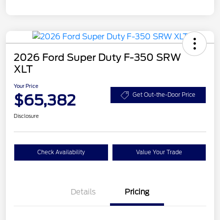
2026 Ford Super Duty F-350 SRW
XLT
Your Price
$65,382
Get Out-the-Door Price
Disclosure
Check Availability
Value Your Trade
Details
Pricing
Retail Customer Cash
$3,000
SSE Down Payment
$1,000
Assistance