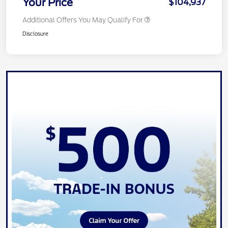
Your Price
$104,937
Additional Offers You May Qualify For
Disclosure