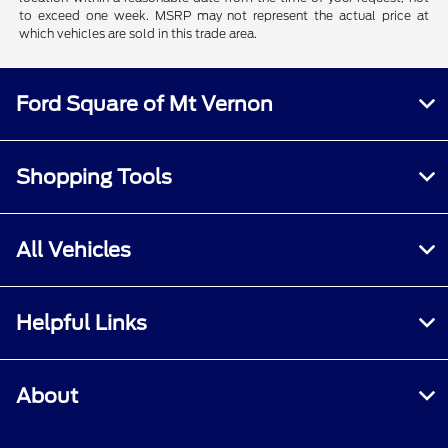
to exceed one week. MSRP may not represent the actual price at
which vehicles are sold in this trade area.
Ford Square of Mt Vernon
Shopping Tools
All Vehicles
Helpful Links
About