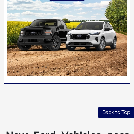
Back to Top