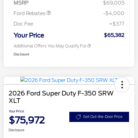
MSRP
$69,005
Ford Rebates
-$4,000
Doc Fee
+$377
Your Price
$65,382
Additional Offers You May Qualify For
Disclosure
2026 Ford Super Duty F-350 SRW
XLT
Your Price
$75,972
Get Out-the-Door Price
Disclosure