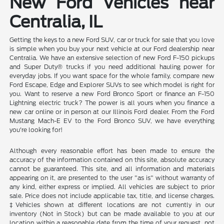
New Ford Vehicles near
Centralia, IL
Getting the keys to a new Ford SUV, car or truck for sale that you love
is simple when you buy your next vehicle at our Ford dealership near
Centralia. We have an extensive selection of new Ford F-150 pickups
and Super Duty® trucks if you need additional hauling power for
everyday jobs. If you want space for the whole family, compare new
Ford Escape, Edge and Explorer SUVs to see which model is right for
you. Want to reserve a new Ford Bronco Sport or finance an F-150
Lightning electric truck? The power is all yours when you finance a
new car online or in person at our Illinois Ford dealer. From the Ford
Mustang Mach-E EV to the Ford Bronco SUV, we have everything
you're looking for!
Although every reasonable effort has been made to ensure the
accuracy of the information contained on this site, absolute accuracy
cannot be guaranteed. This site, and all information and materials
appearing on it, are presented to the user "as is" without warranty of
any kind, either express or implied. All vehicles are subject to prior
sale. Price does not include applicable tax, title, and license charges.
‡Vehicles shown at different locations are not currently in our
inventory (Not in Stock) but can be made available to you at our
location within a reasonable date from the time of your request, not