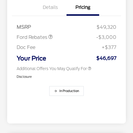
Details
Pricing
2026 Hispanic Chamber of
$1,000
Retail Customer Cash
$3,000
Commerce Exclusive Cash
MSRP
$49,320
Reward
2026 College Student Recognition
$750
Exclusive Cash Reward Pgm.
Ford Rebates
-$3,000
2026 First Responder Recognition
$500
Exclusive Cash Reward
Doc Fee
+$377
2026 Military Recognition
$500
Exclusive Cash Reward
Your Price
$46,697
Additional Offers You May Qualify For
Disclosure
In Production