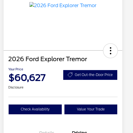
2026 Ford Explorer Tremor
Your Price
$60,627
Get Out-the-Door Price
Disclosure
Check Availability
Value Your Trade