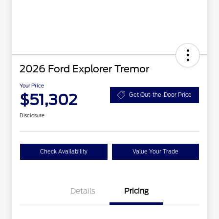
2026 Ford Explorer Tremor
Your Price
$51,302
Get Out-the-Door Price
Disclosure
Check Availability
Value Your Trade
Details
Pricing