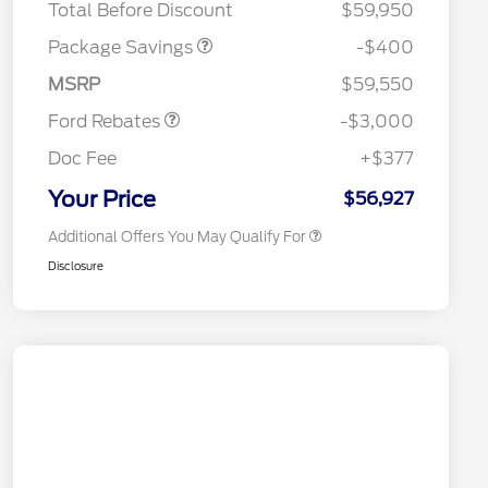
Total Before Discount
$59,950
Package Savings
-$400
2026 Hispanic Chamber of
$1,000
Retail Customer Cash
$3,000
Commerce Exclusive Cash
MSRP
$59,550
Reward
2026 College Student Recognition
$750
Exclusive Cash Reward Pgm.
Ford Rebates
-$3,000
2026 First Responder Recognition
$500
Exclusive Cash Reward
Doc Fee
+$377
2026 Military Recognition
$500
Exclusive Cash Reward
Your Price
$56,927
Additional Offers You May Qualify For
Disclosure