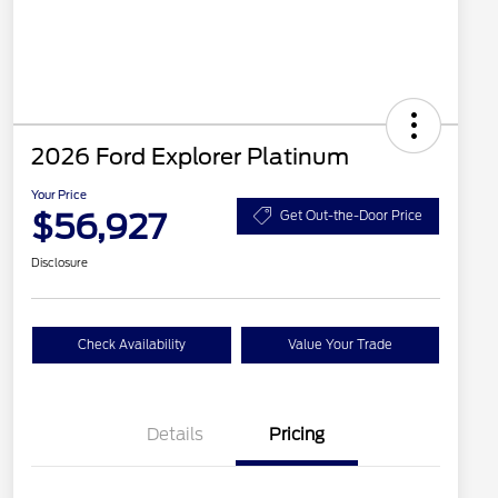
2026 Ford Explorer Platinum
Your Price
$56,927
Get Out-the-Door Price
Disclosure
Check Availability
Value Your Trade
Details
Pricing
PANO FIXED GLASS
$400
ROOF DISC