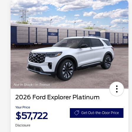
2026 Ford Explorer Platinum
Your Price
$57,722
Get Out-the-Door Price
Disclosure