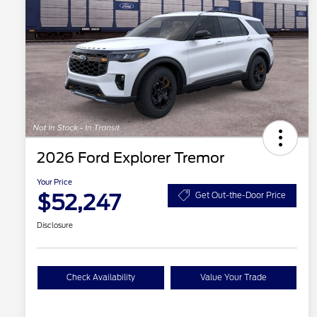
2026 Ford Explorer Tremor
Your Price
$52,247
Get Out-the-Door Price
Disclosure
Check Availability
Value Your Trade