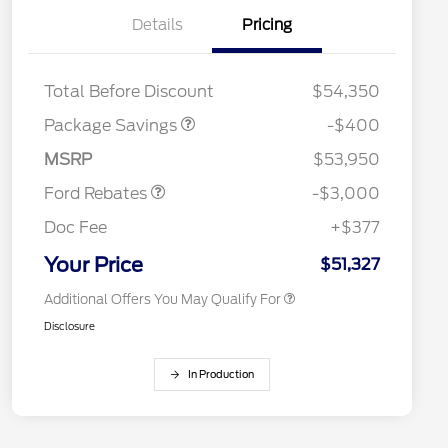
Details
Pricing
PANO FIXED GLASS
$400
ROOF DISC
Total Before Discount
$54,350
Package Savings
-$400
2026 Hispanic Chamber of
$1,000
Retail Customer Cash
$3,000
Commerce Exclusive Cash
MSRP
$53,950
Reward
2026 College Student Recognition
$750
Exclusive Cash Reward Pgm.
Ford Rebates
-$3,000
2026 First Responder Recognition
$500
Exclusive Cash Reward
Doc Fee
+$377
2026 Military Recognition
$500
Exclusive Cash Reward
Your Price
$51,327
Additional Offers You May Qualify For
Disclosure
In Production