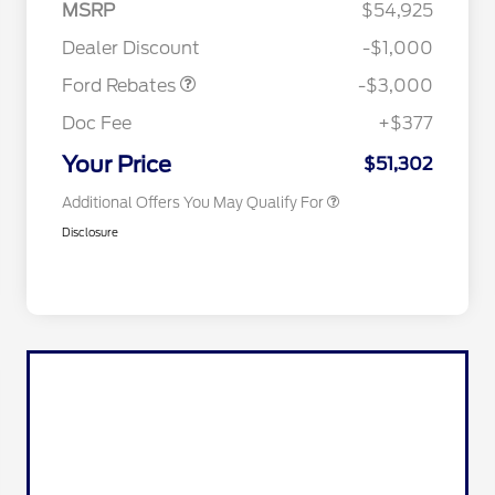
MSRP
$54,925
2026 Hispanic Chamber of
$1,000
Retail Customer Cash
$3,000
Commerce Exclusive Cash
Dealer Discount
-$1,000
Reward
2026 College Student Recognition
$750
Exclusive Cash Reward Pgm.
Ford Rebates
-$3,000
2026 First Responder Recognition
$500
Exclusive Cash Reward
Doc Fee
+$377
2026 Military Recognition
$500
Exclusive Cash Reward
Your Price
$51,302
Additional Offers You May Qualify For
Disclosure