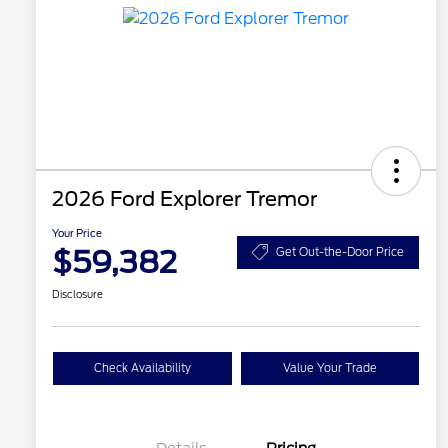
2026 Ford Explorer Tremor
Your Price
$59,382
Get Out-the-Door Price
Disclosure
Check Availability
Value Your Trade