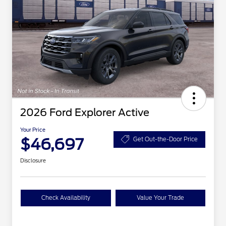
2026 Ford Explorer Active
Your Price
$46,697
Get Out-the-Door Price
Disclosure
Check Availability
Value Your Trade