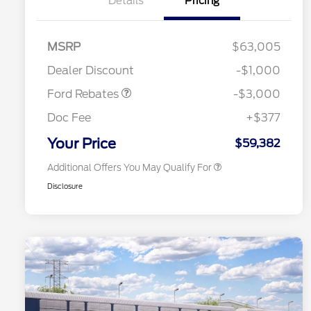
Details
Pricing
MSRP
$63,005
2026 Hispanic Chamber of
$1,000
Retail Customer Cash
$3,000
Commerce Exclusive Cash
Dealer Discount
-$1,000
Reward
2026 College Student Recognition
$750
Exclusive Cash Reward Pgm.
Ford Rebates
-$3,000
2026 First Responder Recognition
$500
Exclusive Cash Reward
Doc Fee
+$377
2026 Military Recognition
$500
Exclusive Cash Reward
Your Price
$59,382
Additional Offers You May Qualify For
Disclosure