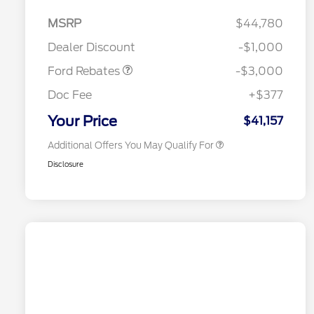
MSRP
$44,780
2026 Hispanic Chamber of
$1,000
Retail Customer Cash
$3,000
Commerce Exclusive Cash
Dealer Discount
-$1,000
Reward
2026 College Student Recognition
$750
Exclusive Cash Reward Pgm.
Ford Rebates
-$3,000
2026 First Responder Recognition
$500
Exclusive Cash Reward
Doc Fee
+$377
2026 Military Recognition
$500
Exclusive Cash Reward
Your Price
$41,157
Additional Offers You May Qualify For
Disclosure