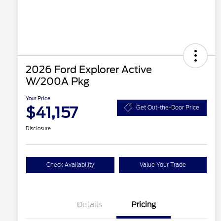
2026 Ford Explorer Active
W/200A Pkg
Your Price
$41,157
Get Out-the-Door Price
Disclosure
Check Availability
Value Your Trade
Details
Pricing