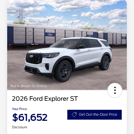
2026 Ford Explorer ST
Your Price
$61,652
Get Out-the-Door Price
Disclosure