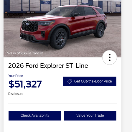
2026 Ford Explorer ST-Line
Your Price
$51,327
Get Out-the-Door Price
Disclosure
Check Availability
Value Your Trade