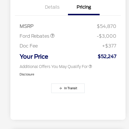
Details
Pricing
2026 Hispanic Chamber of
$1,000
Retail Customer Cash
$3,000
Commerce Exclusive Cash
MSRP
$54,870
Reward
2026 College Student Recognition
$750
Exclusive Cash Reward Pgm.
Ford Rebates
-$3,000
2026 First Responder Recognition
$500
Exclusive Cash Reward
Doc Fee
+$377
2026 Military Recognition
$500
Exclusive Cash Reward
Your Price
$52,247
Additional Offers You May Qualify For
Disclosure
In Transit