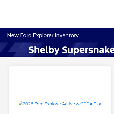
New Ford Explorer Inventory