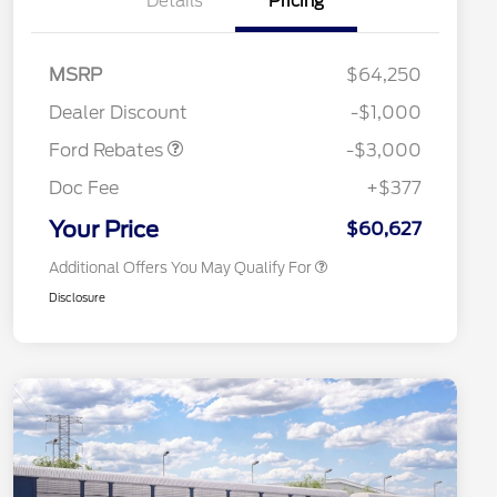
Details
Pricing
MSRP
$64,250
2026 Hispanic Chamber of
$1,000
Retail Customer Cash
$3,000
Commerce Exclusive Cash
Dealer Discount
-$1,000
Reward
2026 College Student Recognition
$750
Exclusive Cash Reward Pgm.
Ford Rebates
-$3,000
2026 First Responder Recognition
$500
Exclusive Cash Reward
Doc Fee
+$377
2026 Military Recognition
$500
Exclusive Cash Reward
Your Price
$60,627
Additional Offers You May Qualify For
Disclosure