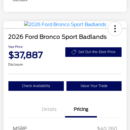
2026 Ford Bronco Sport Badlands
Your Price
$37,887
Get Out-the-Door Price
Disclosure
Check Availability
Value Your Trade
Details
Pricing
Retail Customer Cash
$2,250
MSRP
$40,260