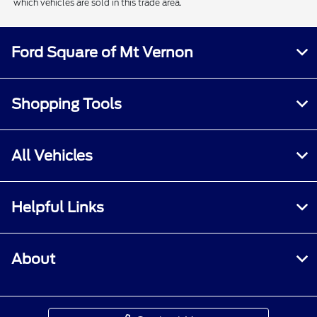
which vehicles are sold in this trade area.
Ford Square of Mt Vernon
Shopping Tools
All Vehicles
Helpful Links
About