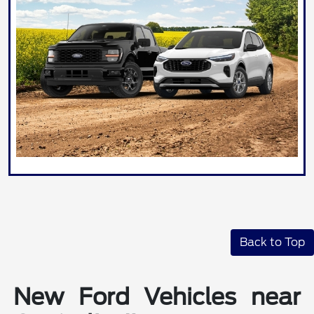
Back to Top
New Ford Vehicles near