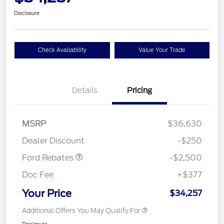
Disclosure
Check Availability
Value Your Trade
Details
Pricing
Retail Customer Cash
$2,250
MSRP
$36,630
Retail Customer Cash
$250
Dealer Discount
-$250
Ford Rebates
-$2,500
Doc Fee
+$377
Your Price
$34,257
Additional Offers You May Qualify For
Disclosure