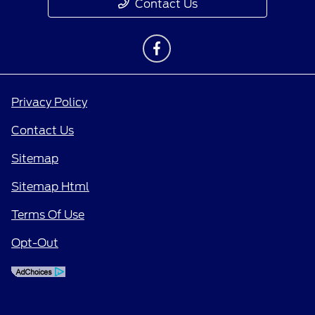
Contact Us
Privacy Policy
Contact Us
Sitemap
Sitemap Html
Terms Of Use
Opt-Out