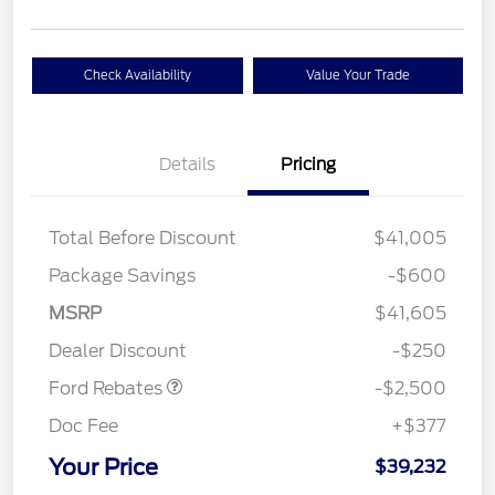
Check Availability
Value Your Trade
Details
Pricing
Total Before Discount
$41,005
Package Savings
-$600
Retail Customer Cash
$2,250
MSRP
$41,605
Retail Customer Cash
$250
Dealer Discount
-$250
Ford Rebates
-$2,500
Doc Fee
+$377
Your Price
$39,232