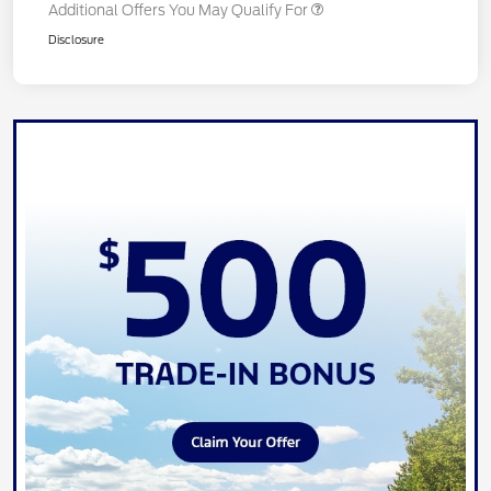
Additional Offers You May Qualify For
Disclosure