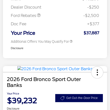
Retail Customer Cash
$250
Dealer Discount
-$250
Ford Rebates
-$2,500
Doc Fee
+$377
Your Price
$37,887
Additional Offers You May Qualify For
Disclosure
2026 Ford Bronco Sport Outer
Banks
Your Price
$39,232
Get Out-the-Door Price
Disclosure