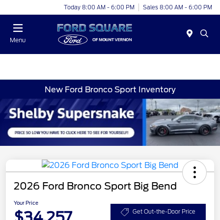
Today 8:00 AM - 6:00 PM
Sales 8:00 AM - 6:00 PM
Menu
New Ford Bronco Sport Inventory
2026 Ford Bronco Sport Big Bend
Your Price
$34,257
Get Out-the-Door Price