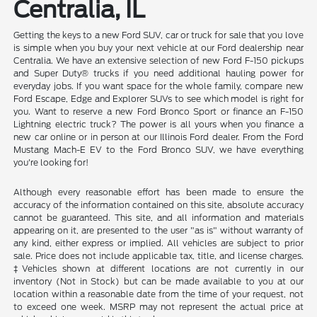
Centralia, IL
Getting the keys to a new Ford SUV, car or truck for sale that you love
is simple when you buy your next vehicle at our Ford dealership near
Centralia. We have an extensive selection of new Ford F-150 pickups
and Super Duty® trucks if you need additional hauling power for
everyday jobs. If you want space for the whole family, compare new
Ford Escape, Edge and Explorer SUVs to see which model is right for
you. Want to reserve a new Ford Bronco Sport or finance an F-150
Lightning electric truck? The power is all yours when you finance a
new car online or in person at our Illinois Ford dealer. From the Ford
Mustang Mach-E EV to the Ford Bronco SUV, we have everything
you're looking for!
Although every reasonable effort has been made to ensure the
accuracy of the information contained on this site, absolute accuracy
cannot be guaranteed. This site, and all information and materials
appearing on it, are presented to the user "as is" without warranty of
any kind, either express or implied. All vehicles are subject to prior
sale. Price does not include applicable tax, title, and license charges.
‡Vehicles shown at different locations are not currently in our
inventory (Not in Stock) but can be made available to you at our
location within a reasonable date from the time of your request, not
to exceed one week. MSRP may not represent the actual price at