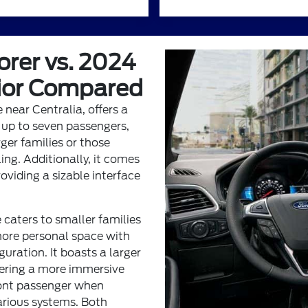
orer vs. 2024
rior Compared
 near Centralia, offers a
 up to seven passengers,
rger families or those
ing. Additionally, it comes
oviding a sizable interface
 caters to smaller families
 more personal space with
guration. It boasts a larger
fering a more immersive
front passenger when
various systems. Both