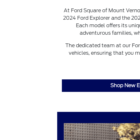
At Ford Square of Mount Vernon,
2024 Ford Explorer and the 20
Each model offers its uniq
adventurous families, wh
The dedicated team at our For
vehicles, ensuring that you m
Shop New E