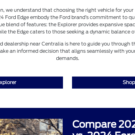
 we understand that choosing the right vehicle for your 
24 Ford Edge embody the Ford brand’s commitment to qua
ue blend of features: the Explorer provides expansive spac
ile the Edge caters to those seeking a dynamic balance of
d dealership near Centralia is here to guide you through 
ake an informed decision that aligns seamlessly with your 
demands.
xplorer
Shop
Compare 202