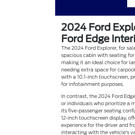
2024 Ford Expl
Ford Edge Inte
The 2024 Ford Explorer, for sale
spacious cabin with seating for
making it an ideal choice for la
needing extra space for carpool
with a 10.1-inch touchscreen, pr
for infotainment purposes.
In contrast, the 2024 Ford Edge
or individuals who prioritize a
its five-passenger seating confi
12-inch touchscreen display, of
experience for the driver and 
interacting with the vehicle's 