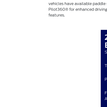
vehicles have available paddle 
Pilot360® for enhanced drivin
features.
S
T
P
F
A