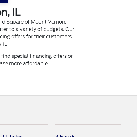
n, IL
ord Square of Mount Vernon,
ter to a variety of budgets. Our
cing offers for their customers,
 it.
nd special financing offers or
ase more affordable.