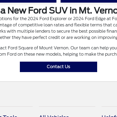
a New Ford SUV in Mt. Verno
ptions for the 2024 Ford Explorer or 2024 Ford Edge at F
tage of competitive loan rates and flexible terms that ca
ks with multiple lenders to secure the best possible finan
ther they have perfect credit or are working on improving
t Ford Square of Mount Vernon. Our team can help you fi
from Ford on these new models, helping to make the purch
Contact Us