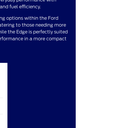
nd fuel efficiency.
ng options within the Ford
catering to those needing more
ile the Edge is perfectly suited
 performance in a more compact