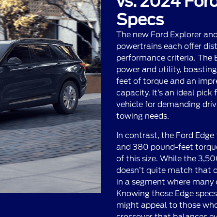
vs. 2024 Ford
Specs
The new Ford Explorer an
powertrains each offer dis
performance criteria. The E
power and utility, boasti
feet of torque and an imp
capacity. It’s an ideal pick
vehicle for demanding driv
towing needs.
In contrast, the Ford Edge
and 380 pound-feet torque
of this size. While the 3,
doesn’t quite match that of
in a segment where many o
Knowing those Edge specs, 
might appeal to those who
crossover that balances e