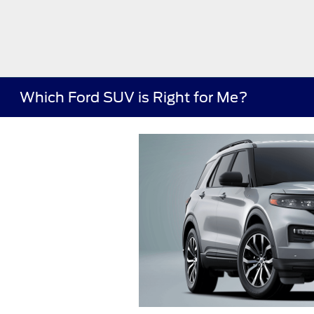
Which Ford SUV is Right for Me?