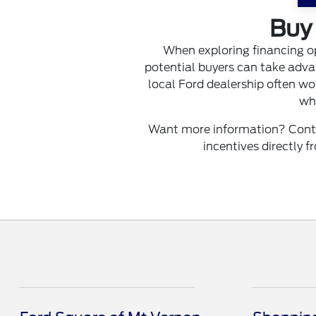
Buy 
When exploring financing o
potential buyers can take advan
local Ford dealership often wor
whe
Want more information? Contac
incentives directly 