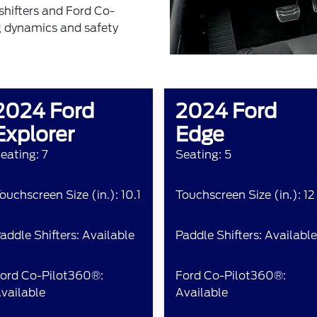
shifters and Ford Co-
g dynamics and safety
2024 Ford
2024 Ford
Explorer
Edge
eating: 7
Seating: 5
ouchscreen Size (in.): 10.1
Touchscreen Size (in.): 12
addle Shifters: Available
Paddle Shifters: Available
ord Co-Pilot360®:
Ford Co-Pilot360®:
vailable
Available