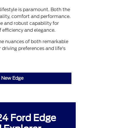
lifestyle is paramount. Both the
lity, comfort and performance.
e and robust capability for
 efficiency and elegance.
the nuances of both remarkable
driving preferences and life's
 New Edge
4 Ford Edge