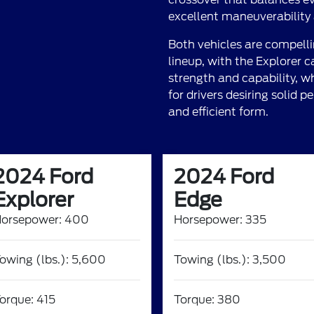
excellent maneuverability a
Both vehicles are compelli
lineup, with the Explorer 
strength and capability, wh
for drivers desiring solid
and efficient form.
2024 Ford
2024 Ford
Explorer
Edge
orsepower: 400
Horsepower: 335
owing (lbs.): 5,600
Towing (lbs.): 3,500
orque: 415
Torque: 380