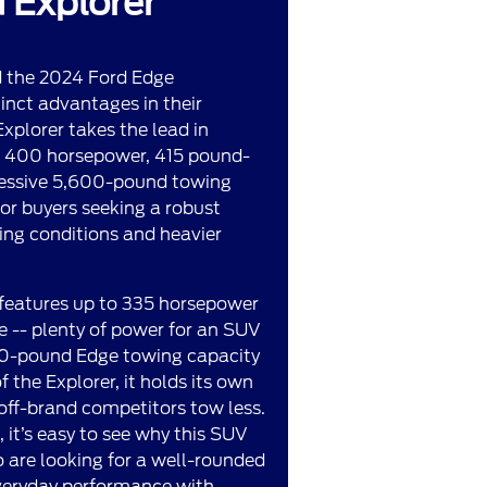
 Explorer
d the 2024 Ford Edge
tinct advantages in their
xplorer takes the lead in
ng 400 horsepower, 415 pound-
ressive 5,600-pound towing
 for buyers seeking a robust
ing conditions and heavier
 features up to 335 horsepower
 -- plenty of power for an SUV
500-pound Edge towing capacity
 the Explorer, it holds its own
ff-brand competitors tow less.
it’s easy to see why this SUV
 are looking for a well-rounded
veryday performance with