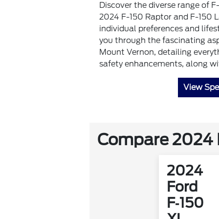
Discover the diverse range of F
2024 F-150 Raptor and F-150 Lar
individual preferences and lifes
you through the fascinating as
Mount Vernon, detailing everyt
safety enhancements, along with
View Spe
Compare 2024 F
2024
Ford
F‑150