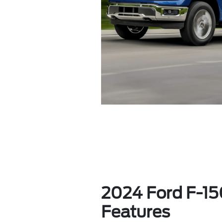
2024 Ford F-150
Features