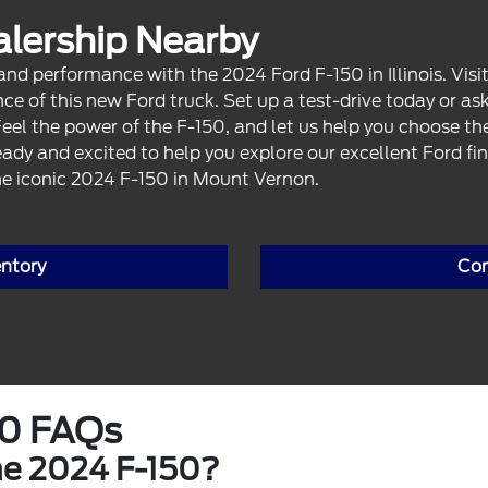
ealership Nearby
 performance with the 2024 Ford F-150 in Illinois. Visit
ce of this new Ford truck. Set up a test-drive today or as
Feel the power of the F-150, and let us help you choose t
eady and excited to help you explore our excellent Ford fin
e iconic 2024 F-150 in Mount Vernon.
entory
Con
50 FAQs
he 2024 F-150?