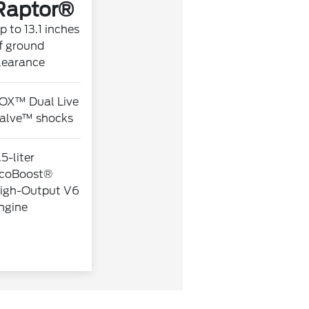
Raptor®
p to 13.1 inches
f ground
learance
OX™ Dual Live
alve™ shocks
.5-liter
coBoost®
igh-Output V6
ngine