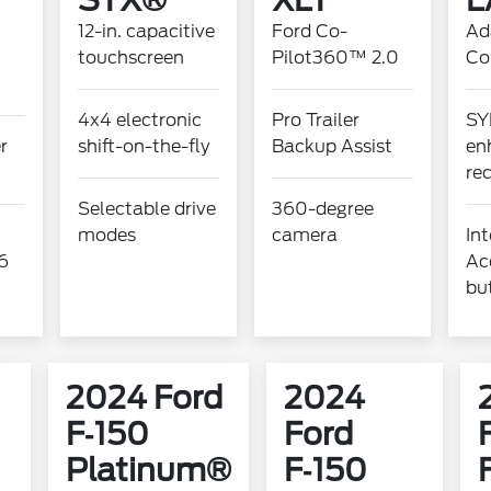
STX®
XLT
L
12-in. capacitive
Ford Co-
Ad
touchscreen
Pilot360™ 2.0
Co
4x4 electronic
Pro Trailer
SY
er
shift-on-the-fly
Backup Assist
en
re
Selectable drive
360-degree
modes
camera
Int
6
Ac
bu
2024 Ford
2024
F‑150
Ford
Platinum®
F‑150