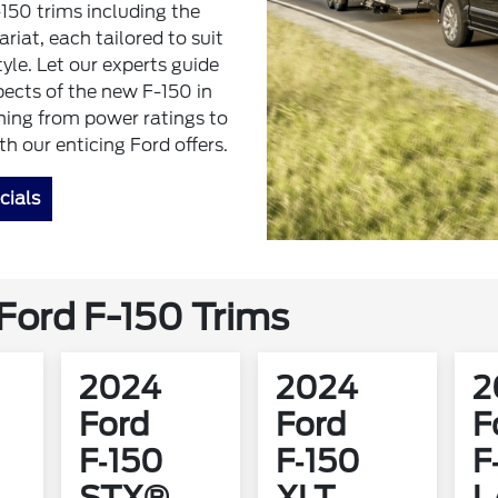
-150 trims including the
iat, each tailored to suit
tyle. Let our experts guide
pects of the new F-150 in
hing from power ratings to
 our enticing Ford offers.
cials
ord F-150 Trims
2024
2024
2
Ford
Ford
F
F‑150
F‑150
F