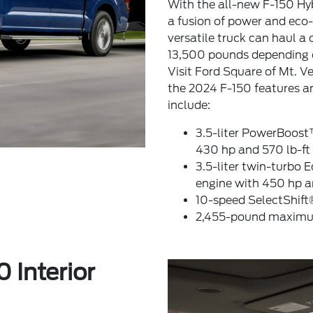
With the all-new F-150 Hyb
a fusion of power and eco-f
versatile truck can haul 
13,500 pounds depending o
Visit Ford Square of Mt. V
the 2024 F-150 features an
include:
3.5-liter PowerBoost
430 hp and 570 lb-ft 
3.5-liter twin-turbo
engine with 450 hp an
10-speed SelectShift
2,455-pound maximum
 Interior