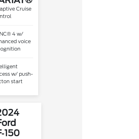
ARIAT®
aptive Cruise
ntrol
NC® 4 w/
hanced voice
cognition
elligent
cess w/ push-
tton start
2024
Ford
F‑150