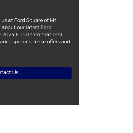
 us at Ford Square of Mt.
k about our latest Ford
he 2024 F-150 trim that best
ance specials, lease offers and
tact Us