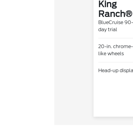
King
Ranch®
BlueCruise 90
day trial
20-in. chrome-
like wheels
Head-up displ