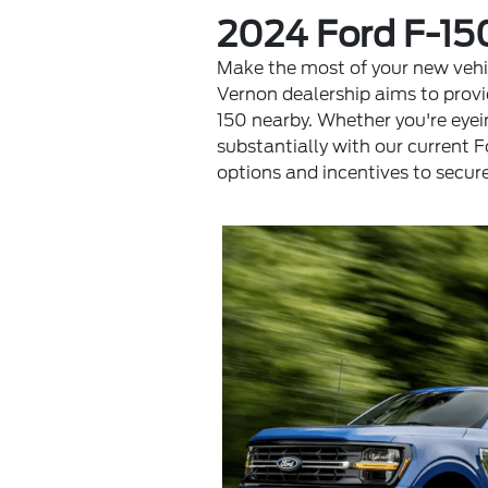
2024 Ford F-15
Make the most of your new vehic
Vernon dealership aims to provi
150 nearby. Whether you're eyei
substantially with our current 
options and incentives to secur