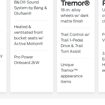
Tremor®
B&O® Sound
System by Bang &
18-in. alloy
U
Olufsen®
wheels w/ dark
o
-
matte finish
c
Heated &
ventilated front
Trail Control w/
F
bucket seats w/
Trail 1-Pedal
V
Active Motion®
Drive & Trail
Turn Assist
3
ay
Pro Power
E
Onboard 2kW
Unique
H
Tremor™
e
appearance
items