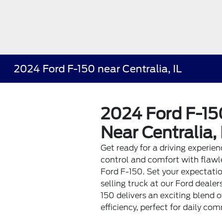
2024 Ford F-150 near Centralia, IL
2024 Ford F-150
Near Centralia, 
Get ready for a driving experie
control and comfort with flawle
Ford F-150. Set your expectatio
selling truck at our Ford dealer
150 delivers an exciting blend o
efficiency, perfect for daily co