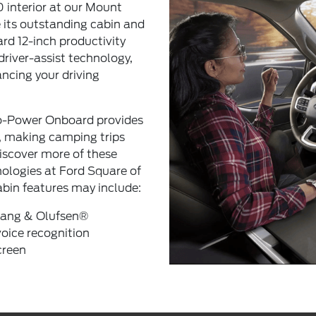
 interior at our Mount
 its outstanding cabin and
ard 12-inch productivity
driver-assist technology,
ncing your driving
ro-Power Onboard provides
, making camping trips
Discover more of these
ologies at Ford Square of
abin features may include:
ang & Olufsen®
ice recognition
creen