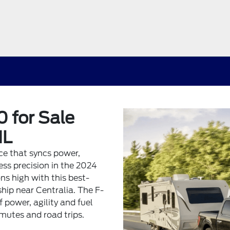
 for Sale
IL
nce that syncs power,
ss precision in the 2024
ns high with this best-
ship near Centralia. The F-
f power, agility and fuel
mmutes and road trips.