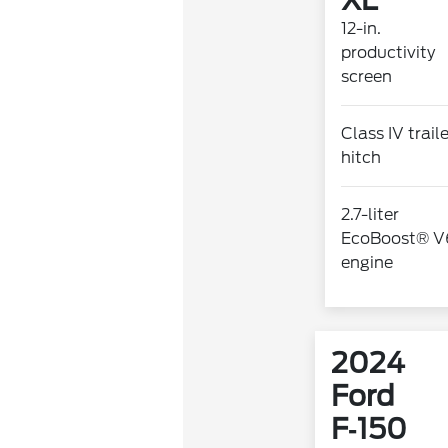
XL
12-in.
productivity
screen
Class IV trail
hitch
2.7-liter
EcoBoost® V
engine
2024
Ford
F‑150