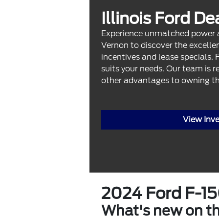
Illinois Ford D
Experience unmatched power and
Vernon to discover the excellen
incentives and lease specials. 
suits your needs. Our team is r
other advantages to owning th
View Inv
2024 Ford F-1
What's new on t