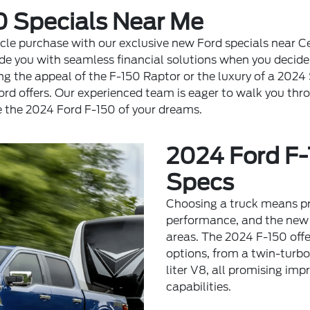
0 Specials Near Me
le purchase with our exclusive new Ford specials near Ce
de you with seamless financial solutions when you decide 
ng the appeal of the F-150 Raptor or the luxury of a 2024 
Ford offers. Our experienced team is eager to walk you thr
e the 2024 Ford F-150 of your dreams.
2024 Ford F-
Specs
Choosing a truck means pr
performance, and the new 
areas. The 2024 F-150 offe
options, from a twin-turb
liter V8, all promising im
capabilities.