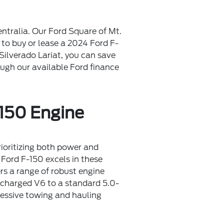
ntralia. Our Ford Square of Mt.
to buy or lease a 2024 Ford F-
Silverado Lariat, you can save
ough our available Ford finance
150 Engine
ioritizing both power and
Ford F-150 excels in these
rs a range of robust engine
ocharged V6 to a standard 5.0-
pressive towing and hauling