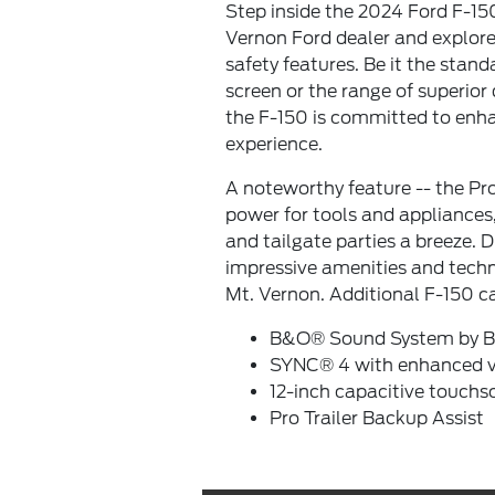
Step inside the 2024 Ford F-150
Vernon Ford dealer and explore
safety features. Be it the stand
screen or the range of superior 
the F-150 is committed to enha
experience.
A noteworthy feature -- the P
power for tools and appliances
and tailgate parties a breeze. 
impressive amenities and techn
Mt. Vernon. Additional F-150 c
B&O® Sound System by B
SYNC® 4 with enhanced vo
12-inch capacitive touchs
Pro Trailer Backup Assist