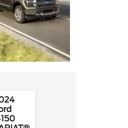
024
ord
‑150