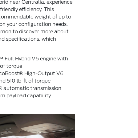
rid near Centralia, experience
riendly efficiency. This
a commendable weight of up to
n your configuration needs.
ernon to discover more about
d specifications, which
™ Full Hybrid V6 engine with
of torque
 EcoBoost® High-Output V6
d 510 lb-ft of torque
® automatic transmission
 payload capability