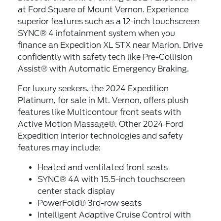
at Ford Square of Mount Vernon. Experience
superior features such as a 12-inch touchscreen
SYNC® 4 infotainment system when you
finance an Expedition XL STX near Marion. Drive
confidently with safety tech like Pre-Collision
Assist® with Automatic Emergency Braking.
For luxury seekers, the 2024 Expedition
Platinum, for sale in Mt. Vernon, offers plush
features like Multicontour front seats with
Active Motion Massage®. Other 2024 Ford
Expedition interior technologies and safety
features may include:
Heated and ventilated front seats
SYNC® 4A with 15.5-inch touchscreen
center stack display
PowerFold® 3rd-row seats
Intelligent Adaptive Cruise Control with