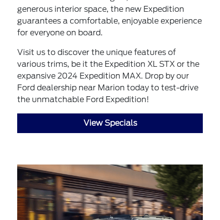
generous interior space, the new Expedition
guarantees a comfortable, enjoyable experience
for everyone on board.
Visit us to discover the unique features of
various trims, be it the Expedition XL STX or the
expansive 2024 Expedition MAX. Drop by our
Ford dealership near Marion today to test-drive
the unmatchable Ford Expedition!
View Specials