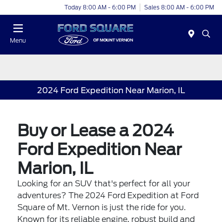
Today 8:00 AM - 6:00 PM
Sales 8:00 AM - 6:00 PM
Menu
2024 Ford Expedition Near Marion, IL
Buy or Lease a 2024
Ford Expedition Near
Marion, IL
Looking for an SUV that's perfect for all your
adventures? The 2024 Ford Expedition at Ford
Square of Mt. Vernon is just the ride for you.
Known for its reliable engine, robust build and