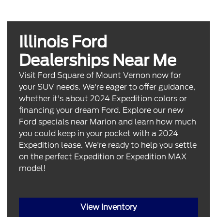
Illinois Ford
Dealerships Near Me
Visit Ford Square of Mount Vernon now for
your SUV needs. We're eager to offer guidance,
whether it's about 2024 Expedition colors or
financing your dream Ford. Explore our new
Ford specials near Marion and learn how much
you could keep in your pocket with a 2024
Expedition lease. We're ready to help you settle
on the perfect Expedition or Expedition MAX
model!
View Inventory