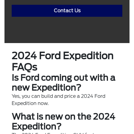
Contact Us
2024 Ford Expedition
FAQs
Is Ford coming out with a
new Expedition?
Yes, you can build and price a 2024 Ford
Expedition now.
What is new on the 2024
Expedition?