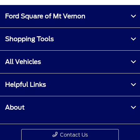
Ford Square of Mt Vernon
Shopping Tools
All Vehicles
Helpful Links
About
Contact Us