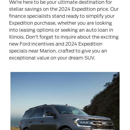
We're here to be your ultimate destination for
stellar savings on the 2024 Expedition price. Our
finance specialists stand ready to simplify your
Expedition purchase, whether you are looking
into leasing options or seeking an auto loan in
Illinois. Don’t forget to inquire about the exciting
new Ford incentives and 2024 Expedition
specials near Marion, crafted to give you an
exceptional value on your dream SUV.