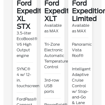
Ford
Ford
Ford
Expedition
Expedition
Expeditio
XL
XLT
Limited
STX
Available
Available
as MAX
as MAX
3.5-liter
EcoBoost®
V6 High
Tri-Zone
Panoramic
Output
Electronic
Vista
engine
Automatic
Roof®
Temperature
Control
SYNC®
Intelligent
4 w/ 12-
Adaptive
in.
3rd-row
Cruise
touchscreen
USB
Control
ports
w/ Stop-
and-Go
FordPass®
& Lane
Connect
PowerFold®