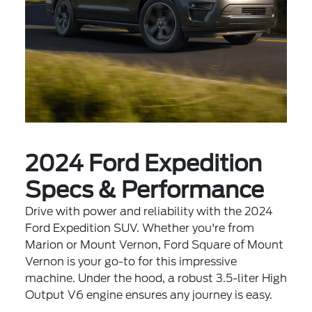
2024 Ford Expedition
Specs & Performance
Drive with power and reliability with the 2024
Ford Expedition SUV. Whether you're from
Marion or Mount Vernon, Ford Square of Mount
Vernon is your go-to for this impressive
machine. Under the hood, a robust 3.5-liter High
Output V6 engine ensures any journey is easy.