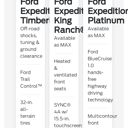
Ford
Ford
Ford
Expedition
Expedition
Expeditio
Timberline
King
Platinum
Ranch®
Off-road
Available
shocks,
as MAX
Available
tuning &
as MAX
ground
Ford
clearance
BlueCruise
Heated
1.0
&
Ford
hands-
ventilated
Trail
free
front
Control™
highway
seats
driving
technology
32-in.
SYNC®
all-
4A w/
terrain
Multicontour
15.5-in.
tires
front
touchscreen