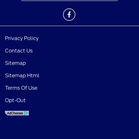
Privacy Policy
Contact Us
Sitemap
Sitemap Html
Terms Of Use
Opt-Out