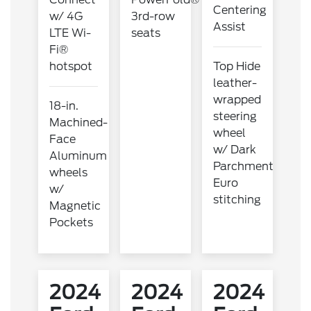
Centering
w/ 4G
3rd-row
Assist
LTE Wi-
seats
Fi®
hotspot
Top Hide
leather-
wrapped
18-in.
steering
Machined-
wheel
Face
w/ Dark
Aluminum
Parchment
wheels
Euro
w/
stitching
Magnetic
Pockets
2024
2024
2024