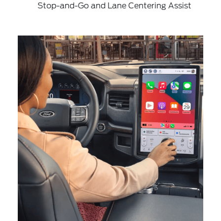
Stop-and-Go and Lane Centering Assist