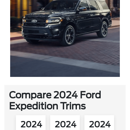
Compare 2024 Ford
Expedition Trims
2024
2024
2024