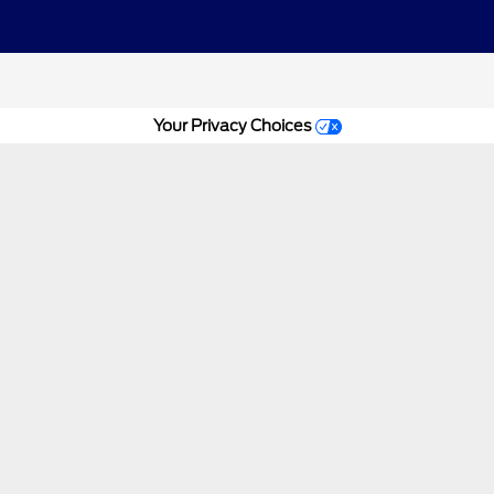
Your Privacy Choices