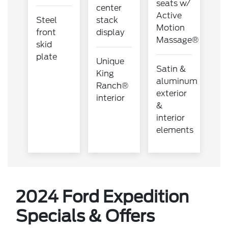
seats w/
center
Active
Steel
stack
Motion
front
display
Massage®
skid
plate
Unique
Satin &
King
aluminum
Ranch®
exterior
interior
&
interior
elements
2024 Ford Expedition
Specials & Offers