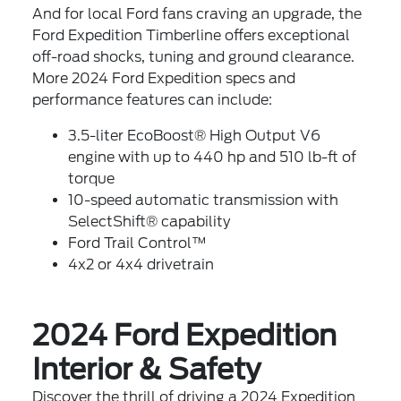
And for local Ford fans craving an upgrade, the
Ford Expedition Timberline offers exceptional
off-road shocks, tuning and ground clearance.
More 2024 Ford Expedition specs and
performance features can include:
3.5-liter EcoBoost® High Output V6
engine with up to 440 hp and 510 lb-ft of
torque
10-speed automatic transmission with
SelectShift® capability
Ford Trail Control™
4x2 or 4x4 drivetrain
2024 Ford Expedition
Interior & Safety
Discover the thrill of driving a 2024 Expedition