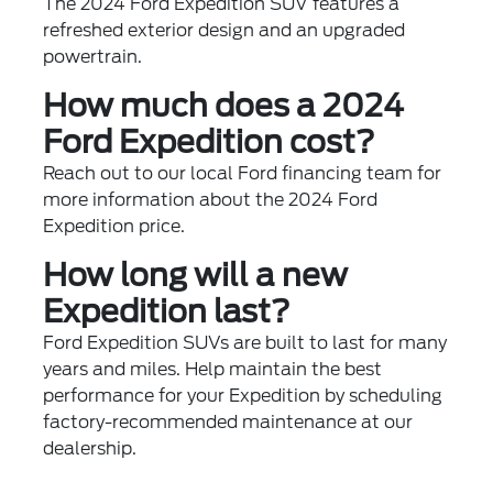
The 2024 Ford Expedition SUV features a
refreshed exterior design and an upgraded
powertrain.
How much does a 2024
Ford Expedition cost?
Reach out to our local Ford financing team for
more information about the 2024 Ford
Expedition price.
How long will a new
Expedition last?
Ford Expedition SUVs are built to last for many
years and miles. Help maintain the best
performance for your Expedition by scheduling
factory-recommended maintenance at our
dealership.