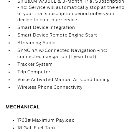
SiriusXM w/360L & 3-Month Trial Subscription
-inc: Service will automatically stop at the end
of your trial subscription period unless you
decide to continue service
Smart Device Integration
Smart Device Remote Engine Start
Streaming Audio
SYNC 4A w/Connected Navigation -inc:
connected navigation (1 year trial)
Tracker System
Trip Computer
Voice Activated Manual Air Conditioning
Wireless Phone Connectivity
MECHANICAL
1763# Maximum Payload
18 Gal. Fuel Tank