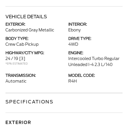
VEHICLE DETAILS
EXTERIOR:
INTERIOR:
Carbonized Gray Metallic
Ebony
BODY TYPE:
DRIVE TYPE:
Crew Cab Pickup
4WD
HIGHWAY/CITY MPG:
ENGINE:
24 / 19
[3]
Intercooled Turbo Regular
*EPA ESTIMATED
Unleaded I-4 2.3 L/140
TRANSMISSION:
MODEL CODE:
Automatic
R4H
SPECIFICATIONS
EXTERIOR