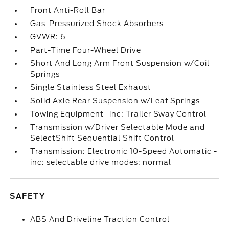
Front Anti-Roll Bar
Gas-Pressurized Shock Absorbers
GVWR: 6
Part-Time Four-Wheel Drive
Short And Long Arm Front Suspension w/Coil
Springs
Single Stainless Steel Exhaust
Solid Axle Rear Suspension w/Leaf Springs
Towing Equipment -inc: Trailer Sway Control
Transmission w/Driver Selectable Mode and
SelectShift Sequential Shift Control
Transmission: Electronic 10-Speed Automatic -
inc: selectable drive modes: normal
SAFETY
ABS And Driveline Traction Control