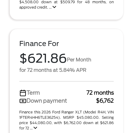
$4,508.00 down at $509.79 for 48 months, on
approved credit. ...
Finance For
$621.86
Per Month
for 72 months at 5.84% APR
Term
72 months
Down payment
$6,762
Finance this 2026 Ford Ranger XLT (Model R4H, VIN
1FTER4HH6TLE36254). MSRP $45,080.00. Selling
price $44,080.00, with $6,762.00 down at $621.86
for 72 ...