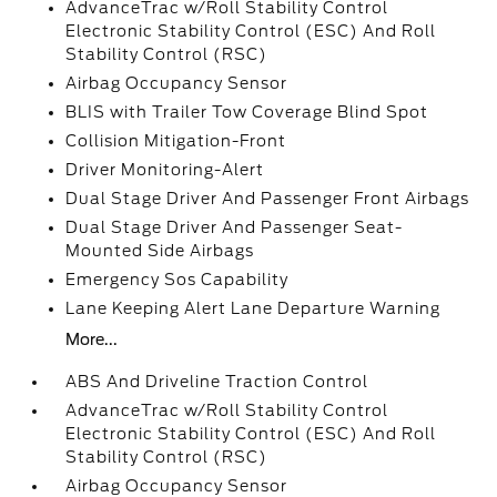
AdvanceTrac w/Roll Stability Control
Electronic Stability Control (ESC) And Roll
Stability Control (RSC)
Airbag Occupancy Sensor
BLIS with Trailer Tow Coverage Blind Spot
Collision Mitigation-Front
Driver Monitoring-Alert
Dual Stage Driver And Passenger Front Airbags
Dual Stage Driver And Passenger Seat-
Mounted Side Airbags
Emergency Sos Capability
Lane Keeping Alert Lane Departure Warning
More...
ABS And Driveline Traction Control
AdvanceTrac w/Roll Stability Control
Electronic Stability Control (ESC) And Roll
Stability Control (RSC)
Airbag Occupancy Sensor