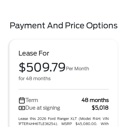
Payment And Price Options
Lease For
$509.79
Per Month
for 48 months
Term
48 months
Due at signing
$5,018
Lease this 2026 Ford Ranger XLT (Model R4H; VIN
1FTER4HH6TLE36254). MSRP $45,080.00. With