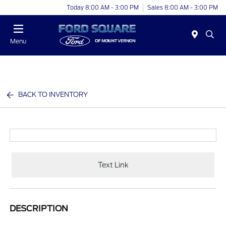
Today 8:00 AM - 3:00 PM
Sales 8:00 AM - 3:00 PM
Menu
BACK TO INVENTORY
Text Link
DESCRIPTION