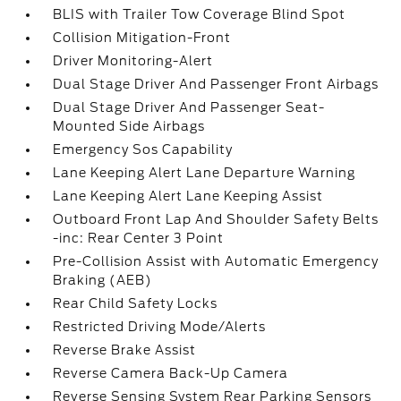
BLIS with Trailer Tow Coverage Blind Spot
Collision Mitigation-Front
Driver Monitoring-Alert
Dual Stage Driver And Passenger Front Airbags
Dual Stage Driver And Passenger Seat-
Mounted Side Airbags
Emergency Sos Capability
Lane Keeping Alert Lane Departure Warning
Lane Keeping Alert Lane Keeping Assist
Outboard Front Lap And Shoulder Safety Belts
-inc: Rear Center 3 Point
Pre-Collision Assist with Automatic Emergency
Braking (AEB)
Rear Child Safety Locks
Restricted Driving Mode/Alerts
Reverse Brake Assist
Reverse Camera Back-Up Camera
Reverse Sensing System Rear Parking Sensors