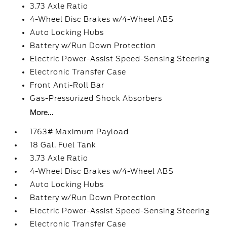
3.73 Axle Ratio
4-Wheel Disc Brakes w/4-Wheel ABS
Auto Locking Hubs
Battery w/Run Down Protection
Electric Power-Assist Speed-Sensing Steering
Electronic Transfer Case
Front Anti-Roll Bar
Gas-Pressurized Shock Absorbers
More...
1763# Maximum Payload
18 Gal. Fuel Tank
3.73 Axle Ratio
4-Wheel Disc Brakes w/4-Wheel ABS
Auto Locking Hubs
Battery w/Run Down Protection
Electric Power-Assist Speed-Sensing Steering
Electronic Transfer Case