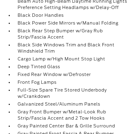
Beam Auto High-Beam Daytime Running Lights
Preference Setting Headlamps w/Delay-Off
Black Door Handles
Black Power Side Mirrors w/Manual Folding
Black Rear Step Bumper w/Gray Rub
Strip/Fascia Accent
Black Side Windows Trim and Black Front
Windshield Trim
Cargo Lamp w/High Mount Stop Light
Deep Tinted Glass
Fixed Rear Window w/Defroster
Front Fog Lamps
Full-Size Spare Tire Stored Underbody
w/Crankdown
Galvanized Steel/Aluminum Panels
Gray Front Bumper w/Metal-Look Rub
Strip/Fascia Accent and 2 Tow Hooks
Gray Painted Center Bar & Grille Surround
Gray Painted Front Fascia & Rear Bumper