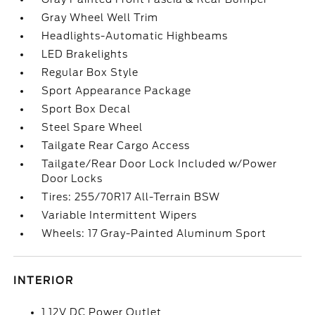
Gray Wheel Well Trim
Headlights-Automatic Highbeams
LED Brakelights
Regular Box Style
Sport Appearance Package
Sport Box Decal
Steel Spare Wheel
Tailgate Rear Cargo Access
Tailgate/Rear Door Lock Included w/Power
Door Locks
Tires: 255/70R17 All-Terrain BSW
Variable Intermittent Wipers
Wheels: 17 Gray-Painted Aluminum Sport
INTERIOR
1 12V DC Power Outlet