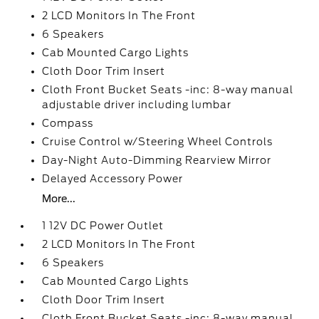
2 LCD Monitors In The Front
6 Speakers
Cab Mounted Cargo Lights
Cloth Door Trim Insert
Cloth Front Bucket Seats -inc: 8-way manual
adjustable driver including lumbar
Compass
Cruise Control w/Steering Wheel Controls
Day-Night Auto-Dimming Rearview Mirror
Delayed Accessory Power
More...
1 12V DC Power Outlet
2 LCD Monitors In The Front
6 Speakers
Cab Mounted Cargo Lights
Cloth Door Trim Insert
Cloth Front Bucket Seats -inc: 8-way manual