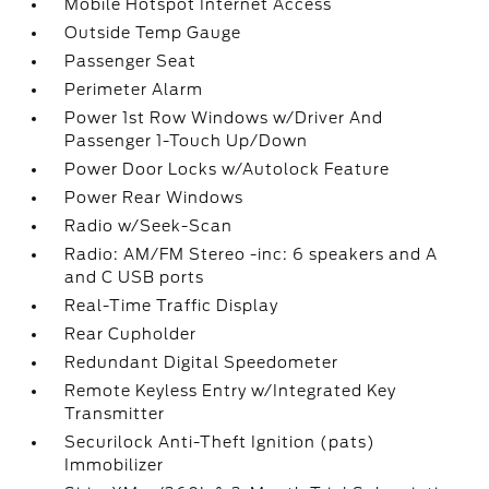
Mobile Hotspot Internet Access
Outside Temp Gauge
Passenger Seat
Perimeter Alarm
Power 1st Row Windows w/Driver And
Passenger 1-Touch Up/Down
Power Door Locks w/Autolock Feature
Power Rear Windows
Radio w/Seek-Scan
Radio: AM/FM Stereo -inc: 6 speakers and A
and C USB ports
Real-Time Traffic Display
Rear Cupholder
Redundant Digital Speedometer
Remote Keyless Entry w/Integrated Key
Transmitter
Securilock Anti-Theft Ignition (pats)
Immobilizer