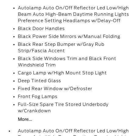
Autolamp Auto On/Off Reflector Led Low/High
Beam Auto High-Beam Daytime Running Lights
Preference Setting Headlamps w/Delay-Off
Black Door Handles
Black Power Side Mirrors w/Manual Folding
Black Rear Step Bumper w/Gray Rub
Strip/Fascia Accent
Black Side Windows Trim and Black Front
Windshield Trim
Cargo Lamp w/High Mount Stop Light
Deep Tinted Glass
Fixed Rear Window w/Defroster
Front Fog Lamps
Full-Size Spare Tire Stored Underbody
w/Crankdown
More...
Autolamp Auto On/Off Reflector Led Low/High