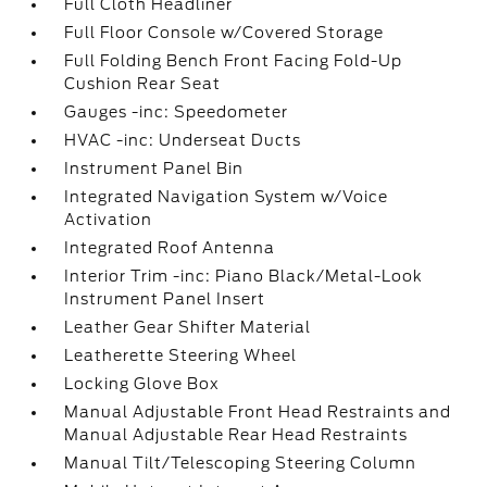
Full Cloth Headliner
Full Floor Console w/Covered Storage
Full Folding Bench Front Facing Fold-Up
Cushion Rear Seat
Gauges -inc: Speedometer
HVAC -inc: Underseat Ducts
Instrument Panel Bin
Integrated Navigation System w/Voice
Activation
Integrated Roof Antenna
Interior Trim -inc: Piano Black/Metal-Look
Instrument Panel Insert
Leather Gear Shifter Material
Leatherette Steering Wheel
Locking Glove Box
Manual Adjustable Front Head Restraints and
Manual Adjustable Rear Head Restraints
Manual Tilt/Telescoping Steering Column