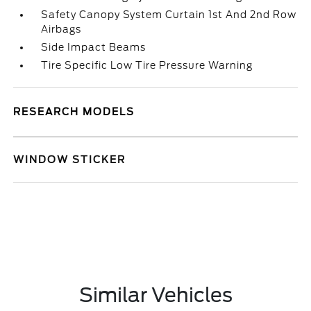
Safety Canopy System Curtain 1st And 2nd Row
Airbags
Side Impact Beams
Tire Specific Low Tire Pressure Warning
RESEARCH MODELS
WINDOW STICKER
Similar Vehicles