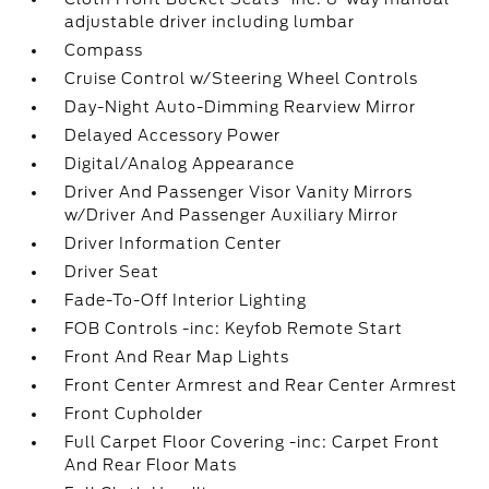
adjustable driver including lumbar
Compass
Cruise Control w/Steering Wheel Controls
Day-Night Auto-Dimming Rearview Mirror
Delayed Accessory Power
Digital/Analog Appearance
Driver And Passenger Visor Vanity Mirrors
w/Driver And Passenger Auxiliary Mirror
Driver Information Center
Driver Seat
Fade-To-Off Interior Lighting
FOB Controls -inc: Keyfob Remote Start
Front And Rear Map Lights
Front Center Armrest and Rear Center Armrest
Front Cupholder
Full Carpet Floor Covering -inc: Carpet Front
And Rear Floor Mats