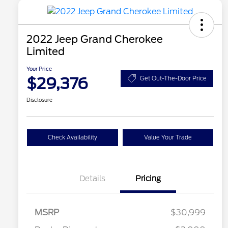
2022 Jeep Grand Cherokee
Limited
Your Price
$29,376
Get Out-The-Door Price
Disclosure
Check Availability
Value Your Trade
Details
Pricing
MSRP
$30,999