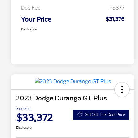
Doc Fee
+$377
Your Price
$31,376
Disclosure
2023 Dodge Durango GT Plus
Your Price
$33,372
Get Out-The-Door Price
Disclosure