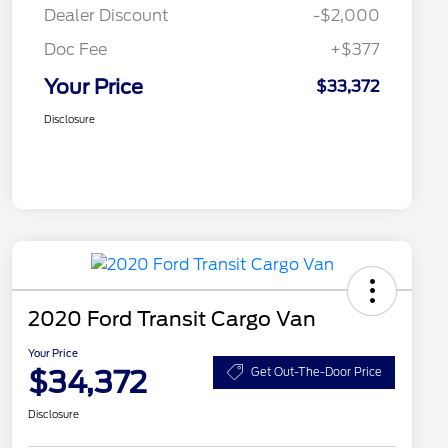
Dealer Discount
-$2,000
Doc Fee
+$377
Your Price
$33,372
Disclosure
2020 Ford Transit Cargo Van
Your Price
$34,372
Get Out-The-Door Price
Disclosure