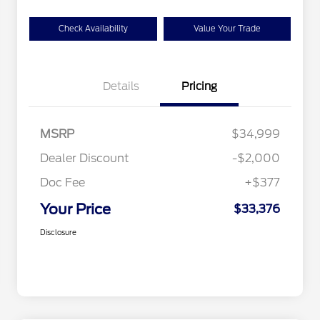
Check Availability
Value Your Trade
Details
Pricing
MSRP
$34,999
Dealer Discount
-$2,000
Doc Fee
+$377
Your Price
$33,376
Disclosure