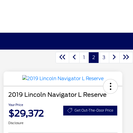
1
2
3
2019 Lincoln Navigator L Reserve
Your Price
$29,372
Get Out-The-Door Price
Disclosure