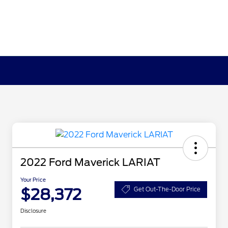
2022 Ford Maverick LARIAT
Your Price
$28,372
Get Out-The-Door Price
Disclosure