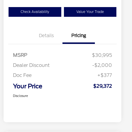
Check Availability
Value Your Trade
Details
Pricing
MSRP
$30,995
Dealer Discount
-$2,000
Doc Fee
+$377
Your Price
$29,372
Disclosure