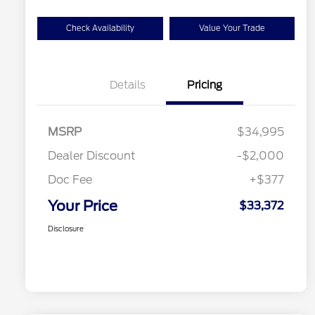
Check Availability
Value Your Trade
Details
Pricing
MSRP
$34,995
Dealer Discount
-$2,000
Doc Fee
+$377
Your Price
$33,372
Disclosure