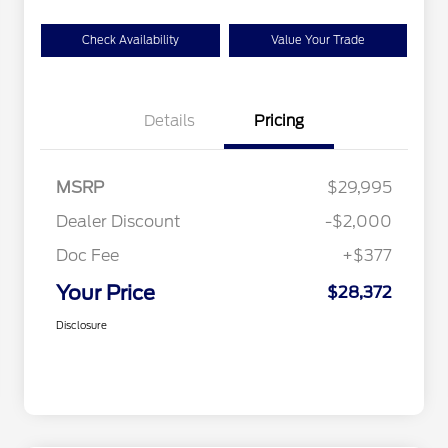
Check Availability
Value Your Trade
Details
Pricing
MSRP
$29,995
Dealer Discount
-$2,000
Doc Fee
+$377
Your Price
$28,372
Disclosure