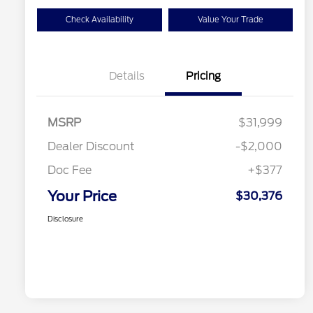
Check Availability
Value Your Trade
Details
Pricing
MSRP
$31,999
Dealer Discount
-$2,000
Doc Fee
+$377
Your Price
$30,376
Disclosure