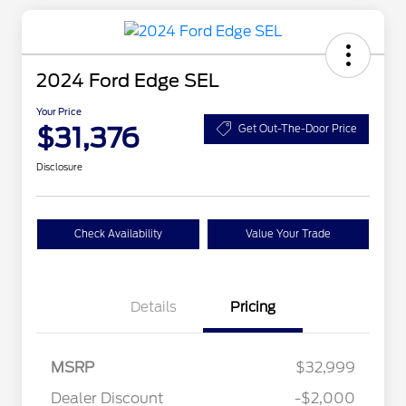
2024 Ford Edge SEL
Your Price
$31,376
Get Out-The-Door Price
Disclosure
Check Availability
Value Your Trade
Details
Pricing
MSRP
$32,999
Dealer Discount
-$2,000