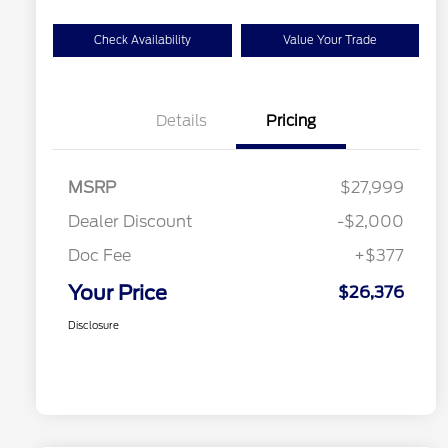
Check Availability
Value Your Trade
Details
Pricing
MSRP
$27,999
Dealer Discount
-$2,000
Doc Fee
+$377
Your Price
$26,376
Disclosure