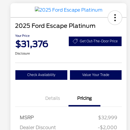
2025 Ford Escape Platinum
Your Price
$31,376
Get Out-The-Door Price
Disclosure
Check Availability
Value Your Trade
Details
Pricing
MSRP
$32,999
Dealer Discount
-$2,000