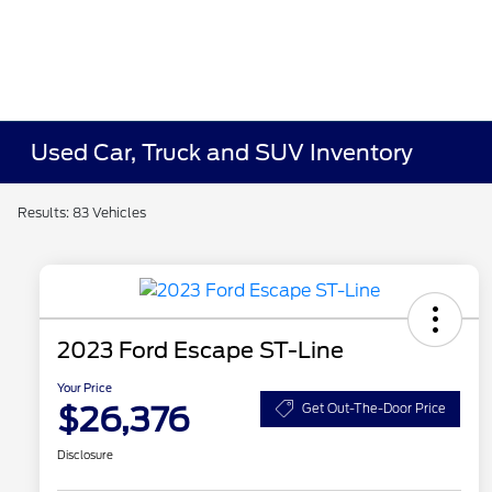
Used Car, Truck and SUV Inventory
Results: 83 Vehicles
2023 Ford Escape ST-Line
Your Price
$26,376
Get Out-The-Door Price
Disclosure