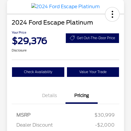
2024 Ford Escape Platinum
Your Price
$29,376
Get Out-The-Door Price
Disclosure
Check Availability
Value Your Trade
Details
Pricing
MSRP
$30,999
Dealer Discount
-$2,000