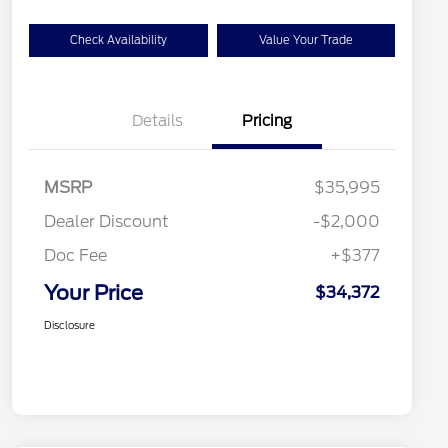
Check Availability
Value Your Trade
Details
Pricing
MSRP
$35,995
Dealer Discount
-$2,000
Doc Fee
+$377
Your Price
$34,372
Disclosure