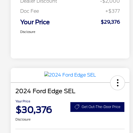
Dealer Discount
-$2,000
Doc Fee
+$377
Your Price
$29,376
Disclosure
2024 Ford Edge SEL
Your Price
$30,376
Get Out-The-Door Price
Disclosure