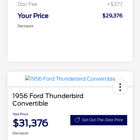
Doc Fee
+$377
Your Price
$29,376
Disclosure
1956 Ford Thunderbird
Convertible
Your Price
$31,376
Get Out-The-Door Price
Disclosure