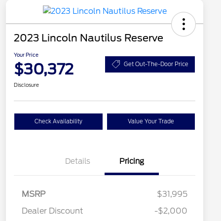
2023 Lincoln Nautilus Reserve
Your Price
$30,372
Get Out-The-Door Price
Disclosure
Check Availability
Value Your Trade
Details
Pricing
MSRP
$31,995
Dealer Discount
-$2,000