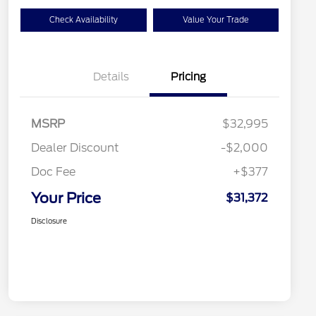
Check Availability
Value Your Trade
Details
Pricing
MSRP
$32,995
Dealer Discount
-$2,000
Doc Fee
+$377
Your Price
$31,372
Disclosure