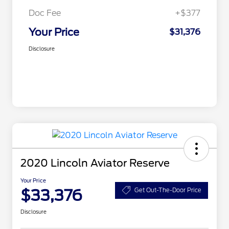
Doc Fee
+$377
Your Price
$31,376
Disclosure
2020 Lincoln Aviator Reserve
Your Price
$33,376
Get Out-The-Door Price
Disclosure