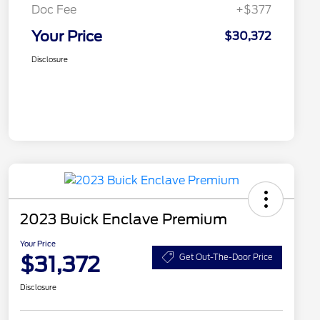
Doc Fee
+$377
Your Price
$30,372
Disclosure
2023 Buick Enclave Premium
Your Price
$31,372
Get Out-The-Door Price
Disclosure