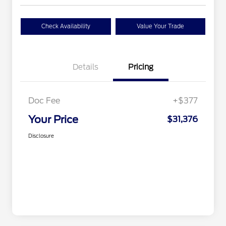
Check Availability
Value Your Trade
Details
Pricing
Doc Fee
+$377
Your Price
$31,376
Disclosure