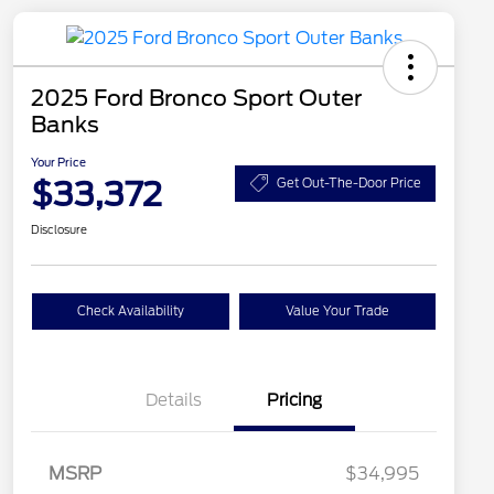
2025 Ford Bronco Sport Outer
Banks
Your Price
$33,372
Get Out-The-Door Price
Disclosure
Check Availability
Value Your Trade
Details
Pricing
MSRP
$34,995