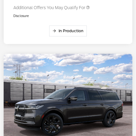
Additional Offers You May Qualify For
Disclosure
In Production