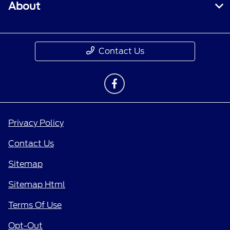
About
Contact Us
Privacy Policy
Contact Us
Sitemap
Sitemap Html
Terms Of Use
Opt-Out