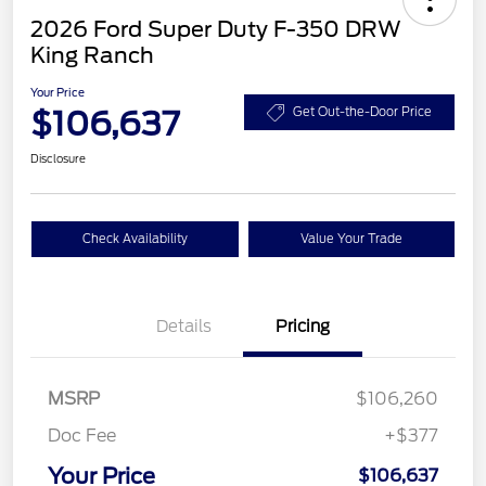
2026 Ford Super Duty F-350 DRW
King Ranch
Your Price
$106,637
Get Out-the-Door Price
Disclosure
Check Availability
Value Your Trade
Details
Pricing
MSRP
$106,260
Doc Fee
+$377
Your Price
$106,637