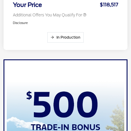
Your Price
$118,517
Additional Offers You May Qualify For
Disclosure
In Production