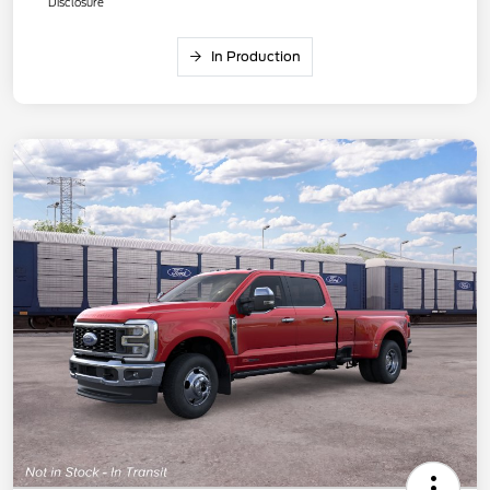
Disclosure
In Production