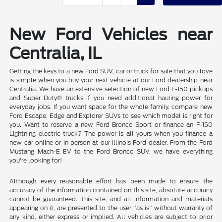
New Ford Vehicles near
Centralia, IL
Getting the keys to a new Ford SUV, car or truck for sale that you love
is simple when you buy your next vehicle at our Ford dealership near
Centralia. We have an extensive selection of new Ford F-150 pickups
and Super Duty® trucks if you need additional hauling power for
everyday jobs. If you want space for the whole family, compare new
Ford Escape, Edge and Explorer SUVs to see which model is right for
you. Want to reserve a new Ford Bronco Sport or finance an F-150
Lightning electric truck? The power is all yours when you finance a
new car online or in person at our Illinois Ford dealer. From the Ford
Mustang Mach-E EV to the Ford Bronco SUV, we have everything
you're looking for!
Although every reasonable effort has been made to ensure the
accuracy of the information contained on this site, absolute accuracy
cannot be guaranteed. This site, and all information and materials
appearing on it, are presented to the user "as is" without warranty of
any kind, either express or implied. All vehicles are subject to prior