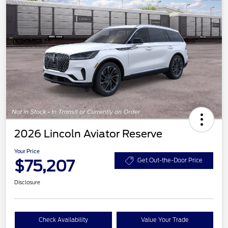
2026 Lincoln Aviator Reserve
Your Price
$75,207
Get Out-the-Door Price
Disclosure
Check Availability
Value Your Trade