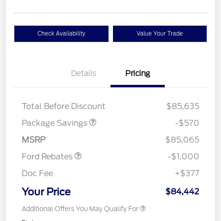
Check Availability
Value Your Trade
Details
Pricing
TREMOR W/TRAILER
$570
TOW
Total Before Discount
$85,635
Package Savings
-$570
Retail Customer Cash
$1,000
MSRP
$85,065
Ford Rebates
-$1,000
Doc Fee
+$377
Your Price
$84,442
Additional Offers You May Qualify For