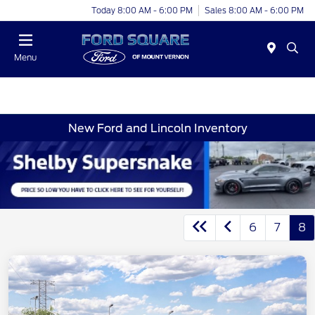
Today 8:00 AM - 6:00 PM
Sales 8:00 AM - 6:00 PM
Menu
New Ford and Lincoln Inventory
6
7
8