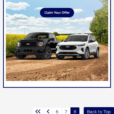
6
7
8
Back to Top