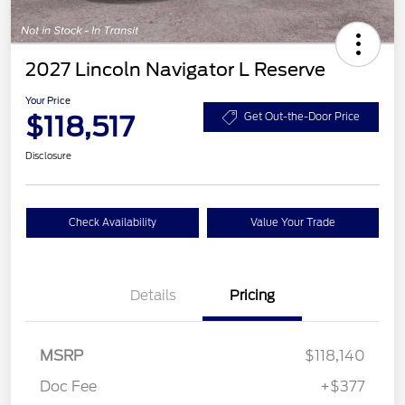
2027 Lincoln Navigator L Reserve
Your Price
$118,517
Get Out-the-Door Price
Disclosure
Check Availability
Value Your Trade
Details
Pricing
MSRP
$118,140
Doc Fee
+$377