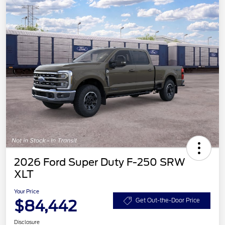
2026 Ford Super Duty F-250 SRW
XLT
Your Price
$84,442
Get Out-the-Door Price
Disclosure