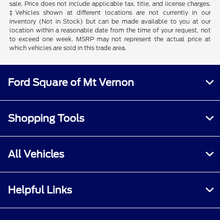
sale. Price does not include applicable tax, title, and license charges.
‡Vehicles shown at different locations are not currently in our
inventory (Not in Stock) but can be made available to you at our
location within a reasonable date from the time of your request, not
to exceed one week. MSRP may not represent the actual price at
which vehicles are sold in this trade area.
Ford Square of Mt Vernon
Shopping Tools
All Vehicles
Helpful Links