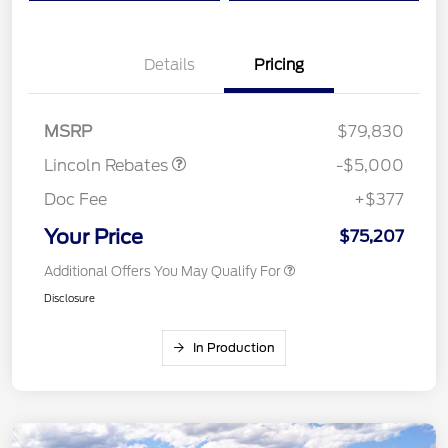
Details
Pricing
Retail Customer Cash
$4,000
Summer Sales Event
$1,000
Bonus Cash
MSRP
$79,830
Lincoln Rebates
-$5,000
Doc Fee
+$377
Your Price
$75,207
Additional Offers You May Qualify For
Disclosure
In Production