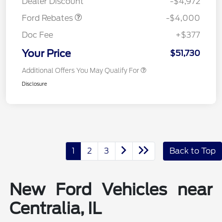
Dealer Discount
-$4,972
Ford Rebates
-$4,000
Doc Fee
+$377
Your Price
$51,730
Additional Offers You May Qualify For
Disclosure
1
2
3
Back to Top
New Ford Vehicles near
Centralia, IL