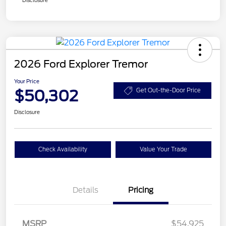
2026 Ford Explorer Tremor
Your Price
$50,302
Get Out-the-Door Price
Disclosure
Check Availability
Value Your Trade
Details
Pricing
Retail Customer Cash
$3,000
SSE Down Payment
$1,000
MSRP
$54,925