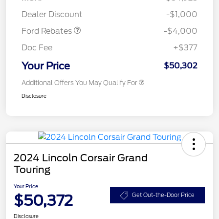
Assistance
Dealer Discount
-$1,000
Ford Rebates
-$4,000
Doc Fee
+$377
Your Price
$50,302
Additional Offers You May Qualify For
Disclosure
2024 Lincoln Corsair Grand
Touring
Your Price
$50,372
Get Out-the-Door Price
Disclosure