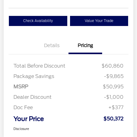
Check Availability
Value Your Trade
Details
Pricing
Total Before Discount
$60,860
Package Savings
-$9,865
MSRP
$50,995
Dealer Discount
-$1,000
Doc Fee
+$377
Your Price
$50,372
Disclosure