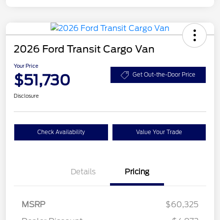
2026 Ford Transit Cargo Van
Your Price
$51,730
Get Out-the-Door Price
Disclosure
Check Availability
Value Your Trade
Details
Pricing
Retail Customer Cash
$3,000
SSE Down Payment
$1,000
MSRP
$60,325
Assistance