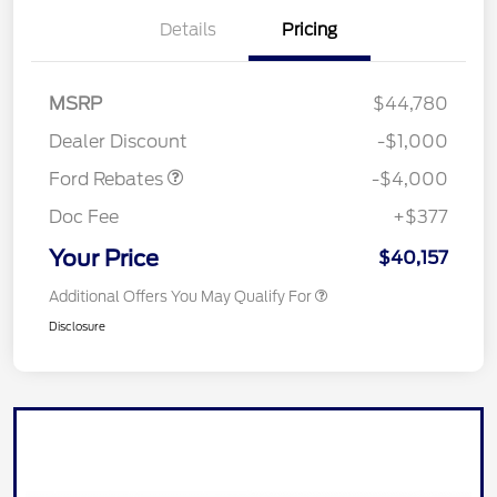
Details
Pricing
Retail Customer Cash
$3,000
SSE Down Payment
$1,000
MSRP
$44,780
Assistance
Dealer Discount
-$1,000
Ford Rebates
-$4,000
Doc Fee
+$377
Your Price
$40,157
Additional Offers You May Qualify For
Disclosure