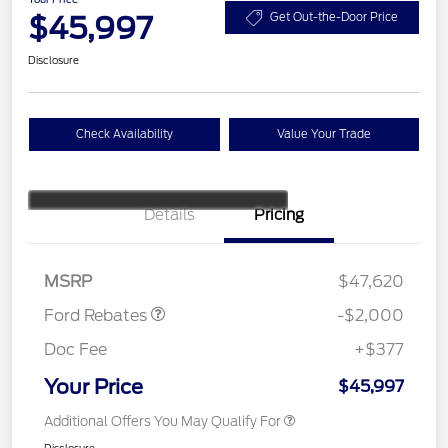
$45,997
Get Out-the-Door Price
Disclosure
Check Availability
Value Your Trade
Details
Pricing
Retail Customer Cash
$1,000
SSE Down Payment
$1,000
Assistance
MSRP
$47,620
Ford Rebates
-$2,000
Doc Fee
+$377
Your Price
$45,997
Additional Offers You May Qualify For
Disclosure