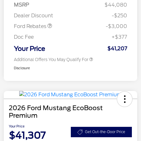
Model Year Closeout
$3,000
MSRP
$44,080
Bonus Cash - Maverick
Dealer Discount
-$250
Gas
Ford Rebates
-$3,000
Doc Fee
+$377
Your Price
$41,207
Additional Offers You May Qualify For
Disclosure
2026 Ford Mustang EcoBoost
Premium
Your Price
$41,307
Get Out-the-Door Price