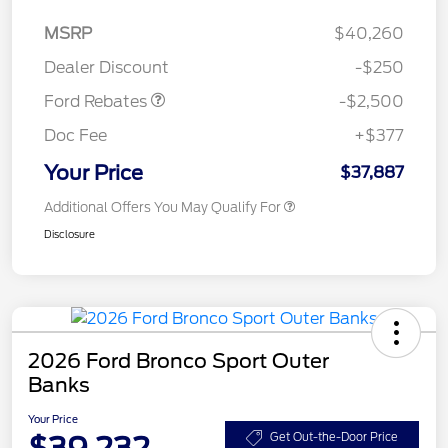
Retail Customer Cash
$2,250
MSRP
$40,260
Retail Customer Cash
$250
Dealer Discount
-$250
Ford Rebates
-$2,500
Doc Fee
+$377
Your Price
$37,887
Additional Offers You May Qualify For
Disclosure
2026 Ford Bronco Sport Outer
Banks
Your Price
$39,232
Get Out-the-Door Price