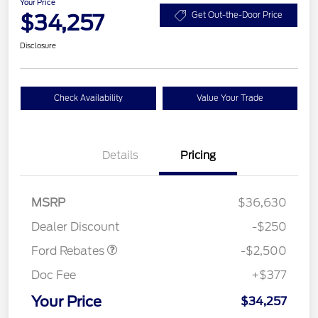
Your Price
$34,257
Get Out-the-Door Price
Disclosure
Check Availability
Value Your Trade
Details
Pricing
Retail Customer Cash
$2,250
MSRP
$36,630
Retail Customer Cash
$250
Dealer Discount
-$250
Ford Rebates
-$2,500
Doc Fee
+$377
Your Price
$34,257