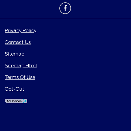
Privacy Policy
Contact Us
Sitemap
Sitemap Html
Terms Of Use
Opt-Out