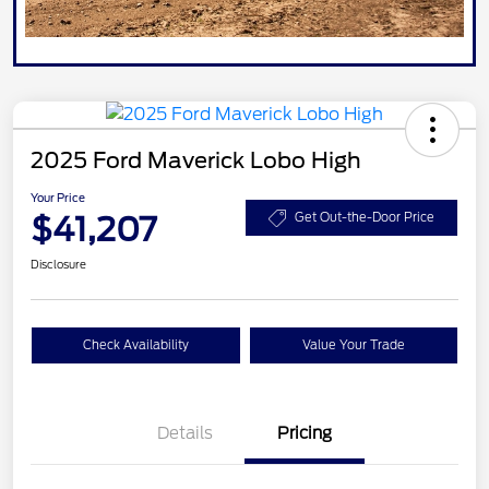
2025 Ford Maverick Lobo High
Your Price
$41,207
Get Out-the-Door Price
Disclosure
Check Availability
Value Your Trade
Details
Pricing