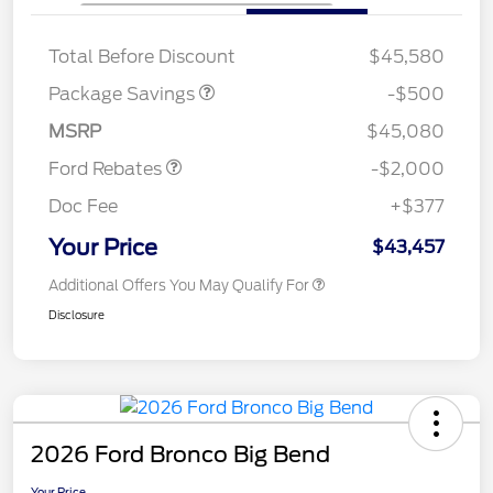
XLT BASE DISCOUNT
$500
Total Before Discount
$45,580
Retail Customer Cash
$1,000
SSE Down Payment
$1,000
Package Savings
-$500
Assistance
MSRP
$45,080
Ford Rebates
-$2,000
Doc Fee
+$377
Your Price
$43,457
Additional Offers You May Qualify For
Disclosure
2026 Ford Bronco Big Bend
Your Price