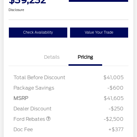
Disclosure
Check Availability
Value Your Trade
Details
Pricing
Total Before Discount
$41,005
Package Savings
-$600
Retail Customer Cash
$2,250
MSRP
$41,605
Retail Customer Cash
$250
Dealer Discount
-$250
Ford Rebates
-$2,500
Doc Fee
+$377