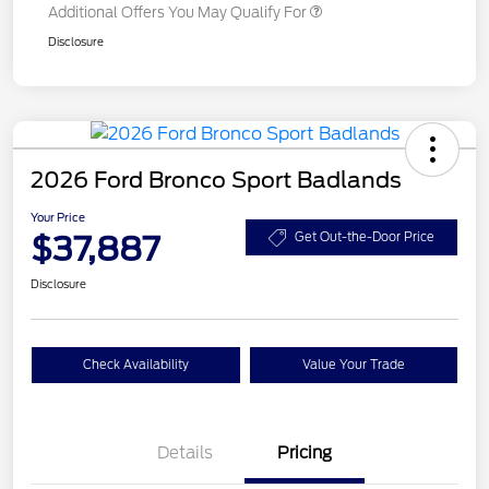
Additional Offers You May Qualify For
Disclosure
2026 Ford Bronco Sport Badlands
Your Price
$37,887
Get Out-the-Door Price
Disclosure
Check Availability
Value Your Trade
Details
Pricing