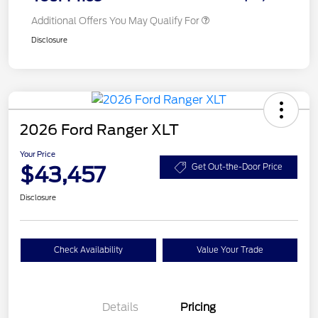
Additional Offers You May Qualify For
Disclosure
2026 Ford Ranger XLT
Your Price
$43,457
Get Out-the-Door Price
Disclosure
Check Availability
Value Your Trade
Details
Pricing