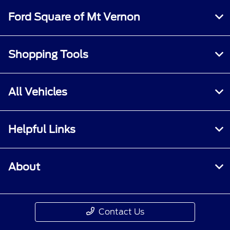
Ford Square of Mt Vernon
Shopping Tools
All Vehicles
Helpful Links
About
Contact Us