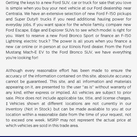
Getting the keys to a new Ford SUV, car or truck for sale that you love
is simple when you buy your next vehicle at our Ford dealership near
Centralia. We have an extensive selection of new Ford F-150 pickups
and Super Duty® trucks if you need additional hauling power for
everyday jobs. If you want space for the whole family, compare new
Ford Escape, Edge and Explorer SUVs to see which model is right for
you. Want to reserve a new Ford Bronco Sport or finance an F-150
Lightning electric truck? The power is all yours when you finance a
new car online or in person at our Illinois Ford dealer. From the Ford
Mustang Mach-E EV to the Ford Bronco SUV, we have everything
you're looking for!
Although every reasonable effort has been made to ensure the
accuracy of the information contained on this site, absolute accuracy
cannot be guaranteed. This site, and all information and materials
appearing on it, are presented to the user "as is" without warranty of
any kind, either express or implied. All vehicles are subject to prior
sale. Price does not include applicable tax, title, and license charges.
‡Vehicles shown at different locations are not currently in our
inventory (Not in Stock) but can be made available to you at our
location within a reasonable date from the time of your request, not
to exceed one week. MSRP may not represent the actual price at
which vehicles are sold in this trade area.