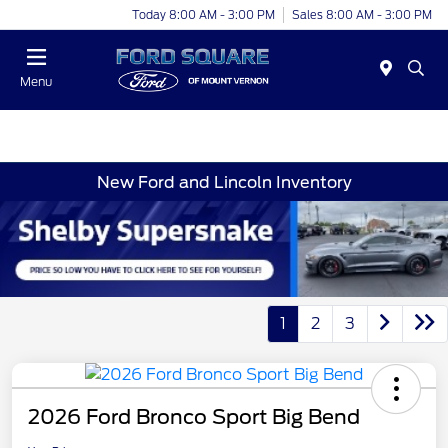
Today 8:00 AM - 3:00 PM
Sales 8:00 AM - 3:00 PM
Menu
New Ford and Lincoln Inventory
1
2
3
2026 Ford Bronco Sport Big Bend