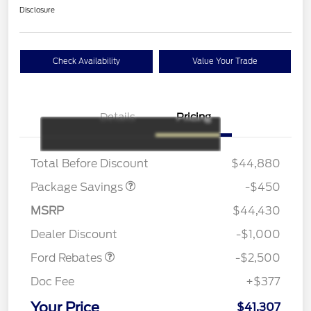
Disclosure
Check Availability
Value Your Trade
Details
Pricing
19" WHEEL + ACTV
$920
EXHST DISCNT
Total Before Discount
$44,880
Package Savings
-$450
Retail Customer Cash
$1,500
SSE Down Payment
$1,000
MSRP
$44,430
Assistance
Dealer Discount
-$1,000
Ford Rebates
-$2,500
Doc Fee
+$377
Your Price
$41,307