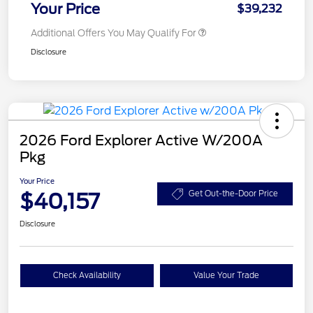
Your Price
$39,232
Additional Offers You May Qualify For
Disclosure
2026 Ford Explorer Active W/200A
Pkg
Your Price
$40,157
Get Out-the-Door Price
Disclosure
Check Availability
Value Your Trade